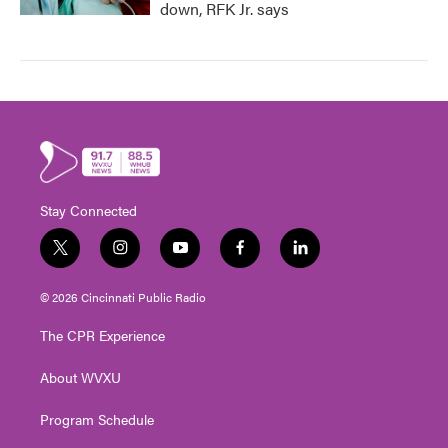
down, RFK Jr. says
Stay Connected
t
i
y
f
l
w
n
o
a
i
i
s
u
c
n
© 2026 Cincinnati Public Radio
t
t
t
e
k
t
a
u
b
e
The CPR Experience
e
g
b
o
d
r
r
e
o
i
About WVXU
a
k
n
m
Program Schedule