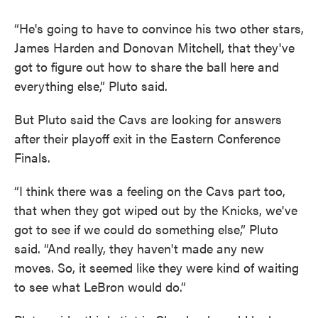
“He's going to have to convince his two other stars,
James Harden and Donovan Mitchell, that they've
got to figure out how to share the ball here and
everything else,” Pluto said.
But Pluto said the Cavs are looking for answers
after their playoff exit in the Eastern Conference
Finals.
“I think there was a feeling on the Cavs part too,
that when they got wiped out by the Knicks, we've
got to see if we could do something else,” Pluto
said. “And really, they haven't made any new
moves. So, it seemed like they were kind of waiting
to see what LeBron would do.”