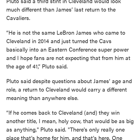
Pluto said a third stint in Cleveland would look
much different than James’ last return to the
Cavaliers.
“He is not the same LeBron James who came to
Cleveland in 2014 and just turned the Cavs
basically into an Eastern Conference super power
and I hope fans are not expecting that from him at
the age of 41,” Pluto said.
Pluto said despite questions about James’ age and
role, a return to Cleveland would carry a different
meaning than anywhere else.
“If he comes back to Cleveland (and) they win
another title, I mean, holy cow, that would be as big
as anything," Pluto said. "There's only really one
place that's home for him, and that's here. One