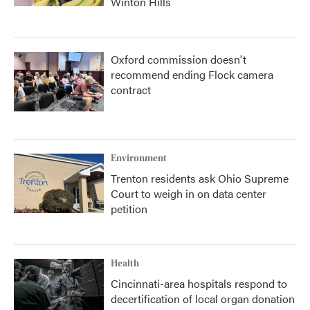
Winton Hills
Oxford commission doesn't
recommend ending Flock camera
contract
Environment
Trenton residents ask Ohio Supreme
Court to weigh in on data center
petition
Health
Cincinnati-area hospitals respond to
decertification of local organ donation