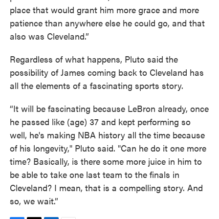
place that would grant him more grace and more
patience than anywhere else he could go, and that
also was Cleveland.”
Regardless of what happens, Pluto said the
possibility of James coming back to Cleveland has
all the elements of a fascinating sports story.
“It will be fascinating because LeBron already, once
he passed like (age) 37 and kept performing so
well, he's making NBA history all the time because
of his longevity," Pluto said. "Can he do it one more
time? Basically, is there some more juice in him to
be able to take one last team to the finals in
Cleveland? I mean, that is a compelling story. And
so, we wait.”