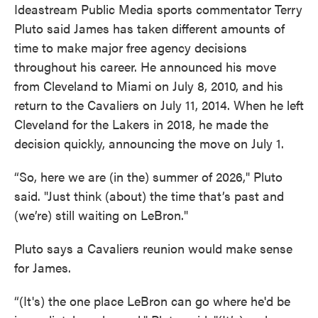
Ideastream Public Media sports commentator Terry
Pluto said James has taken different amounts of
time to make major free agency decisions
throughout his career. He announced his move
from Cleveland to Miami on July 8, 2010, and his
return to the Cavaliers on July 11, 2014. When he left
Cleveland for the Lakers in 2018, he made the
decision quickly, announcing the move on July 1.
“So, here we are (in the) summer of 2026," Pluto
said. "Just think (about) the time that’s past and
(we’re) still waiting on LeBron."
Pluto says a Cavaliers reunion would make sense
for James.
“(It's) the one place LeBron can go where he'd be