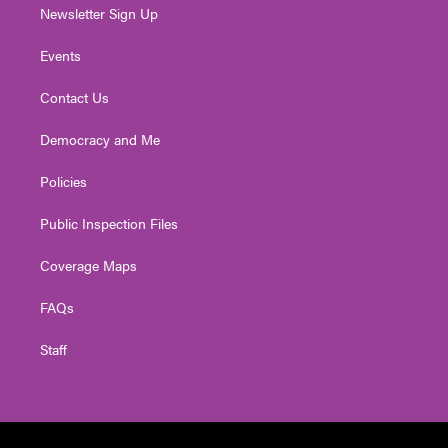
Newsletter Sign Up
Events
Contact Us
Democracy and Me
Policies
Public Inspection Files
Coverage Maps
FAQs
Staff