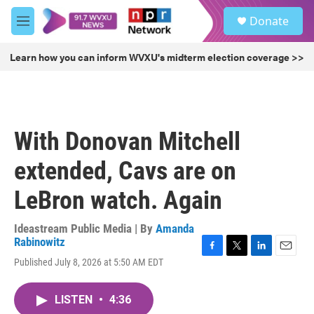
Skip to main content
S
Donate
e
M
a
e
r
n
Learn how you can inform WVXU's midterm election coverage >>
c
u
h
u
e
r
With Donovan Mitchell
y
extended, Cavs are on
LeBron watch. Again
Ideastream Public Media | By
Amanda
Rabinowitz
F
T
L
E
Published July 8, 2026 at 5:50 AM EDT
a
w
i
m
c
i
n
a
e
t
k
i
LISTEN
•
4:36
b
t
e
l