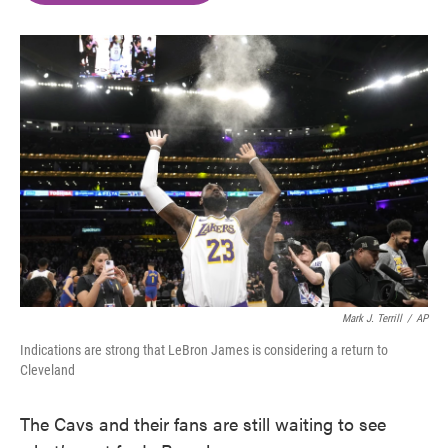
o
e
d
o
r
I
k
n
Mark J. Terrill
/
AP
Indications are strong that LeBron James is considering a return to
Cleveland
The Cavs and their fans are still waiting to see