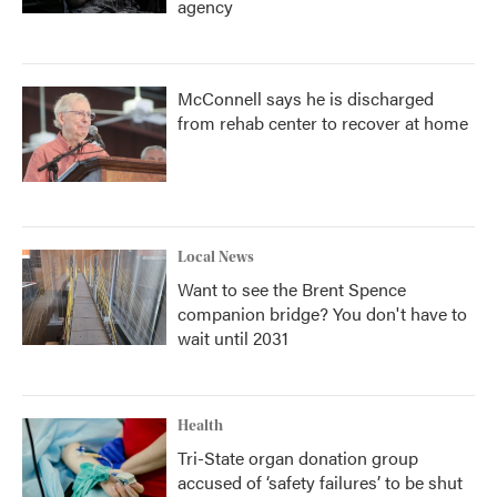
agency
McConnell says he is discharged
from rehab center to recover at home
Local News
Want to see the Brent Spence
companion bridge? You don't have to
wait until 2031
Health
Tri-State organ donation group
accused of ‘safety failures’ to be shut