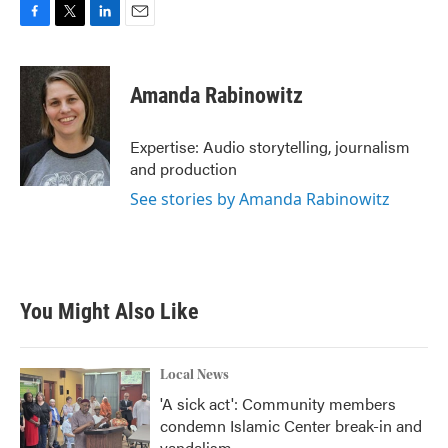
F
T
L
E
a
w
i
m
c
i
n
a
e
t
k
i
Amanda Rabinowitz
b
t
e
l
o
e
d
o
r
I
Expertise: Audio storytelling, journalism
k
n
and production
See stories by Amanda Rabinowitz
You Might Also Like
Local News
'A sick act': Community members
condemn Islamic Center break-in and
vandalism