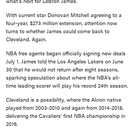
what’s next for LeBron James.
With current star Donovan Mitchell agreeing to a
four-year, $273 million extension, attention now
turns to whether James could come back to
Cleveland. Again.
NBA free agents began officially signing new deals
July 1. James told the Los Angeles Lakers on June
30 that he would not return after eight seasons,
sparking speculation about where the NBA’s all-
time leading scorer will play his record 24th season.
Cleveland is a possibility, where the Akron native
played from 2003-2010 and again from 2014-2018,
delivering the Cavaliers’ first NBA championship in
2016.