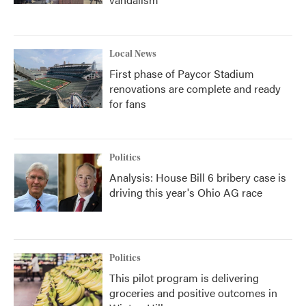
Local News
First phase of Paycor Stadium
renovations are complete and ready
for fans
Politics
Analysis: House Bill 6 bribery case is
driving this year's Ohio AG race
Politics
This pilot program is delivering
groceries and positive outcomes in