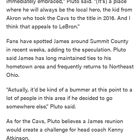
immediately embraced," Pluto said. "(It’s) a place
where he will always be the local hero, the kid from
Akron who took the Cavs to the title in 2016. And I
think that appeals to LeBron.”
Fans have spotted James around Summit County
in recent weeks, adding to the speculation. Pluto
said James has long maintained ties to his
hometown area and frequently returns to Northeast
Ohio.
“Actually, it'd be kind of a bummer at this point to a
lot of people in this area if he decided to go
somewhere else,” Pluto said.
As for the Cavs, Pluto believes a James reunion
would create a challenge for head coach Kenny
Atkinson.