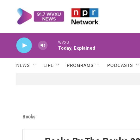
Skip to main content
WVXU
Today, Explained
NEWS
LIFE
PROGRAMS
PODCASTS
Books