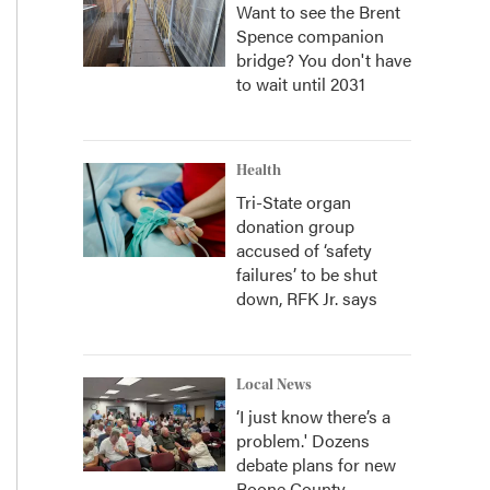
Want to see the Brent
Spence companion
bridge? You don't have
to wait until 2031
Health
Tri-State organ
donation group
accused of ‘safety
failures’ to be shut
down, RFK Jr. says
Local News
‘I just know there’s a
problem.' Dozens
debate plans for new
Boone County