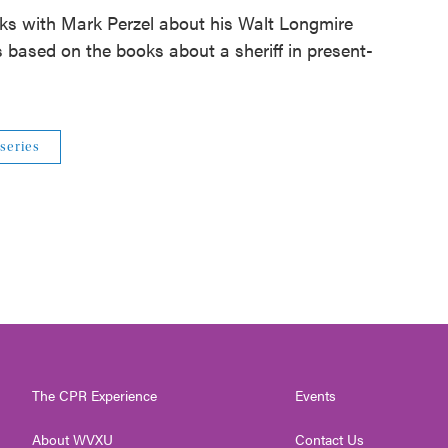
ks with Mark Perzel about his Walt Longmire
s based on the books about a sheriff in present-
 series
The CPR Experience
Events
About WVXU
Contact Us