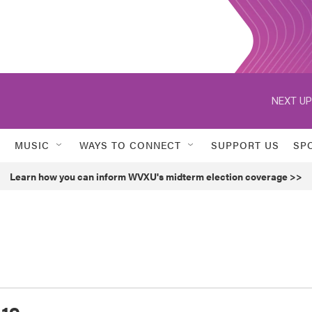
NEXT UP
MUSIC
WAYS TO CONNECT
SUPPORT US
SP
Learn how you can inform WVXU's midterm election coverage >>