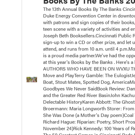
Books By The Banks 20
The 13th Annual Books By The Banks Cincinn
Duke Energy Convention Center in downtown
with patrons and sign copies of their books
teen scene with a variety of activities and
Joseph Beth Booksellers.Cincinnati Public Ra
sign-up to win a CD or other prize, and let 
attend, and runs from 10 a.m. until 4 p.m.
is a proud media partner.We've had the oppor
at this year's Books by the Banks . Here's a 
AUTHORS WHO HAVE BEEN ON WVXU THIS Y
Move and PlayTerry Gamble: The EulogistJ
Boat, Stout Mates, Spotted Dog, AmericaM
Goodbyes We Never SaidBook Review: Dan 
and the Greater Red River BasinJohn Kachub
Delectable HistoryKaren Abbott: The Ghos
Broermann: Maria Longworth Storer: From 
She Was Done (a Mother's Day poem)Coal 
Richard Hague: Riparian: Poetry, Short Pros
November 24)Rick Kennedy: 100 Years of Rei
The 50 Greatest Games in Cincinnati Reds H