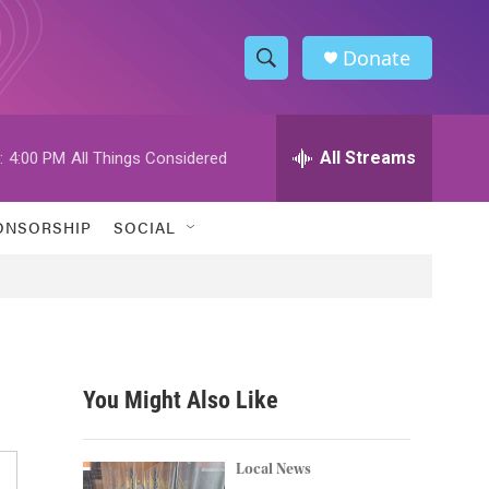
Donate
S
S
e
h
a
r
All Streams
:
4:00 PM
All Things Considered
o
c
h
w
Q
ONSORSHIP
SOCIAL
u
S
e
r
e
y
a
r
You Might Also Like
c
h
Local News