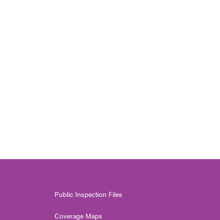
Public Inspection Files
Coverage Maps