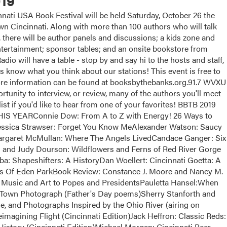
19
ati USA Book Festival will be held Saturday, October 26 the
 Cincinnati. Along with more than 100 authors who will talk
, there will be author panels and discussions; a kids zone and
 entertainment; sponsor tables; and an onsite bookstore from
dio will have a table - stop by and say hi to the hosts and staff,
us know what you think about our stations! This event is free to
More information can be found at booksbythebanks.org.91.7 WVXU
tunity to interview, or review, many of the authors you'll meet
list if you'd like to hear from one of your favorites! BBTB 2019
EARConnie Dow: From A to Z with Energy! 26 Ways to
essica Strawser: Forget You Know MeAlexander Watson: Saucy
argaret McMullan: Where The Angels LivedCandace Ganger: Six
and Judy Dourson: Wildflowers and Ferns of Red River Gorge
a: Shapeshifters: A HistoryDan Woellert: Cincinnati Goetta: A
ts Of Eden ParkBook Review: Constance J. Moore and Nancy M.
Music and Art to Popes and PresidentsPauletta Hansel:When
Town Photograph (Father's Day poems)Sherry Stanforth and
e, and Photographs Inspired by the Ohio River (airing on
magining Flight (Cincinnati Edition)Jack Heffron: Classic Reds:
istory (Cincinnati Edition)Michael Morgan: Cincinnati Beer