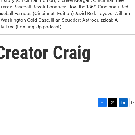
rardi: Baseball Revolutionaries: How the 1869 Cincinnati Red
eball Famous (Cincinnati Edition)David Bell: LayoverWilliam
Washington Cold CaseJillian Scudder: Astroquizzical: A
y Tree (Looking Up podcast)
Creator Craig
F
T
L
E
a
w
i
m
c
i
n
a
e
t
k
i
b
t
e
l