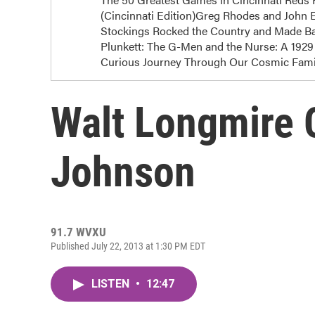
(Cincinnati Edition)Greg Rhodes and John E
Stockings Rocked the Country and Made Bas
Plunkett: The G-Men and the Nurse: A 1929 
Curious Journey Through Our Cosmic Famil
Walt Longmire 
Johnson
91.7 WVXU
Published July 22, 2013 at 1:30 PM EDT
LISTEN
•
12:47