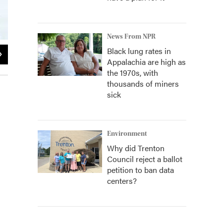
News From NPR
Black lung rates in
2
of
2
Appalachia are high as
the 1970s, with
thousands of miners
sick
Environment
Why did Trenton
Council reject a ballot
petition to ban data
centers?