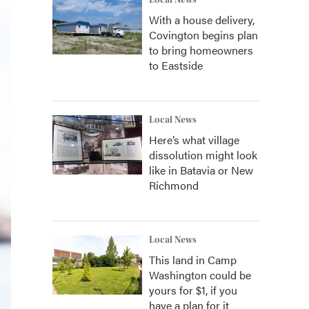
Local News
With a house delivery,
Covington begins plan
to bring homeowners
to Eastside
Local News
Here’s what village
dissolution might look
like in Batavia or New
Richmond
Local News
This land in Camp
Washington could be
yours for $1, if you
have a plan for it