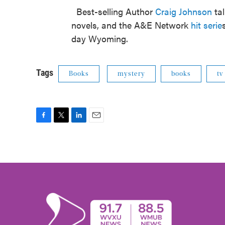
Best-selling Author
Craig Johnson
tal
novels, and the A&E Network
hit serie
day Wyoming.
Tags
Books
mystery
books
tv
F
T
L
E
a
w
i
m
c
i
n
a
e
t
k
i
b
t
e
l
o
e
d
o
r
I
k
n