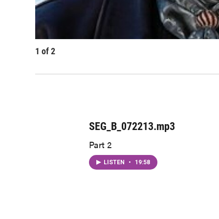
1
of
2
SEG_B_072213.mp3
Part 2
LISTEN
•
19:58