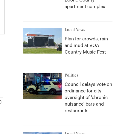
apartment complex
Local News
Plan for crowds, rain
and mud at VOA
Country Music Fest
Politics
Council delays vote on
ordinance for city
oversight of 'chronic
nuisance' bars and
restaurants