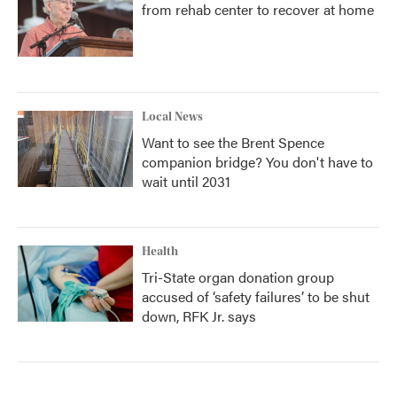
from rehab center to recover at home
Local News
Want to see the Brent Spence
companion bridge? You don't have to
wait until 2031
Health
Tri-State organ donation group
accused of ‘safety failures’ to be shut
down, RFK Jr. says