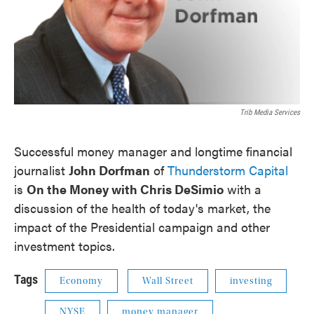
Trib Media Services
Successful money manager and longtime financial
journalist
John Dorfman
of
Thunderstorm Capital
is
On the Money with Chris DeSimio
with a
discussion of the health of today's market, the
impact of the Presidential campaign and other
investment topics.
Tags
Economy
Wall Street
investing
NYSE
money manager