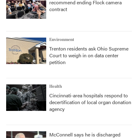
recommend ending Flock camera
contract
Environment
Trenton residents ask Ohio Supreme
Court to weigh in on data center
petition
Health
Cincinnati-area hospitals respond to
decertification of local organ donation
agency
McConnell says he is discharged