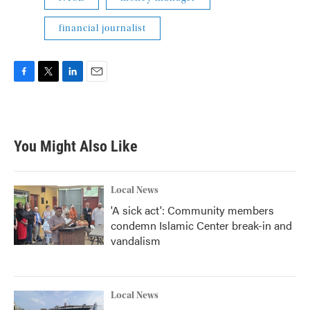
financial journalist
F
T
L
E
a
w
i
m
c
i
n
a
e
t
k
i
b
t
e
l
You Might Also Like
o
e
d
o
r
I
k
n
Local News
'A sick act': Community members
condemn Islamic Center break-in and
vandalism
Local News