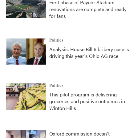
First phase of Paycor Stadium
renovations are complete and ready
for fans
Politics
Analysis: House Bill 6 bribery case is
driving this year's Ohio AG race
Politics
This pilot program is delivering
groceries and positive outcomes in
Winton Hills
Oxford commission doesn't