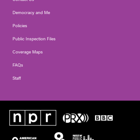
Democracy and Me
Policies
Public Inspection Files
Coverage Maps
FAQs
Staff