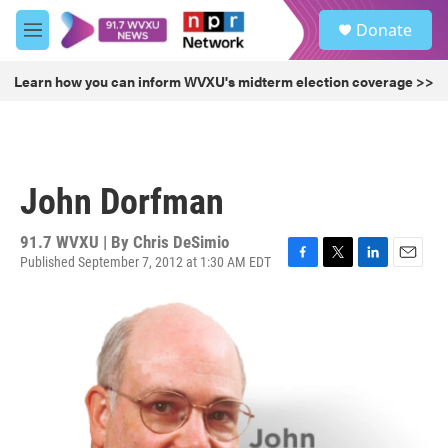
Skip to main content
S
Donate
e
M
a
e
r
n
Learn how you can inform WVXU's midterm election coverage >>
c
u
h
u
e
r
John Dorfman
y
91.7 WVXU | By
Chris DeSimio
Published September 7, 2012 at 1:30 AM EDT
F
T
L
E
a
w
i
m
c
i
n
a
e
t
k
i
b
t
e
l
o
e
d
o
r
I
k
n