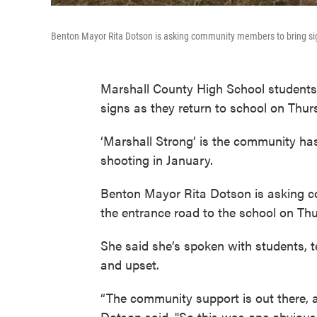
Benton Mayor Rita Dotson is asking community members to bring sig
Marshall County High School students 
signs as they return to school on Thur
‘Marshall Strong’ is the community ha
shooting in January.
Benton Mayor Rita Dotson is asking c
the entrance road to the school on Th
She said she’s spoken with students, t
and upset.
“The community support is out there, 
Dotson said. "So this was one obvious t