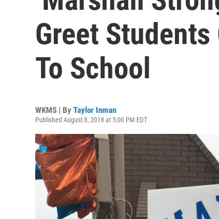
Greet Students 
To School
WKMS | By
Taylor Inman
Published August 8, 2018 at 5:00 PM EDT