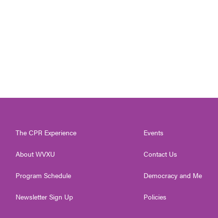
The CPR Experience
Events
About WVXU
Contact Us
Program Schedule
Democracy and Me
Newsletter Sign Up
Policies