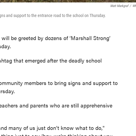
Matt Markgraf
/
W
ns and support to the entrance road to the school on Thursday.
will be greeted by dozens of ‘Marshall Strong’
sday.
shtag that emerged after the deadly school
ommunity members to bring signs and support to
ursday.
eachers and parents who are still apprehensive
and many of us just don’t know what to do,"
hing just to say ‘hey, we’re thinking about you,