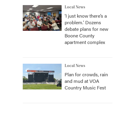
Local News
‘I just know there’s a
problem.' Dozens
debate plans for new
Boone County
apartment complex
Local News
Plan for crowds, rain
and mud at VOA
Country Music Fest