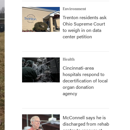
Environment
Trenton residents ask
Ohio Supreme Court
to weigh in on data
center petition
Health
Cincinnati-area
hospitals respond to
decertification of local
organ donation
agency
McConnell says he is
discharged from rehab