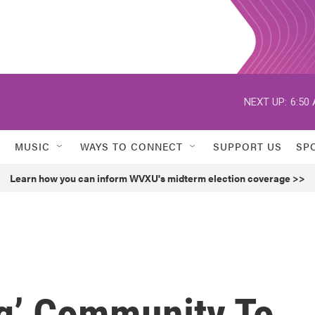
NEXT UP:
6:50
MUSIC
WAYS TO CONNECT
SUPPORT US
SP
Learn how you can inform WVXU's midterm election coverage >>
ng’ Community To