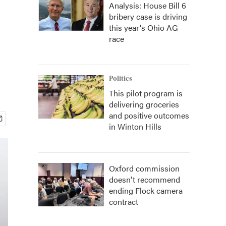
Analysis: House Bill 6
bribery case is driving
this year's Ohio AG
race
Politics
This pilot program is
delivering groceries
and positive outcomes
in Winton Hills
Oxford commission
doesn't recommend
ending Flock camera
contract