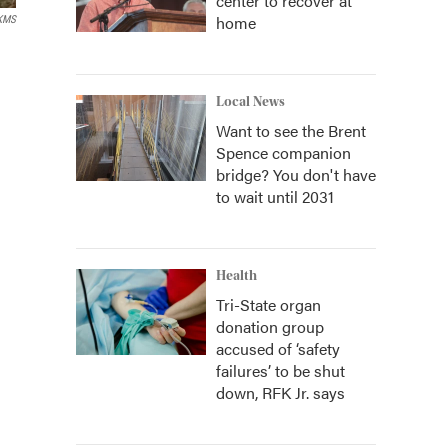
center to recover at
home
KMS
Local News
Want to see the Brent
Spence companion
bridge? You don't have
to wait until 2031
Health
Tri-State organ
donation group
accused of ‘safety
failures’ to be shut
down, RFK Jr. says