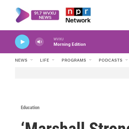
Skip to main content
WVXU
Morning Edition
NEWS
LIFE
PROGRAMS
PODCASTS
Education
‘Marshall Stro