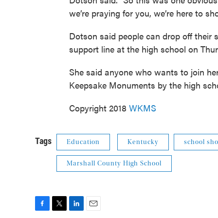
we’re praying for you, we’re here to sh
Dotson said people can drop off their si
support line at the high school on Thu
She said anyone who wants to join he
Keepsake Monuments by the high schoo
Copyright 2018
WKMS
Tags
Education
Kentucky
school sho
Marshall County High School
F
T
L
E