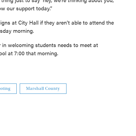
ow our support today.”
gns at City Hall if they aren’t able to attend the
rsday morning.
r in welcoming students needs to meet at
l at 7:00 that morning.
oting
Marshall County