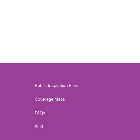
Public Inspection Files
Coverage Maps
FAQs
Staff