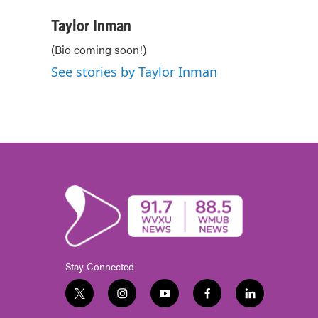
a
w
i
m
c
i
n
a
Taylor Inman
e
t
k
i
(Bio coming soon!)
b
t
e
l
o
e
d
See stories by Taylor Inman
o
r
I
k
n
Stay Connected
t
i
y
f
l
w
n
o
a
i