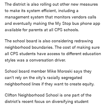
The district is also rolling out other new measures
to make its system efficient, including a
management system that monitors vendors calls
and eventually making the My Stop bus phone app
available for parents at all CPS schools.
The school board is also considering redrawing
neighborhood boundaries. The cost of making sure
all CPS students have access to different education
styles was a conversation driver.
School board member Mike Moroski says they
can't rely on the city's racially segregated
neighborhood lines if they want to create equity.
Clifton Neighborhood School is one part of the
district's recent focus on diversifying student