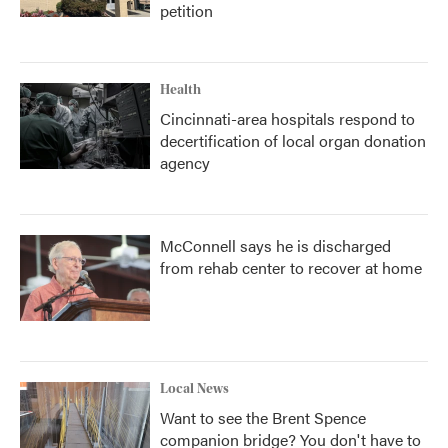
petition
Health
Cincinnati-area hospitals respond to
decertification of local organ donation
agency
McConnell says he is discharged
from rehab center to recover at home
Local News
Want to see the Brent Spence
companion bridge? You don't have to