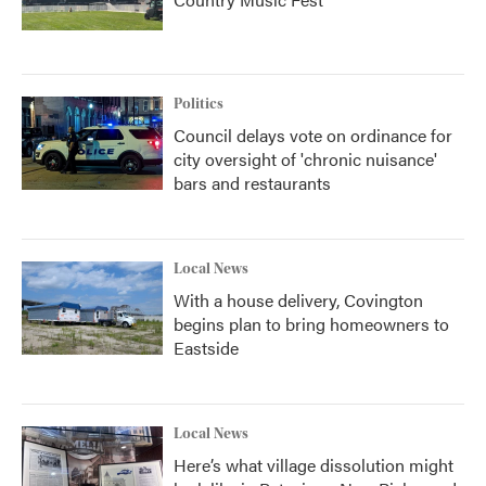
Politics
Council delays vote on ordinance for
city oversight of 'chronic nuisance'
bars and restaurants
Local News
With a house delivery, Covington
begins plan to bring homeowners to
Eastside
Local News
Here’s what village dissolution might