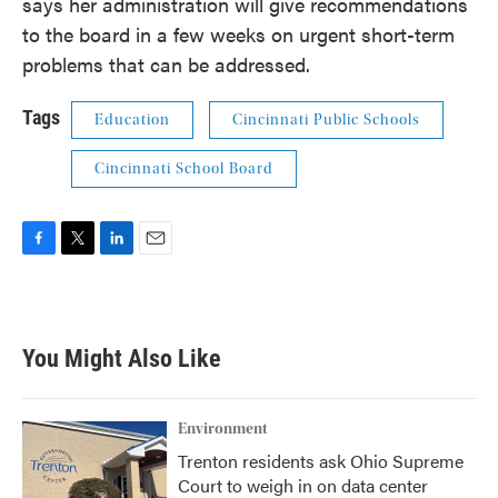
says her administration will give recommendations
to the board in a few weeks on urgent short-term
problems that can be addressed.
Tags
Education
Cincinnati Public Schools
Cincinnati School Board
F
T
L
E
a
w
i
m
c
i
n
a
e
t
k
i
b
t
e
l
You Might Also Like
o
e
d
o
r
I
k
n
Environment
Trenton residents ask Ohio Supreme
Court to weigh in on data center