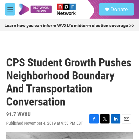
Skip to main content
S
Donate
e
M
a
e
r
n
Learn how you can inform WVXU's midterm election coverage >>
c
u
h
u
e
r
CPS Student Growth Pushes
y
Neighborhood Boundary
And Transportation
Conversation
91.7 WVXU
Published November 4, 2019 at 9:53 PM EST
F
T
L
E
a
w
i
m
c
i
n
a