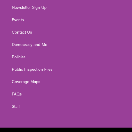
Newsletter Sign Up
Events
Contact Us
Democracy and Me
Policies
Public Inspection Files
Coverage Maps
FAQs
Staff