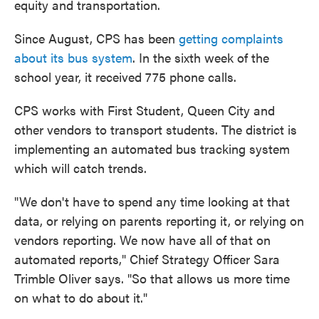
equity and transportation.
Since August, CPS has been
getting complaints
about its bus system
. In the sixth week of the
school year, it received 775 phone calls.
CPS works with First Student, Queen City and
other vendors to transport students. The district is
implementing an automated bus tracking system
which will catch trends.
"We don't have to spend any time looking at that
data, or relying on parents reporting it, or relying on
vendors reporting. We now have all of that on
automated reports," Chief Strategy Officer Sara
Trimble Oliver says. "So that allows us more time
on what to do about it."