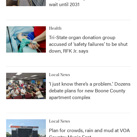
wait until 2031
Health
Tri-State organ donation group
accused of ‘safety failures’ to be shut
down, RFK Jr. says
Local News
‘I just know there’s a problem.' Dozens
debate plans for new Boone County
apartment complex
Local News
Plan for crowds, rain and mud at VOA
Country Music Fest