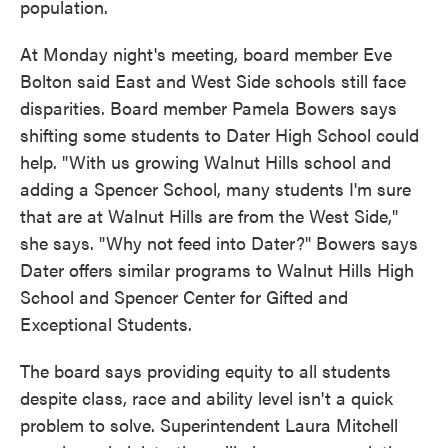
population.
At Monday night's meeting, board member Eve
Bolton said East and West Side schools still face
disparities. Board member Pamela Bowers says
shifting some students to Dater High School could
help. "With us growing Walnut Hills school and
adding a Spencer School, many students I'm sure
that are at Walnut Hills are from the West Side,"
she says. "Why not feed into Dater?" Bowers says
Dater offers similar programs to Walnut Hills High
School and Spencer Center for Gifted and
Exceptional Students.
The board says providing equity to all students
despite class, race and ability level isn't a quick
problem to solve. Superintendent Laura Mitchell