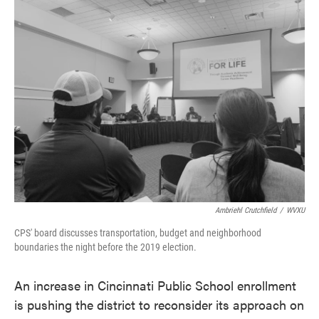
e
t
k
i
b
t
e
l
o
e
d
o
r
I
k
n
Ambriehl Crutchfield
/
WVXU
CPS' board discusses transportation, budget and neighborhood
boundaries the night before the 2019 election.
An increase in Cincinnati Public School enrollment
is pushing the district to reconsider its approach on