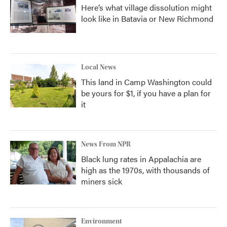
Here’s what village dissolution might
look like in Batavia or New Richmond
Local News
This land in Camp Washington could
be yours for $1, if you have a plan for
it
News From NPR
Black lung rates in Appalachia are
high as the 1970s, with thousands of
miners sick
Environment