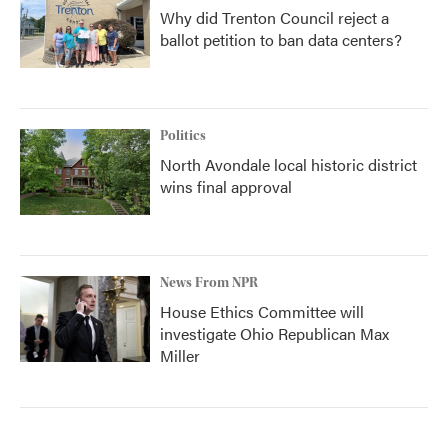
Why did Trenton Council reject a
ballot petition to ban data centers?
Politics
North Avondale local historic district
wins final approval
News From NPR
House Ethics Committee will
investigate Ohio Republican Max
Miller