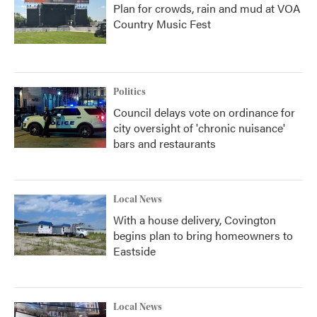
Plan for crowds, rain and mud at VOA
Country Music Fest
Politics
Council delays vote on ordinance for
city oversight of 'chronic nuisance'
bars and restaurants
Local News
With a house delivery, Covington
begins plan to bring homeowners to
Eastside
Local News