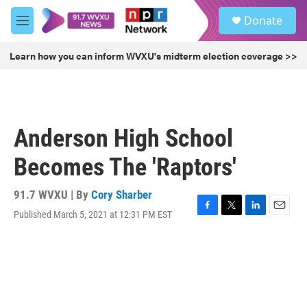
Skip to main content
S
Donate
e
M
a
e
r
n
Learn how you can inform WVXU's midterm election coverage >>
c
u
h
u
e
r
Anderson High School
y
Becomes The 'Raptors'
91.7 WVXU | By
Cory Sharber
Published March 5, 2021 at 12:31 PM EST
F
T
L
E
a
w
i
m
c
i
n
a
e
t
k
i
b
t
e
l
o
e
d
o
r
I
k
n