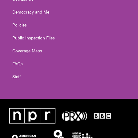
Democracy and Me
Policies
Public Inspection Files
Coverage Maps
FAQs
Staff