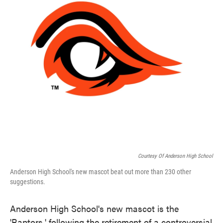
Courtesy Of Anderson High School
Anderson High School's new mascot beat out more than 230 other
suggestions.
Anderson High School's new mascot is the
'Raptors,' following the retirement of a controversial