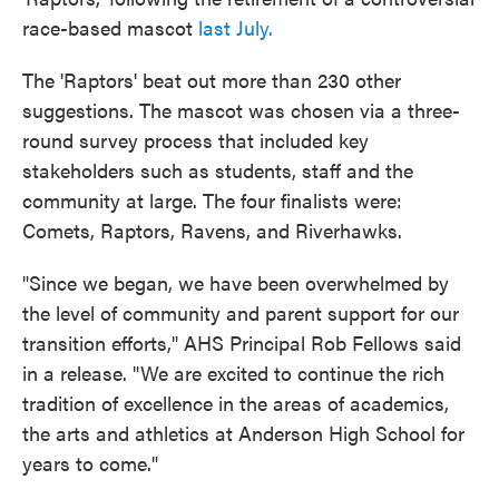
race-based mascot
last July.
The 'Raptors' beat out more than 230 other
suggestions. The mascot was chosen via a three-
round survey process that included key
stakeholders such as students, staff and the
community at large. The four finalists were:
Comets, Raptors, Ravens, and Riverhawks.
"Since we began, we have been overwhelmed by
the level of community and parent support for our
transition efforts," AHS Principal Rob Fellows said
in a release. "We are excited to continue the rich
tradition of excellence in the areas of academics,
the arts and athletics at Anderson High School for
years to come."