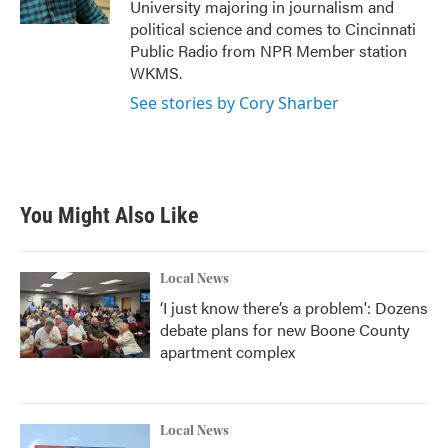
University majoring in journalism and
political science and comes to Cincinnati
Public Radio from NPR Member station
WKMS.
See stories by Cory Sharber
You Might Also Like
Local News
‘I just know there’s a problem': Dozens
debate plans for new Boone County
apartment complex
Local News