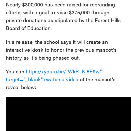
Nearly $300,000 has been raised for rebranding
efforts, with a goal to raise $375,000 through
private donations as stipulated by the Forest Hills
Board of Education.
In a release, the school says it will create an
interactive kiosk to honor the previous mascot's
history as it's being phased out.
You can
https://youtu.be/-WkR_Ki5E9w"
target="_blank">watch a video
of the mascot's
reveal below: