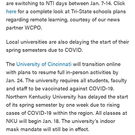
are switching to NTI days between Jan. 7-14. Click
here
for a complete look at Tri-State schools plans
regarding remote learning, courtesy of our news
partner WCPO.
Local universities are also delaying the start of their
spring semesters due to COVID.
The
University of Cincinnati
will transition online
with plans to resume full in-person activities by
Jan. 24. The university requires all students, faculty
and staff to be vaccinated against COVID-19.
Northern Kentucky University has delayed the start
of its spring semester by one week due to rising
cases of COVID-19 within the region. All classes at
NKU will begin Jan. 18. The university's indoor
mask mandate will still be in effect.