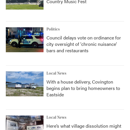
Country Music Fest
Politics
Council delays vote on ordinance for
city oversight of 'chronic nuisance'
bars and restaurants
Local News
With a house delivery, Covington
begins plan to bring homeowners to
Eastside
Local News
Here’s what village dissolution might