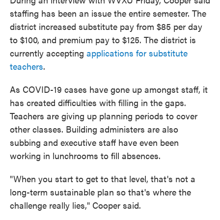
staffing has been an issue the entire semester. The
district increased substitute pay from $85 per day
to $100, and premium pay to $125. The district is
currently accepting
applications for substitute
teachers
.
As COVID-19 cases have gone up amongst staff, it
has created difficulties with filling in the gaps.
Teachers are giving up planning periods to cover
other classes. Building administers are also
subbing and executive staff have even been
working in lunchrooms to fill absences.
"When you start to get to that level, that's not a
long-term sustainable plan so that's where the
challenge really lies," Cooper said.