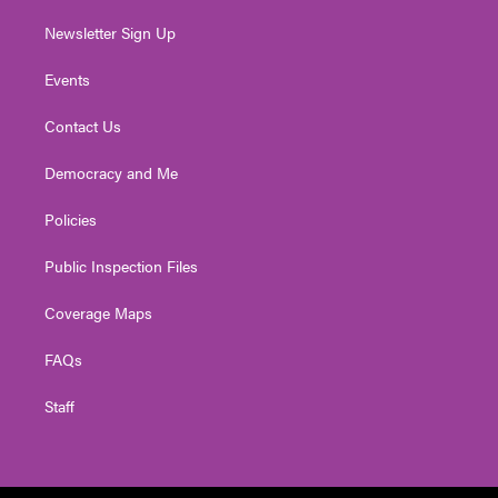
Newsletter Sign Up
Events
Contact Us
Democracy and Me
Policies
Public Inspection Files
Coverage Maps
FAQs
Staff