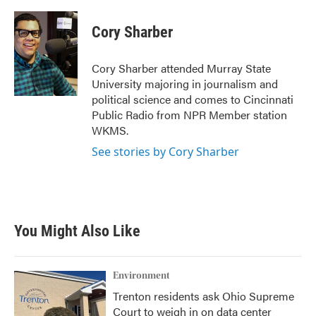
a
w
i
m
c
i
n
a
e
t
k
i
Cory Sharber
b
t
e
l
o
e
d
o
r
I
Cory Sharber attended Murray State
k
n
University majoring in journalism and
political science and comes to Cincinnati
Public Radio from NPR Member station
WKMS.
See stories by Cory Sharber
You Might Also Like
Environment
Trenton residents ask Ohio Supreme
Court to weigh in on data center