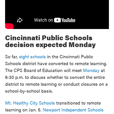
Cincinnati Public Schools
decision expected Monday
So far,
eight schools
in the Cincinnati Public
Schools district have converted to remote learning.
The CPS Board of Education will meet
Monday
at
6:30 p.m. to discuss whether to convert the entire
district to remote learning or conduct closures on a
school-by-school basis.
Mt. Healthy City Schools
transitioned to remote
learning on Jan. 5.
Newport Independent Schools