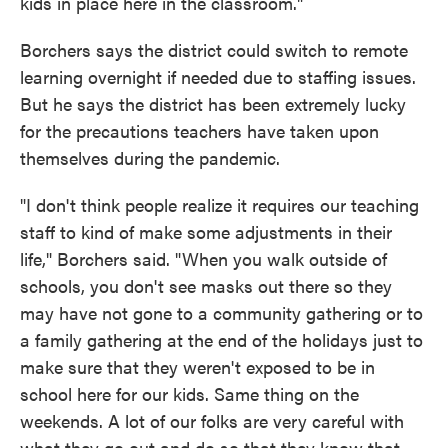
kids in place here in the classroom."
Borchers says the district could switch to remote
learning overnight if needed due to staffing issues.
But he says the district has been extremely lucky
for the precautions teachers have taken upon
themselves during the pandemic.
"I don't think people realize it requires our teaching
staff to kind of make some adjustments in their
life," Borchers said. "When you walk outside of
schools, you don't see masks out there so they
may have not gone to a community gathering or to
a family gathering at the end of the holidays just to
make sure that they weren't exposed to be in
school here for our kids. Same thing on the
weekends. A lot of our folks are very careful with
what they go out and do so that they know that