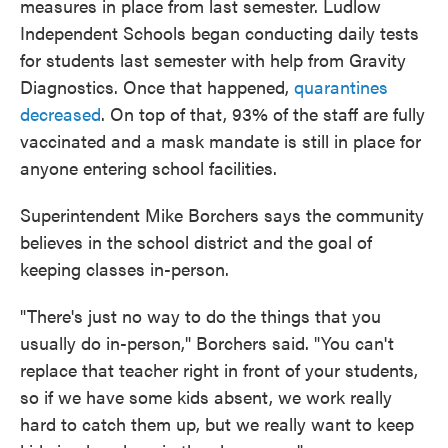
measures in place from last semester. Ludlow
Independent Schools began conducting daily tests
for students last semester with help from Gravity
Diagnostics. Once that happened,
quarantines
decreased
. On top of that, 93% of the staff are fully
vaccinated and a mask mandate is still in place for
anyone entering school facilities.
Superintendent Mike Borchers says the community
believes in the school district and the goal of
keeping classes in-person.
"There's just no way to do the things that you
usually do in-person," Borchers said. "You can't
replace that teacher right in front of your students,
so if we have some kids absent, we work really
hard to catch them up, but we really want to keep