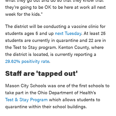
they're going to be OK to be here at work all next
week for the kids."
The district will be conducting a vaccine clinic for
students ages 5 and up
next Tuesday
. At least 25
students are currently in quarantine and 22 are in
the Test to Stay program. Kenton County, where
the district is located, is currently reporting a
29.62% positivity rate
.
Staff are 'tapped out'
Mason City Schools was one of the first schools to
take part in the Ohio Department of Health's
Test
&
Stay Program
which allows students to
quarantine within their school buildings.