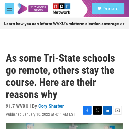
Skip to main content
S
Donate
e
M
a
e
r
n
Learn how you can inform WVXU's midterm election coverage >>
c
u
h
u
e
r
As some Tri-State schools
y
go remote, others stay the
course. Here are their
reasons why
91.7 WVXU | By
Cory Sharber
Published January 10, 2022 at 4:11 AM EST
F
T
L
E
a
w
i
m
c
i
n
a