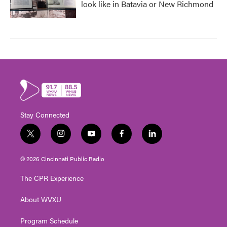
look like in Batavia or New Richmond
Stay Connected
t
i
y
f
l
w
n
o
a
i
i
s
u
c
n
© 2026 Cincinnati Public Radio
t
t
t
e
k
t
a
u
b
e
The CPR Experience
e
g
b
o
d
r
r
e
o
i
About WVXU
a
k
n
m
Program Schedule