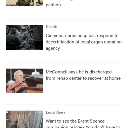
petition
Health
Cincinnati-area hospitals respond to
decertification of local organ donation
agency
McConnell says he is discharged
from rehab center to recover at home
Local News
Want to see the Brent Spence
companion bridge? You don't have to