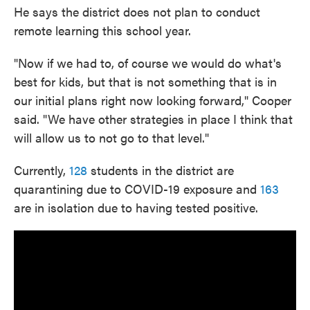
He says the district does not plan to conduct
remote learning this school year.
"Now if we had to, of course we would do what's
best for kids, but that is not something that is in
our initial plans right now looking forward," Cooper
said. "We have other strategies in place I think that
will allow us to not go to that level."
Currently,
128
students in the district are
quarantining due to COVID-19 exposure and
163
are in isolation due to having tested positive.