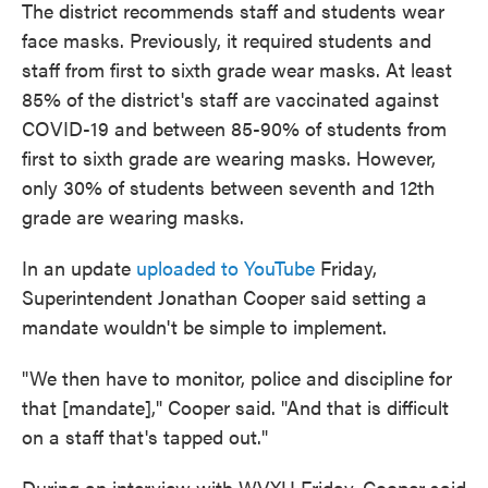
The district recommends staff and students wear
face masks. Previously, it required students and
staff from first to sixth grade wear masks. At least
85% of the district's staff are vaccinated against
COVID-19 and between 85-90% of students from
first to sixth grade are wearing masks. However,
only 30% of students between seventh and 12th
grade are wearing masks.
In an update
uploaded to YouTube
Friday,
Superintendent Jonathan Cooper said setting a
mandate wouldn't be simple to implement.
"We then have to monitor, police and discipline for
that [mandate]," Cooper said. "And that is difficult
on a staff that's tapped out."
During an interview with WVXU Friday, Cooper said