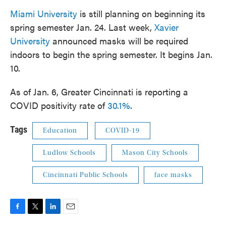
Miami University
is still planning on beginning its
spring semester Jan. 24. Last week,
Xavier
University
announced masks will be required
indoors to begin the spring semester. It begins Jan.
10.
As of Jan. 6, Greater Cincinnati is reporting a
COVID positivity rate of
30.1%
.
Tags
Education
COVID-19
Ludlow Schools
Mason City Schools
Cincinnati Public Schools
face masks
F
T
L
E