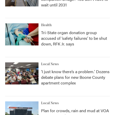
wait until 2031
Health
Tri-State organ donation group
accused of ‘safety failures’ to be shut
down, RFK Jr. says
Local News
‘I just know there’s a problem.' Dozens
debate plans for new Boone County
apartment complex
Local News
Plan for crowds, rain and mud at VOA