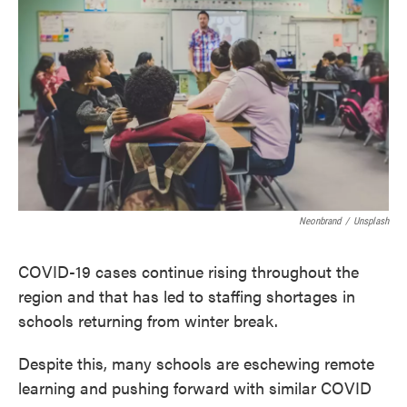
e
t
k
i
b
t
e
l
o
e
d
o
r
I
k
n
Neonbrand
/
Unsplash
COVID-19 cases continue rising throughout the
region and that has led to staffing shortages in
schools returning from winter break.
Despite this, many schools are eschewing remote
learning and pushing forward with similar COVID