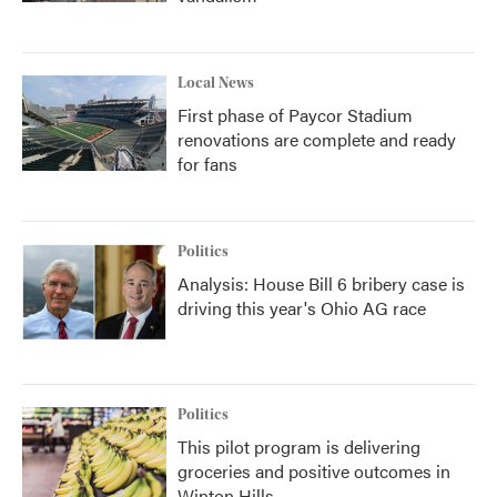
Local News
First phase of Paycor Stadium
renovations are complete and ready
for fans
Politics
Analysis: House Bill 6 bribery case is
driving this year's Ohio AG race
Politics
This pilot program is delivering
groceries and positive outcomes in
Winton Hills