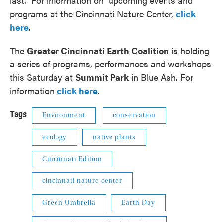
last. For information on upcoming events and
programs at the Cincinnati Nature Center,
click
here
.
The
Greater Cincinnati Earth Coalition
is holding
a series of programs, performances and workshops
this Saturday at
Summit Park
in Blue Ash. For
information
click here
.
Tags
Environment
conservation
ecology
native plants
Cincinnati Edition
cincinnati nature center
Green Umbrella
Earth Day