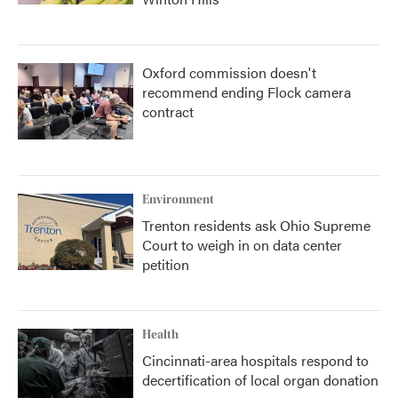
Oxford commission doesn't
recommend ending Flock camera
contract
Environment
Trenton residents ask Ohio Supreme
Court to weigh in on data center
petition
Health
Cincinnati-area hospitals respond to
decertification of local organ donation