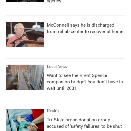
agency
McConnell says he is discharged
from rehab center to recover at home
Local News
Want to see the Brent Spence
companion bridge? You don't have to
wait until 2031
Health
Tri-State organ donation group
accused of ‘safety failures’ to be shut