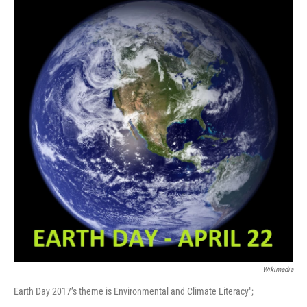
Wikimedia
Earth Day 2017’s theme is Environmental and Climate Literacy";