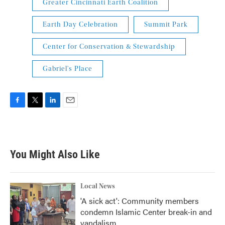
Greater Cincinnati Earth Coalition
Earth Day Celebration
Summit Park
Center for Conservation & Stewardship
Gabriel's Place
F
T
L
E
a
w
i
m
c
i
n
a
e
t
k
i
b
t
e
l
You Might Also Like
o
e
d
o
r
I
k
n
Local News
'A sick act': Community members
condemn Islamic Center break-in and
vandalism