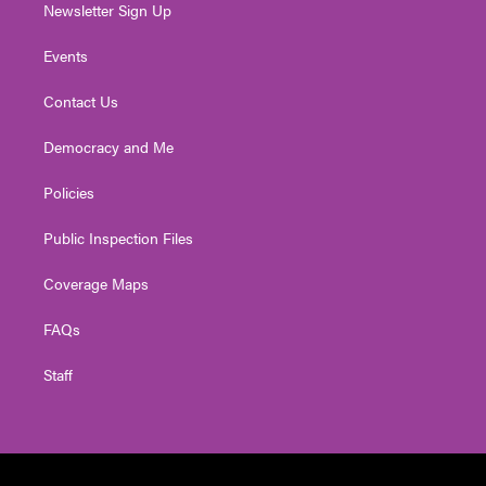
Newsletter Sign Up
Events
Contact Us
Democracy and Me
Policies
Public Inspection Files
Coverage Maps
FAQs
Staff