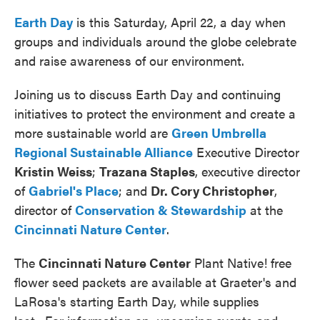
Earth Day
is this Saturday, April 22, a day when
groups and individuals around the globe celebrate
and raise awareness of our environment.
Joining us to discuss Earth Day and continuing
initiatives to protect the environment and create a
more sustainable world are
Green Umbrella
Regional Sustainable Alliance
Executive Director
Kristin Weiss
;
Trazana Staples
, executive director
of
Gabriel's Place
; and
Dr. Cory Christopher
,
director of
Conservation & Stewardship
at the
Cincinnati Nature Center
.
The
Cincinnati Nature Center
Plant Native! free
flower seed packets are available at Graeter's and
LaRosa's starting Earth Day, while supplies