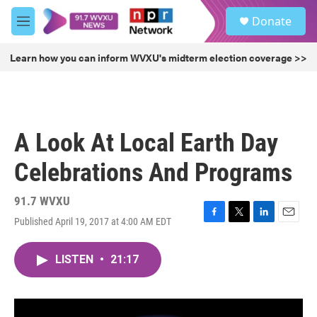
Skip to main content
S
Donate
e
M
a
e
r
n
Learn how you can inform WVXU's midterm election coverage >>
c
u
h
u
e
r
A Look At Local Earth Day
y
Celebrations And Programs
91.7 WVXU
Published April 19, 2017 at 4:00 AM EDT
F
T
L
E
a
w
i
m
c
i
n
a
LISTEN
•
21:17
e
t
k
i
b
t
e
l
o
e
d
o
r
I
k
n