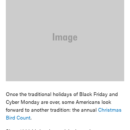
Once the traditional holidays of Black Friday and
Cyber Monday are over, some Americans look
forward to another tradition: the annual
Christmas
Bird Count
.