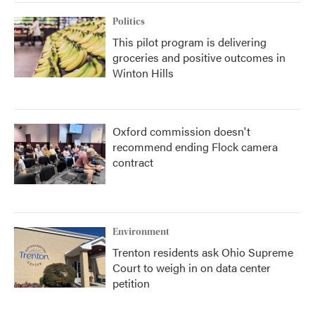
Politics
This pilot program is delivering
groceries and positive outcomes in
Winton Hills
Oxford commission doesn't
recommend ending Flock camera
contract
Environment
Trenton residents ask Ohio Supreme
Court to weigh in on data center
petition