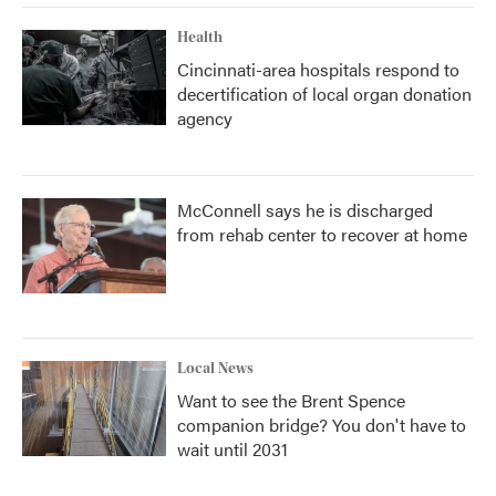
Health
Cincinnati-area hospitals respond to
decertification of local organ donation
agency
McConnell says he is discharged
from rehab center to recover at home
Local News
Want to see the Brent Spence
companion bridge? You don't have to
wait until 2031