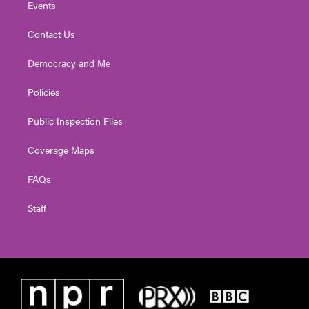
Events
Contact Us
Democracy and Me
Policies
Public Inspection Files
Coverage Maps
FAQs
Staff