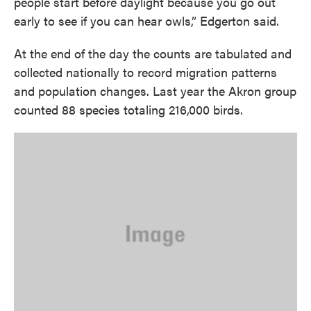
people start before daylight because you go out
early to see if you can hear owls,” Edgerton said.
At the end of the day the counts are tabulated and
collected nationally to record migration patterns
and population changes. Last year the Akron group
counted 88 species totaling 216,000 birds.