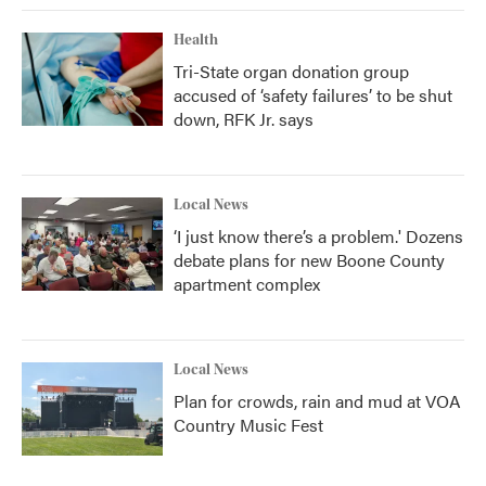
Health
Tri-State organ donation group
accused of ‘safety failures’ to be shut
down, RFK Jr. says
Local News
‘I just know there’s a problem.' Dozens
debate plans for new Boone County
apartment complex
Local News
Plan for crowds, rain and mud at VOA
Country Music Fest