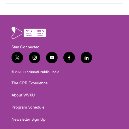
Stay Connected
t
i
y
f
l
w
n
o
a
i
i
s
u
c
n
© 2026 Cincinnati Public Radio
t
t
t
e
k
t
a
u
b
e
The CPR Experience
e
g
b
o
d
r
r
e
o
i
About WVXU
a
k
n
m
Program Schedule
Newsletter Sign Up