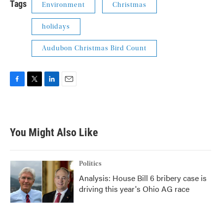
Tags
Environment
Christmas
holidays
Audubon Christmas Bird Count
F
T
L
E
a
w
i
m
c
i
n
a
e
t
k
i
b
t
e
l
You Might Also Like
o
e
d
o
r
I
k
n
Politics
Analysis: House Bill 6 bribery case is
driving this year's Ohio AG race