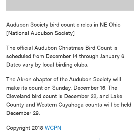
Audubon Society bird count circles in NE Ohio
[National Audubon Society]
The official Audubon Christmas Bird Count is
scheduled from December 14 through January 6.
Dates vary by local birding clubs.
The Akron chapter of the Audubon Society will
make its count on Sunday, December 16. The
Cleveland bird count is December 22, and Lake
County and Western Cuyahoga counts will be held
December 29.
Copyright 2018
WCPN