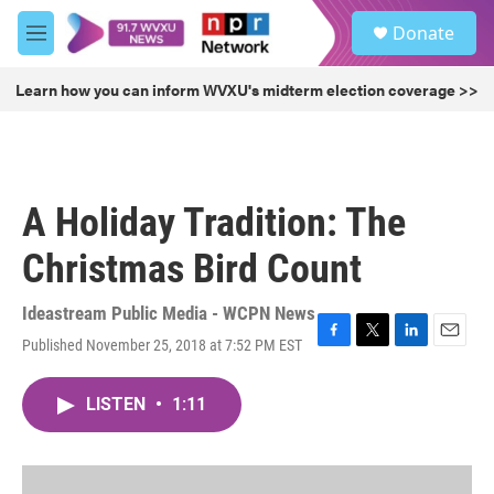
Skip to main content
S
Donate
e
M
a
e
r
n
Learn how you can inform WVXU's midterm election coverage >>
c
u
h
u
e
r
A Holiday Tradition: The
y
Christmas Bird Count
Ideastream Public Media - WCPN News
Published November 25, 2018 at 7:52 PM EST
F
T
L
E
a
w
i
m
c
i
n
a
LISTEN
•
1:11
e
t
k
i
b
t
e
l
o
e
d
o
r
I
k
n