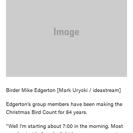
Birder Mike Edgerton [Mark Urycki / ideastream]
Edgerton’s group members have been making the
Christmas Bird Count for 84 years.
“Well I’m starting about 7:00 in the morning. Most