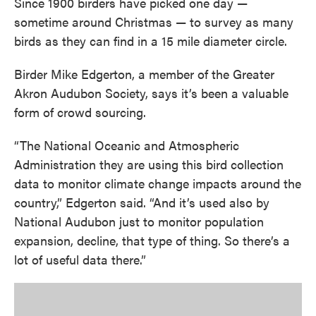
Since 1900 birders have picked one day —
sometime around Christmas — to survey as many
birds as they can find in a 15 mile diameter circle.
Birder Mike Edgerton, a member of the Greater
Akron Audubon Society, says it’s been a valuable
form of crowd sourcing.
“The National Oceanic and Atmospheric
Administration they are using this bird collection
data to monitor climate change impacts around the
country,” Edgerton said. “And it’s used also by
National Audubon just to monitor population
expansion, decline, that type of thing. So there’s a
lot of useful data there.”