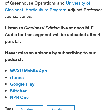
of Greenhouse Operations and
University of
Cincinnati Horticulture Program
Adjunct Professor
Joshua Jones.
Listen to
Cincinnati Edition
live at noon M-F.
Audio for this segment will be uploaded after 4
p.m. ET.
Never miss an episode by subscribing to our
podcast:
WVXU Mobile App
iTunes
Google Play
Stitcher
NPR One
Tags
Gardening
Gardening