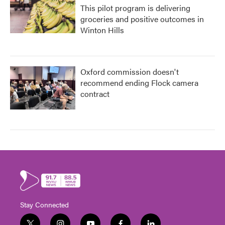
This pilot program is delivering
groceries and positive outcomes in
Winton Hills
Oxford commission doesn't
recommend ending Flock camera
contract
Stay Connected