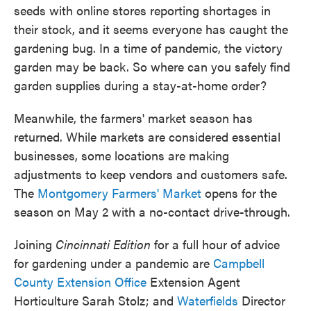
seeds with online stores reporting shortages in
their stock, and it seems everyone has caught the
gardening bug. In a time of pandemic, the victory
garden may be back. So where can you safely find
garden supplies during a stay-at-home order?
Meanwhile, the farmers' market season has
returned. While markets are considered essential
businesses, some locations are making
adjustments to keep vendors and customers safe.
The
Montgomery Farmers' Market
opens for the
season on May 2 with a no-contact drive-through.
Joining
Cincinnati Edition
for a full hour of advice
for gardening under a pandemic are
Campbell
County Extension Office
Extension Agent
Horticulture Sarah Stolz; and
Waterfields
Director