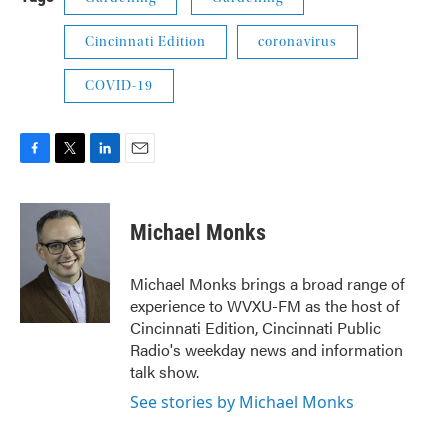
Cincinnati Edition
coronavirus
COVID-19
F
T
L
E
a
w
i
m
c
i
n
a
e
t
k
i
Michael Monks
b
t
e
l
o
e
d
o
r
I
Michael Monks brings a broad range of
k
n
experience to WVXU-FM as the host of
Cincinnati Edition, Cincinnati Public
Radio's weekday news and information
talk show.
See stories by Michael Monks