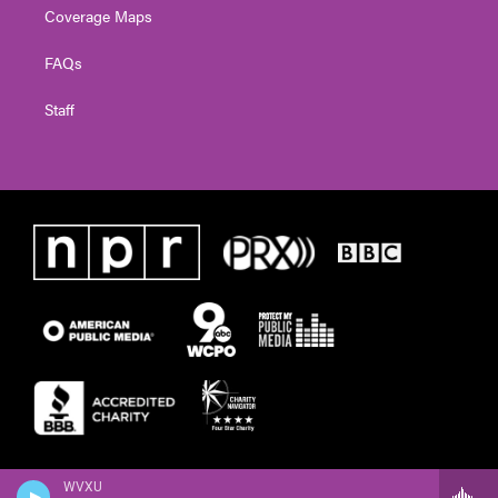
Coverage Maps
FAQs
Staff
WVXU