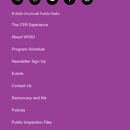
t
i
y
f
l
w
n
o
a
i
i
s
u
c
n
© 2026 Cincinnati Public Radio
t
t
t
e
k
t
a
u
b
e
The CPR Experience
e
g
b
o
d
r
r
e
o
i
About WVXU
a
k
n
m
Program Schedule
Newsletter Sign Up
Events
Contact Us
Democracy and Me
Policies
Public Inspection Files