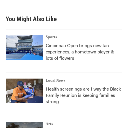
You Might Also Like
Sports
Cincinnati Open brings new fan
experiences, a hometown player &
lots of flowers
Local News
Health screenings are 1 way the Black
Family Reunion is keeping families
strong
Arts