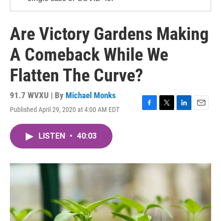
Are Victory Gardens Making
A Comeback While We
Flatten The Curve?
91.7 WVXU | By
Michael Monks
Published April 29, 2020 at 4:00 AM EDT
F
T
L
E
a
w
i
m
c
i
n
a
LISTEN
•
40:03
e
t
k
i
b
t
e
l
o
e
d
o
r
I
k
n