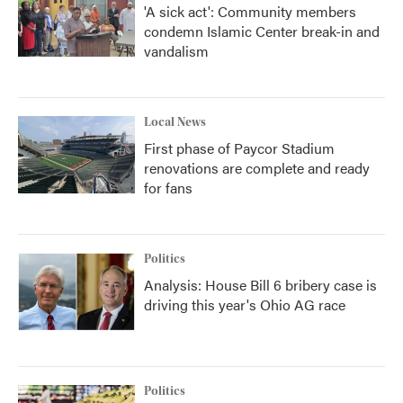
'A sick act': Community members
condemn Islamic Center break-in and
vandalism
Local News
First phase of Paycor Stadium
renovations are complete and ready
for fans
Politics
Analysis: House Bill 6 bribery case is
driving this year's Ohio AG race
Politics