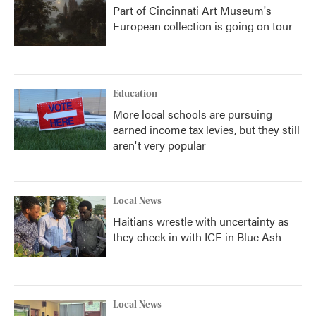
Part of Cincinnati Art Museum's
European collection is going on tour
Education
More local schools are pursuing
earned income tax levies, but they still
aren't very popular
Local News
Haitians wrestle with uncertainty as
they check in with ICE in Blue Ash
Local News