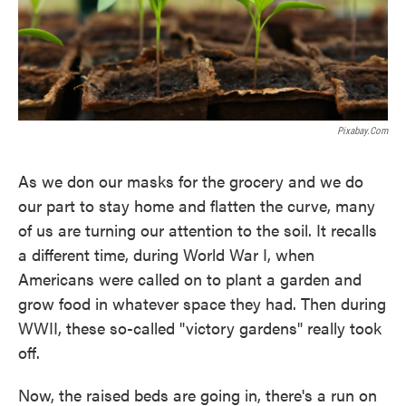
Pixabay.com
As we don our masks for the grocery and we do
our part to stay home and flatten the curve, many
of us are turning our attention to the soil. It recalls
a different time, during World War I, when
Americans were called on to plant a garden and
grow food in whatever space they had. Then during
WWII, these so-called "victory gardens" really took
off.
Now, the raised beds are going in, there's a run on