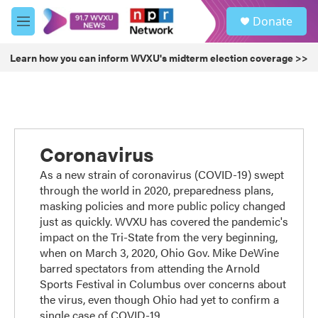
Skip to main content
S
Donate
e
M
a
e
r
n
Learn how you can inform WVXU's midterm election coverage >>
c
u
h
u
e
r
y
Coronavirus
As a new strain of coronavirus (COVID-19) swept
through the world in 2020, preparedness plans,
masking policies and more public policy changed
just as quickly. WVXU has covered the pandemic's
impact on the Tri-State from the very beginning,
when on March 3, 2020, Ohio Gov. Mike DeWine
barred spectators from attending the Arnold
Sports Festival in Columbus over concerns about
the virus, even though Ohio had yet to confirm a
single case of COVID-19.