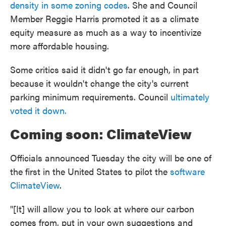
density in some zoning codes
. She and Council
Member Reggie Harris promoted it as a climate
equity measure as much as a way to incentivize
more affordable housing.
Some critics said it didn't go far enough, in part
because it wouldn't change the city's current
parking minimum requirements. Council
ultimately
voted it down.
Coming soon: ClimateView
Officials announced Tuesday the city will be one of
the first in the United States to pilot the
software
ClimateView
.
"[It] will allow you to look at where our carbon
comes from, put in your own suggestions and