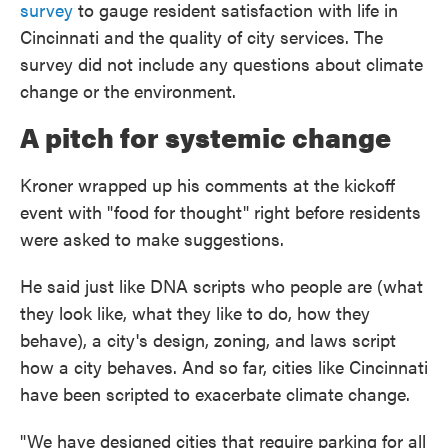
survey
to gauge resident satisfaction with life in
Cincinnati and the quality of city services. The
survey did not include any questions about climate
change or the environment.
A pitch for systemic change
Kroner wrapped up his comments at the kickoff
event with "food for thought" right before residents
were asked to make suggestions.
He said just like DNA scripts who people are (what
they look like, what they like to do, how they
behave), a city's design, zoning, and laws script
how a city behaves. And so far, cities like Cincinnati
have been scripted to exacerbate climate change.
"We have designed cities that require parking for all