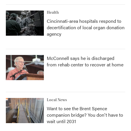
Health
Cincinnati-area hospitals respond to
decertification of local organ donation
agency
McConnell says he is discharged
from rehab center to recover at home
Local News
Want to see the Brent Spence
companion bridge? You don't have to
wait until 2031