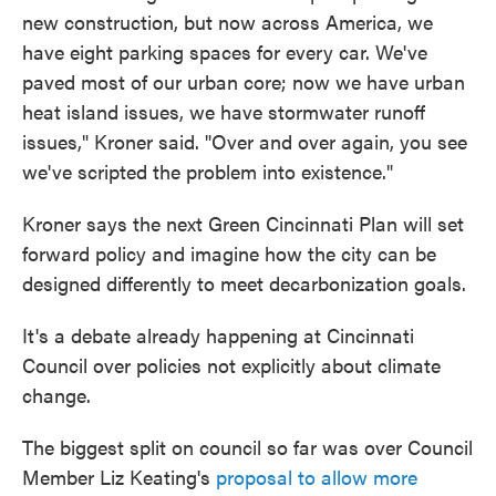
new construction, but now across America, we
have eight parking spaces for every car. We've
paved most of our urban core; now we have urban
heat island issues, we have stormwater runoff
issues," Kroner said. "Over and over again, you see
we've scripted the problem into existence."
Kroner says the next Green Cincinnati Plan will set
forward policy and imagine how the city can be
designed differently to meet decarbonization goals.
It's a debate already happening at Cincinnati
Council over policies not explicitly about climate
change.
The biggest split on council so far was over Council
Member Liz Keating's
proposal to allow more