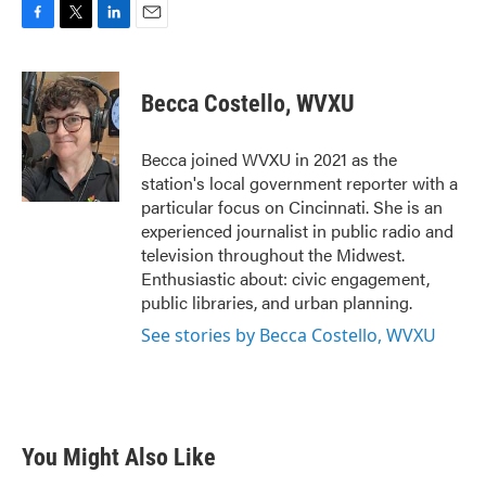
F
T
L
E
a
w
i
m
c
i
n
a
e
t
k
i
Becca Costello, WVXU
b
t
e
l
o
e
d
o
r
I
Becca joined WVXU in 2021 as the
k
n
station's local government reporter with a
particular focus on Cincinnati. She is an
experienced journalist in public radio and
television throughout the Midwest.
Enthusiastic about: civic engagement,
public libraries, and urban planning.
See stories by Becca Costello, WVXU
You Might Also Like