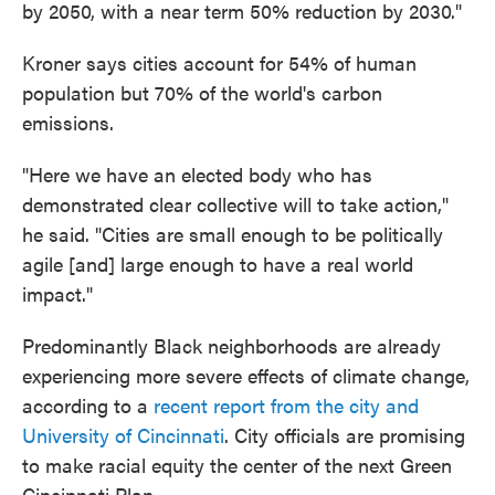
by 2050, with a near term 50% reduction by 2030."
Kroner says cities account for 54% of human
population but 70% of the world's carbon
emissions.
"Here we have an elected body who has
demonstrated clear collective will to take action,"
he said. "Cities are small enough to be politically
agile [and] large enough to have a real world
impact."
Predominantly Black neighborhoods are already
experiencing more severe effects of climate change,
according to a
recent report from the city and
University of Cincinnati
. City officials are promising
to make racial equity the center of the next Green
Cincinnati Plan.