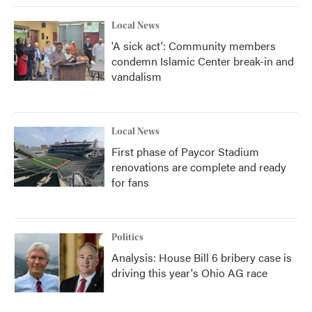
Local News
'A sick act': Community members
condemn Islamic Center break-in and
vandalism
Local News
First phase of Paycor Stadium
renovations are complete and ready
for fans
Politics
Analysis: House Bill 6 bribery case is
driving this year's Ohio AG race