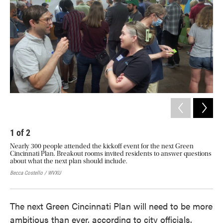
o
e
d
o
r
I
k
n
1
of
2
2
Nearly 300 people attended the kickoff event for the next Green
A q
Cincinnati Plan. Breakout rooms invited residents to answer questions
we 
about what the next plan should include.
in 
rea
Becca Costello / WVXU
Becc
The next Green Cincinnati Plan will need to be more
ambitious than ever, according to city officials.