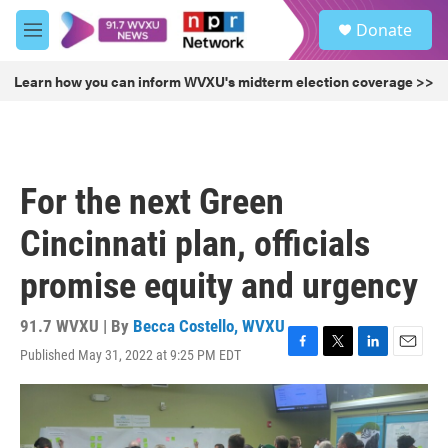
Skip to main content
S
Donate
e
M
a
e
r
n
Learn how you can inform WVXU's midterm election coverage >>
c
u
h
u
e
r
For the next Green
y
Cincinnati plan, officials
promise equity and urgency
91.7 WVXU | By
Becca Costello, WVXU
Published May 31, 2022 at 9:25 PM EDT
F
T
L
E
a
w
i
m
c
i
n
a
e
t
k
i
b
t
e
l