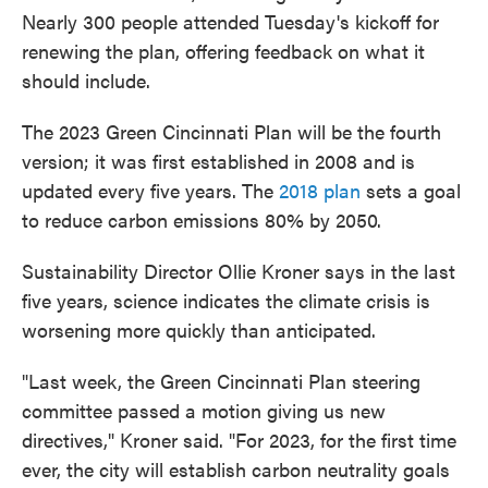
Nearly 300 people attended Tuesday's kickoff for
renewing the plan, offering feedback on what it
should include.
The 2023 Green Cincinnati Plan will be the fourth
version; it was first established in 2008 and is
updated every five years. The
2018 plan
sets a goal
to reduce carbon emissions 80% by 2050.
Sustainability Director Ollie Kroner says in the last
five years, science indicates the climate crisis is
worsening more quickly than anticipated.
"Last week, the Green Cincinnati Plan steering
committee passed a motion giving us new
directives," Kroner said. "For 2023, for the first time
ever, the city will establish carbon neutrality goals