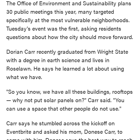
The Office of Environment and Sustainability plans
30 public meetings this year, many targeted
specifically at the most vulnerable neighborhoods.
Tuesday's event was the first, asking residents
questions about how the city should move forward.
Dorian Carr recently graduated from Wright State
with a degree in earth science and lives in
Roselawn. He says he learned a lot about using
what we have.
"So you know, we have all these buildings, rooftops
— why not put solar panels on?" Carr said. "You
can use a space that other people do not use."
Carr says he stumbled across the kickoff on
Eventbrite and asked his mom, Donese Carr, to
come with him. Donese says the best way to reach