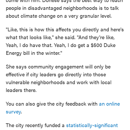
people in disadvantaged neighborhoods is to talk
about climate change on a very granular level.
"Like, this is how this affects you directly and here's
what that looks like," she said. "And they're like,
Yeah, I do have that. Yeah, I do get a $500 Duke
Energy bill in the winter."
She says community engagement will only be
effective if city leaders go directly into those
vulnerable neighborhoods and work with local
leaders there.
You can also give the city feedback with
an online
survey
.
The city recently funded a
statistically-significant