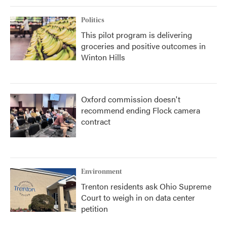
Politics
This pilot program is delivering
groceries and positive outcomes in
Winton Hills
Oxford commission doesn't
recommend ending Flock camera
contract
Environment
Trenton residents ask Ohio Supreme
Court to weigh in on data center
petition