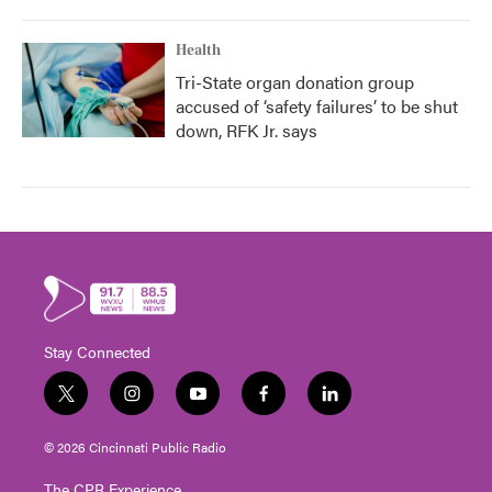
Health
Tri-State organ donation group
accused of ‘safety failures’ to be shut
down, RFK Jr. says
Stay Connected
t
i
y
f
l
w
n
o
a
i
i
s
u
c
n
© 2026 Cincinnati Public Radio
t
t
t
e
k
t
a
u
b
e
The CPR Experience