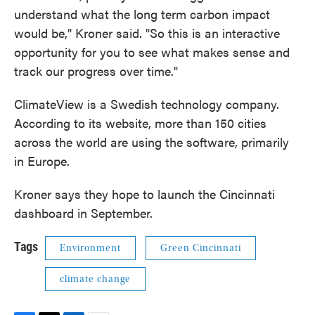
understand what the long term carbon impact
would be," Kroner said. "So this is an interactive
opportunity for you to see what makes sense and
track our progress over time."
ClimateView is a Swedish technology company.
According to its website, more than 150 cities
across the world are using the software, primarily
in Europe.
Kroner says they hope to launch the Cincinnati
dashboard in September.
Tags
Environment
Green Cincinnati
climate change