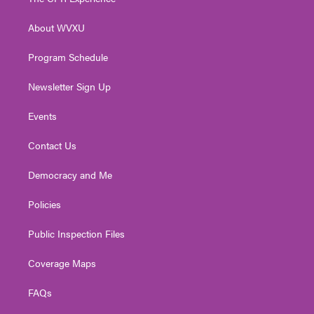
e
g
b
o
d
r
r
e
o
i
About WVXU
a
k
n
m
Program Schedule
Newsletter Sign Up
Events
Contact Us
Democracy and Me
Policies
Public Inspection Files
Coverage Maps
FAQs