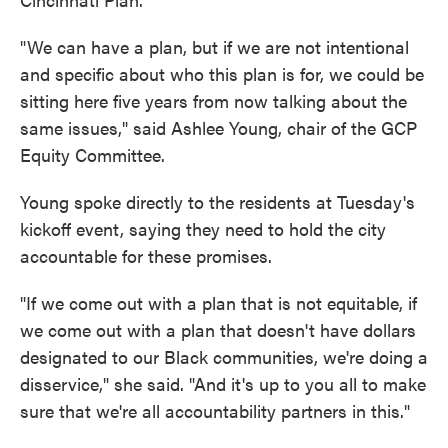
"We can have a plan, but if we are not intentional
and specific about who this plan is for, we could be
sitting here five years from now talking about the
same issues," said Ashlee Young, chair of the GCP
Equity Committee.
Young spoke directly to the residents at Tuesday's
kickoff event, saying they need to hold the city
accountable for these promises.
"If we come out with a plan that is not equitable, if
we come out with a plan that doesn't have dollars
designated to our Black communities, we're doing a
disservice," she said. "And it's up to you all to make
sure that we're all accountability partners in this."