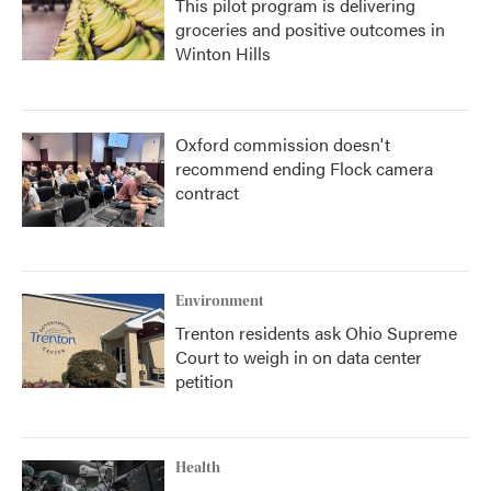
This pilot program is delivering
groceries and positive outcomes in
Winton Hills
Oxford commission doesn't
recommend ending Flock camera
contract
Environment
Trenton residents ask Ohio Supreme
Court to weigh in on data center
petition
Health