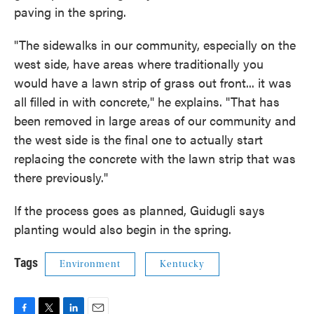
paving in the spring.
"The sidewalks in our community, especially on the
west side, have areas where traditionally you
would have a lawn strip of grass out front... it was
all filled in with concrete," he explains. "That has
been removed in large areas of our community and
the west side is the final one to actually start
replacing the concrete with the lawn strip that was
there previously."
If the process goes as planned, Guidugli says
planting would also begin in the spring.
Tags
Environment
Kentucky