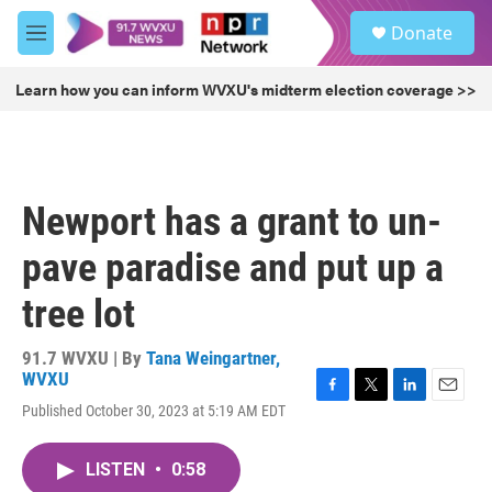
Skip to main content
S
Donate
e
M
a
e
r
n
Learn how you can inform WVXU's midterm election coverage >>
c
u
h
u
e
r
Newport has a grant to un-
y
pave paradise and put up a
tree lot
91.7 WVXU | By
Tana Weingartner,
WVXU
F
T
L
E
Published October 30, 2023 at 5:19 AM EDT
a
w
i
m
c
i
n
a
e
t
k
i
LISTEN
•
0:58
b
t
e
l