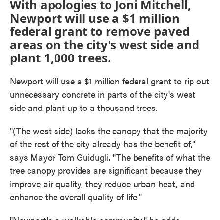
With apologies to Joni Mitchell,
Newport will use a $1 million
federal grant to remove paved
areas on the city's west side and
plant 1,000 trees.
Newport will use a $1 million federal grant to rip out
unnecessary concrete in parts of the city's west
side and plant up to a thousand trees.
"(The west side) lacks the canopy that the majority
of the rest of the city already has the benefit of,"
says Mayor Tom Guidugli. "The benefits of what the
tree canopy provides are significant because they
improve air quality, they reduce urban heat, and
enhance the overall quality of life."
"Newport's a walkable community," he adds.