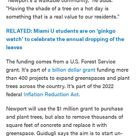
"Having the shade of a tree on a hot day is
something that is a real value to our residents."
RELATED: Miami U students are on ‘ginkgo
watch’ to celebrate the annual dropping of the
leaves
The funding comes from a U.S. Forest Service
grant. It's part of
a billion dollar grant
funding more
than 400 projects to expand greenspaces and plant
trees across the country. It's part of the 2022
federal
Inflation Reduction Act.
Newport will use the $1 million grant to purchase
and plant trees, but also to remove thousands of
square feet of concrete and replace it with
greenspace. Guidugli says the aim is to start un-