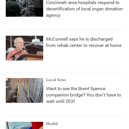
Cincinnati-area hospitals respond to
decertification of local organ donation
agency
McConnell says he is discharged
from rehab center to recover at home
Local News
Want to see the Brent Spence
companion bridge? You don't have to
wait until 2031
Health