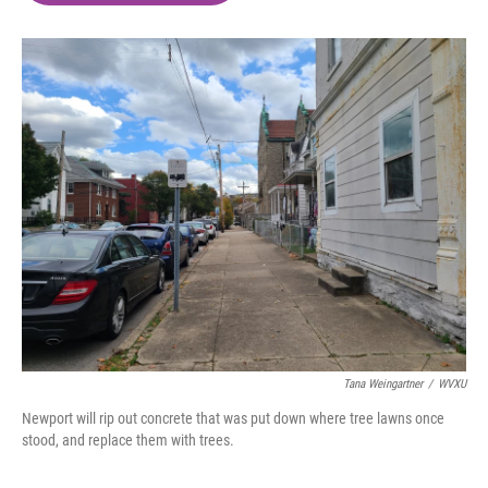
o
e
d
o
r
I
k
n
Tana Weingartner
/
WVXU
Newport will rip out concrete that was put down where tree lawns once
stood, and replace them with trees.