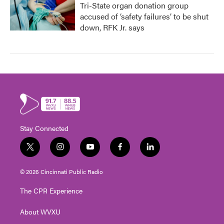
Tri-State organ donation group
accused of ‘safety failures’ to be shut
down, RFK Jr. says
Stay Connected
t
i
y
f
l
w
n
o
a
i
i
s
u
c
n
© 2026 Cincinnati Public Radio
t
t
t
e
k
t
a
u
b
e
The CPR Experience
e
g
b
o
d
r
r
e
o
i
About WVXU
a
k
n
m