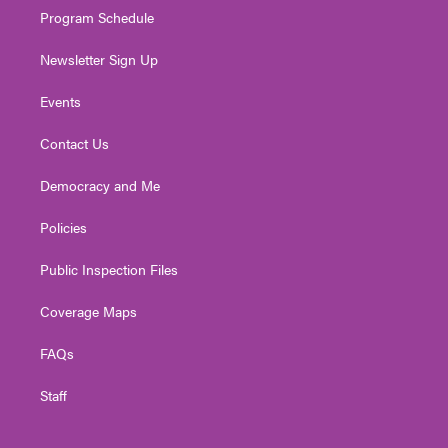
Program Schedule
Newsletter Sign Up
Events
Contact Us
Democracy and Me
Policies
Public Inspection Files
Coverage Maps
FAQs
Staff