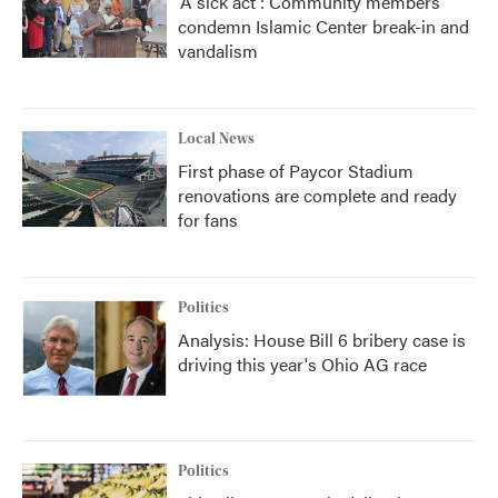
'A sick act': Community members
condemn Islamic Center break-in and
vandalism
Local News
First phase of Paycor Stadium
renovations are complete and ready
for fans
Politics
Analysis: House Bill 6 bribery case is
driving this year's Ohio AG race
Politics