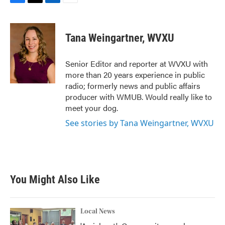
F
T
L
E
a
w
i
m
c
i
n
a
e
t
k
i
Tana Weingartner, WVXU
b
t
e
l
o
e
d
o
r
I
Senior Editor and reporter at WVXU with
k
n
more than 20 years experience in public
radio; formerly news and public affairs
producer with WMUB. Would really like to
meet your dog.
See stories by Tana Weingartner, WVXU
You Might Also Like
Local News