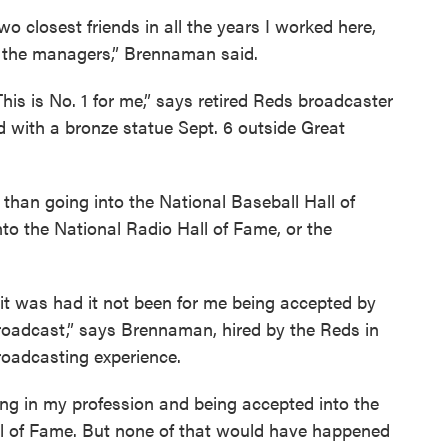
closest friends in all the years I worked here,
s the managers,” Brennaman said.
This is No. 1 for me,” says retired Reds broadcaster
with a bronze statue Sept. 6 outside Great
an going into the National Baseball Hall of
to the National Radio Hall of Fame, or the
t was had it not been for me being accepted by
broadcast,” says Brennaman, hired by the Reds in
oadcasting experience.
ing in my profession and being accepted into the
ll of Fame. But none of that would have happened