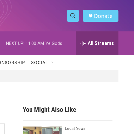
Donate
S
S
e
h
a
r
All Streams
NEXT UP:
11:00 AM
Ye Gods
o
c
h
w
Q
ONSORSHIP
SOCIAL
u
S
e
r
e
y
a
r
You Might Also Like
c
h
Local News