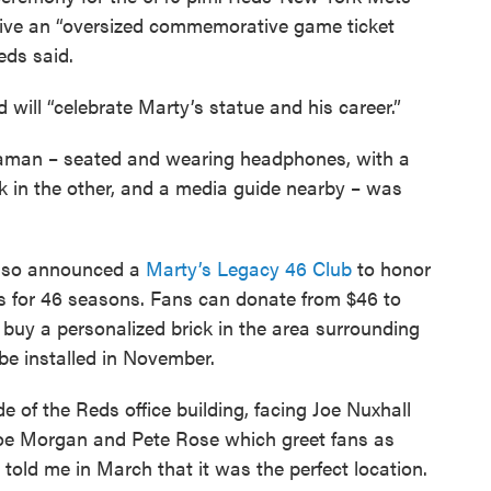
eive an “oversized commemorative game ticket
eds said.
will “celebrate Marty’s statue and his career.”
nnaman – seated and wearing headphones, with a
 in the other, and a media guide nearby – was
lso announced a
Marty’s Legacy 46 Club
to honor
s for 46 seasons. Fans can donate from $46 to
 buy a personalized brick in the area surrounding
 be installed in November.
de of the Reds office building, facing Joe Nuxhall
Joe Morgan and Pete Rose which greet fans as
told me in March that it was the perfect location.