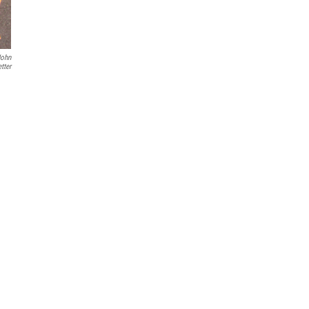
John
tter