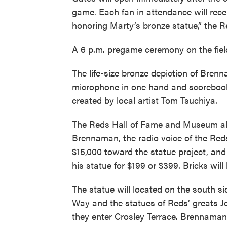
game. Each fan in attendance will rec
honoring Marty’s bronze statue,” the R
A 6 p.m. pregame ceremony on the field 
The life-size bronze depiction of Bre
microphone in one hand and scorebook
created by local artist Tom Tsuchiya.
The Reds Hall of Fame and Museum a
Brennaman, the radio voice of the Red
$15,000 toward the statue project, and
his statue for $199 or $399. Bricks will
The statue will located on the south si
Way and the statues of Reds’ greats 
they enter Crosley Terrace. Brennaman 