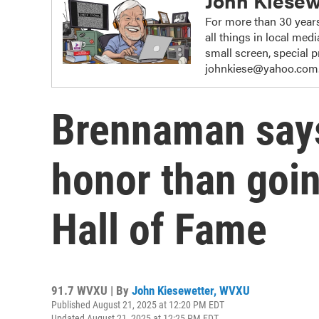
John Kiesew
For more than 30 years
all things in local me
small screen, special
johnkiese@yahoo.com
Brennaman says
honor than goin
Hall of Fame
91.7 WVXU | By
John Kiesewetter, WVXU
Published August 21, 2025 at 12:20 PM EDT
Updated August 21, 2025 at 12:25 PM EDT