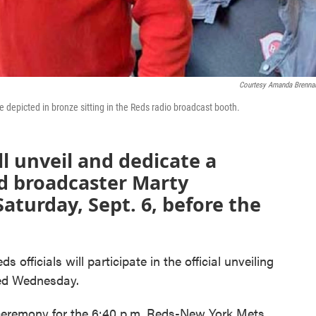
Courtesy Amanda Brenn
 depicted in bronze sitting in the Reds radio broadcast booth.
ll unveil and dedicate a
ed broadcaster Marty
aturday, Sept. 6, before the
officials will participate in the official unveiling
ced Wednesday.
 ceremony for the 6:40 p.m. Reds-New York Mets