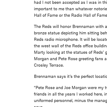
had I not been accepted as I was in t
important to me than whatever notorie
Hall of Fame or the Radio Hall of Fame
The Reds will honor Brennaman with a 
bronze statue depicting him sitting be
Reds radio microphone. It will be loca
the west wall of the Reds office buildin
Marty looking at the statues of Reds’ 
Morgan and Pete Rose greeting fans a
Crosley Terrace.
Brennaman says it’s the perfect locati
“Pete Rose and Joe Morgan were my t
friends in all the years I worked here, i
uniformed personnel, minus the manag
says.