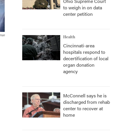
Ohio Supreme Court
to weigh in on data
center petition
aman
Health
Cincinnati-area
hospitals respond to
decertification of local
organ donation
agency
McConnell says he is
discharged from rehab
center to recover at
home