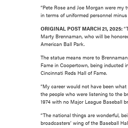
“Pete Rose and Joe Morgan were my two 
in terms of uniformed personnel minu
ORIGINAL POST MARCH 21, 2025:
“
Marty Brennaman, who will be honored 
American Ball Park.
The statue means more to Brennaman th
Fame in Coopertown, being inducted in
Cincinnati Reds Hall of Fame.
“My career would not have been what i
the people who were listening to the 
1974 with no Major League Baseball br
“The national things are wonderful, be
broadcasters’ wing of the Baseball Ha