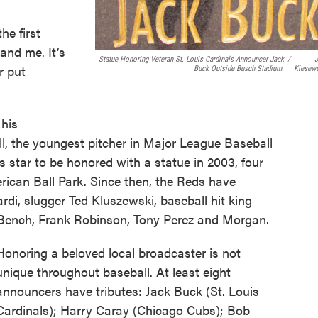
he first
and me. It’s
Statue Honoring Veteran St. Louis Cardinals Announcer Jack
/
r put
Buck Outside Busch Stadium.
Kiesewe
 his
l, the youngest pitcher in Major League Baseball
ds star to be honored with a statue in 2003, four
rican Ball Park. Since then, the Reds have
rdi, slugger Ted Kluszewski, baseball hit king
Bench, Frank Robinson, Tony Perez and Morgan.
Honoring a beloved local broadcaster is not
unique throughout baseball. At least eight
announcers have tributes: Jack Buck (St. Louis
Cardinals); Harry Caray (Chicago Cubs); Bob