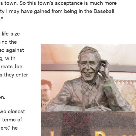
his town. So this town’s acceptance is much more
ty I may have gained from being in the Baseball
.”
life-size
hind the
ted against
g, with
greats Joe
s they enter
on.
wo closest
n terms of
ers,” he