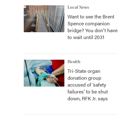
Local News
Want to see the Brent
Spence companion
bridge? You don't have
to wait until 2031
Health
Tri-State organ
donation group
accused of ‘safety
failures’ to be shut
down, RFK Jr. says