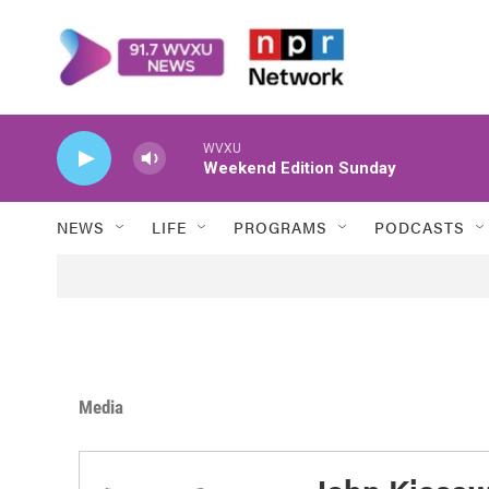
Skip to main content
WVXU
Weekend Edition Sunday
NEWS
LIFE
PROGRAMS
PODCASTS
Media