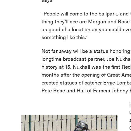
“People will come to the ballpark, and t
thing they’ll see are Morgan and Rose 
as good of a location as you could eve
something like this.”
Not far away will be a statue honoring
longtime broadcast partner, Joe Nuxhal
history at 15. Nuxhall was the first Re
months after the opening of Great Ame
erected statues of catcher Ernie Lomba
Pete Rose and Hall of Famers Johnny 