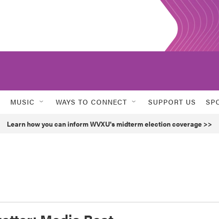
MUSIC
WAYS TO CONNECT
SUPPORT US
SP
Learn how you can inform WVXU's midterm election coverage >>