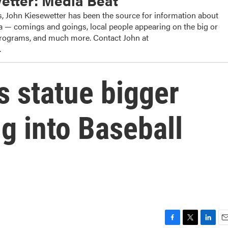
etter: Media Beat
, John Kiesewetter has been the source for information about
dia — comings and goings, local people appearing on the big or
 programs, and much more. Contact John at
.
 statue bigger
g into Baseball