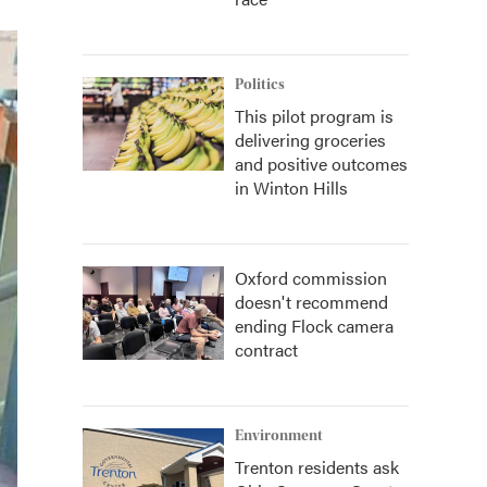
Politics
This pilot program is
delivering groceries
and positive outcomes
in Winton Hills
Oxford commission
doesn't recommend
ending Flock camera
contract
Environment
Trenton residents ask