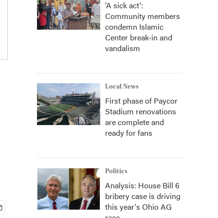
'A sick act':
Community members
condemn Islamic
Center break-in and
vandalism
Local News
First phase of Paycor
Stadium renovations
are complete and
ready for fans
Politics
Analysis: House Bill 6
bribery case is driving
this year's Ohio AG
race