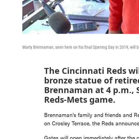
Marty Brennaman, seen here on his final Opening Day in 2019, will be
The Cincinnati Reds wi
bronze statue of retir
Brennaman at 4 p.m., S
Reds-Mets game.
Brennaman’s family and friends and Reds 
on Crosley Terrace, the Reds announ
Gates will open immediately after the