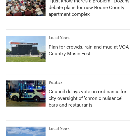
‘I just know there’s a problem.' Dozens
debate plans for new Boone County
apartment complex
Local News
Plan for crowds, rain and mud at VOA
Country Music Fest
Politics
Council delays vote on ordinance for
city oversight of 'chronic nuisance'
bars and restaurants
Local News