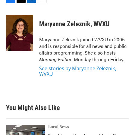
F
T
L
E
a
w
i
m
c
i
n
a
e
t
k
i
Maryanne Zeleznik, WVXU
b
t
e
l
o
e
d
o
r
I
Maryanne Zeleznik joined WVXU in 2005
k
n
and is responsible for all news and public
affairs programming. She also hosts
Morning Edition
Monday through Friday.
See stories by Maryanne Zeleznik,
WVXU
You Might Also Like
Local News