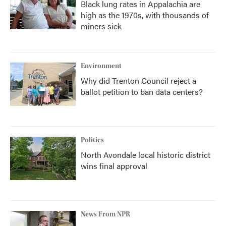
Black lung rates in Appalachia are
high as the 1970s, with thousands of
miners sick
Environment
Why did Trenton Council reject a
ballot petition to ban data centers?
Politics
North Avondale local historic district
wins final approval
News From NPR