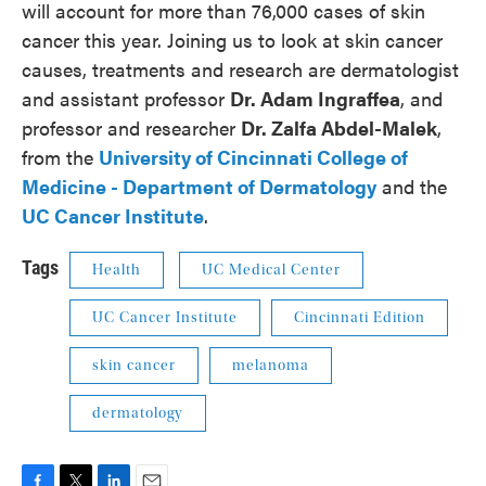
will account for more than 76,000 cases of skin
cancer this year. Joining us to look at skin cancer
causes, treatments and research are dermatologist
and assistant professor
Dr. Adam Ingraffea
, and
professor and researcher
Dr. Zalfa Abdel-Malek
,
from the
University of Cincinnati College of
Medicine -
Department of Dermatology
and the
UC Cancer Institute
.
Tags
Health
UC Medical Center
UC Cancer Institute
Cincinnati Edition
skin cancer
melanoma
dermatology