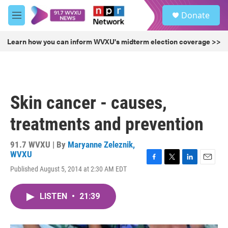
Skip to main content
S
Donate
e
M
a
e
r
n
Learn how you can inform WVXU's midterm election coverage >>
c
u
h
u
e
r
Skin cancer - causes,
y
treatments and prevention
91.7 WVXU | By
Maryanne Zeleznik,
WVXU
F
T
L
E
Published August 5, 2014 at 2:30 AM EDT
a
w
i
m
c
i
n
a
e
t
k
i
LISTEN
•
21:39
b
t
e
l
o
e
d
o
r
I