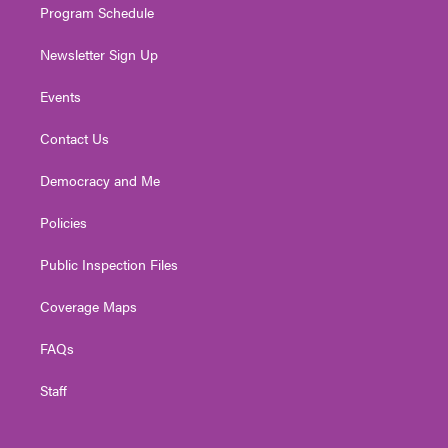
Program Schedule
Newsletter Sign Up
Events
Contact Us
Democracy and Me
Policies
Public Inspection Files
Coverage Maps
FAQs
Staff