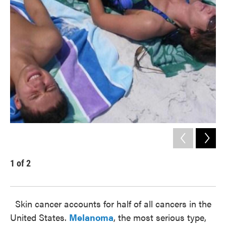
k
n
1
of
2
2
Gue
Skin cancer accounts for half of all cancers in the
United States.
Melanoma
, the most serious type,