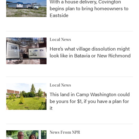
With a house delivery, Covington
begins plan to bring homeowners to
Eastside
Local News
Here’s what village dissolution might
look like in Batavia or New Richmond
Local News
This land in Camp Washington could
be yours for $1, if you have a plan for
it
News From NPR