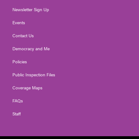
Newsletter Sign Up
Events
Contact Us
Democracy and Me
Policies
Public Inspection Files
Coverage Maps
FAQs
Staff