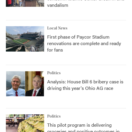
vandalism
Local News
First phase of Paycor Stadium
renovations are complete and ready
for fans
Politics
Analysis: House Bill 6 bribery case is
driving this year's Ohio AG race
Politics
This pilot program is delivering
groceries and positive outcomes in