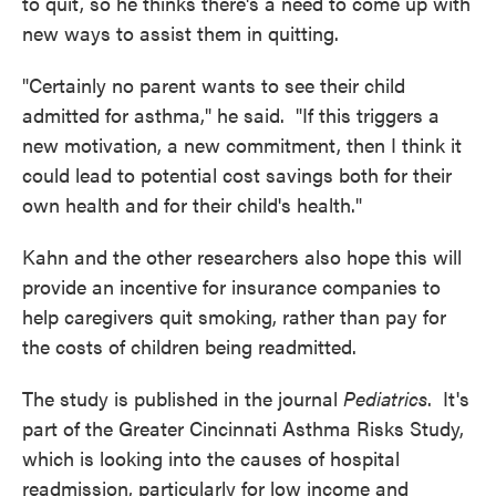
to quit, so he thinks there's a need to come up with
new ways to assist them in quitting.
"Certainly no parent wants to see their child
admitted for asthma," he said. "If this triggers a
new motivation, a new commitment, then I think it
could lead to potential cost savings both for their
own health and for their child's health."
Kahn and the other researchers also hope this will
provide an incentive for insurance companies to
help caregivers quit smoking, rather than pay for
the costs of children being readmitted.
The study is published in the journal
Pediatrics
. It's
part of the Greater Cincinnati Asthma Risks Study,
which is looking into the causes of hospital
readmission, particularly for low income and