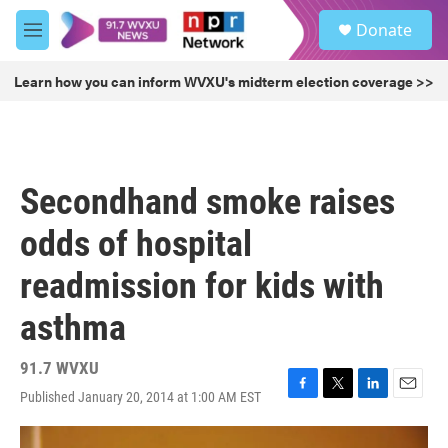
Skip to main content
S
Donate
e
M
a
e
r
n
Learn how you can inform WVXU's midterm election coverage >>
c
u
h
u
e
r
Secondhand smoke raises
y
odds of hospital
readmission for kids with
asthma
91.7 WVXU
Published January 20, 2014 at 1:00 AM EST
F
T
L
E
a
w
i
m
c
i
n
a