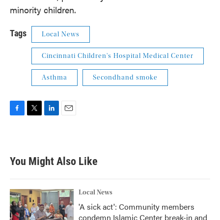
minority children.
Tags
Local News
Cincinnati Children's Hospital Medical Center
Asthma
Secondhand smoke
F
T
L
E
a
w
i
m
c
i
n
a
e
t
k
i
b
t
e
l
You Might Also Like
o
e
d
o
r
I
k
n
Local News
'A sick act': Community members
condemn Islamic Center break-in and