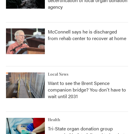
decertification of local organ donation
agency
McConnell says he is discharged
from rehab center to recover at home
Local News
Want to see the Brent Spence
companion bridge? You don't have to
wait until 2031
Health
Tri-State organ donation group