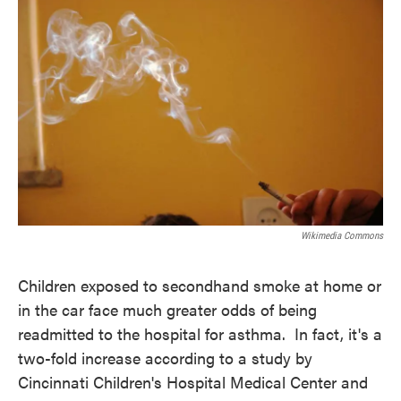
e
t
k
i
b
t
e
l
o
e
d
o
r
I
k
n
Wikimedia Commons
Children exposed to secondhand smoke at home or
in the car face much greater odds of being
readmitted to the hospital for asthma. In fact, it's a
two-fold increase according to a study by
Cincinnati Children's Hospital Medical Center and