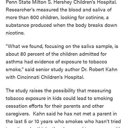
Penn State Milton S. Hershey Children's Hospital.
Researcher's measured the blood and saliva of
more than 600 children, looking for cotinine, a
substance produced when the body breaks down
nicotine.
"What we found, focusing on the saliva sample, is
about 80 percent of the children admitted for
asthma had evidence of exposure to tobacco
smoke," said senior study author Dr. Robert Kahn
with Cincinnati Children's Hospital.
The study raises the possibility that measuring
tobacco exposure in kids could lead to smoking
cessation efforts for their parents and other
caregivers. Kahn said he has not met a parent in
the last 5 or 10 years who smokes who hasn't tried