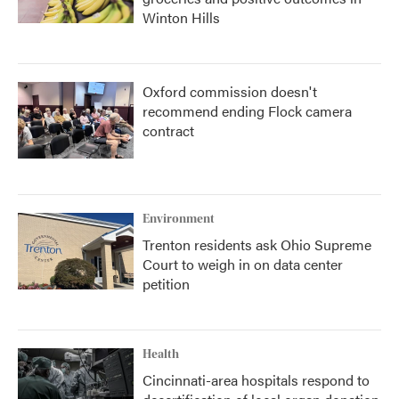
Winton Hills
Oxford commission doesn't
recommend ending Flock camera
contract
Environment
Trenton residents ask Ohio Supreme
Court to weigh in on data center
petition
Health
Cincinnati-area hospitals respond to