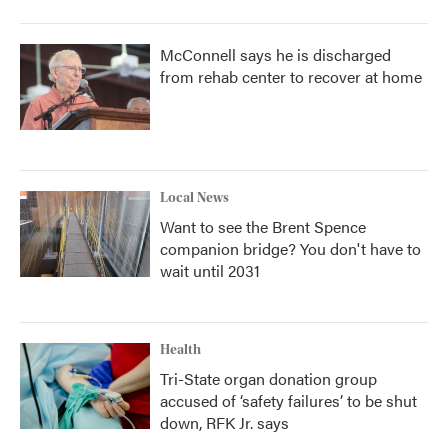
McConnell says he is discharged
from rehab center to recover at home
Local News
Want to see the Brent Spence
companion bridge? You don't have to
wait until 2031
Health
Tri-State organ donation group
accused of ‘safety failures’ to be shut
down, RFK Jr. says