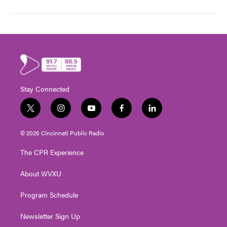
Stay Connected
t
i
y
f
l
w
n
o
a
i
i
s
u
c
n
© 2026 Cincinnati Public Radio
t
t
t
e
k
t
a
u
b
e
The CPR Experience
e
g
b
o
d
r
r
e
o
i
About WVXU
a
k
n
m
Program Schedule
Newsletter Sign Up