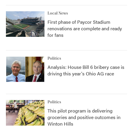
Local News
First phase of Paycor Stadium
renovations are complete and ready
for fans
Politics
Analysis: House Bill 6 bribery case is
driving this year's Ohio AG race
Politics
This pilot program is delivering
groceries and positive outcomes in
Winton Hills