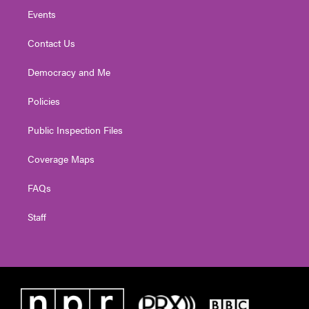
Events
Contact Us
Democracy and Me
Policies
Public Inspection Files
Coverage Maps
FAQs
Staff