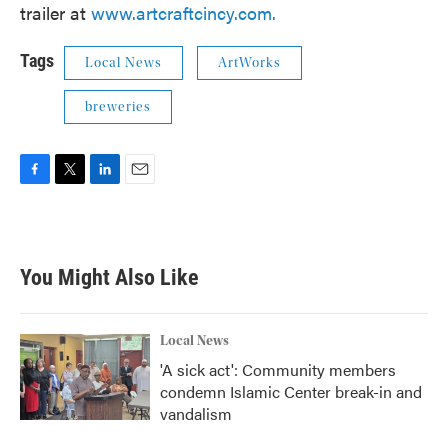
trailer at
www.artcraftcincy.com.
Tags
Local News
ArtWorks
breweries
F
T
L
E
a
w
i
m
c
i
n
a
e
t
k
i
b
t
e
l
You Might Also Like
o
e
d
o
r
I
k
n
Local News
'A sick act': Community members
condemn Islamic Center break-in and
vandalism