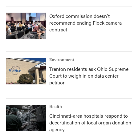
Oxford commission doesn't
recommend ending Flock camera
contract
Environment
Trenton residents ask Ohio Supreme
Court to weigh in on data center
petition
Health
Cincinnati-area hospitals respond to
decertification of local organ donation
agency