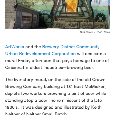
Mark Heyne
/
WVXU News
ArtWorks
and the
Brewery District Community
Urban Redevelopment Corporation
will dedicate a
mural Friday afternoon that pays homage to one of
Cincinnati's oldest industries--brewing beer.
The five-story mural, on the side of the old Crown
Brewing Company building at 131 East McMicken,
depicts two workers crowning a pint of beer while
standing atop a beer line reminiscent of the late
1800's. It was designed and illustrated by Keith
Neltner of Neltner Small Batch.