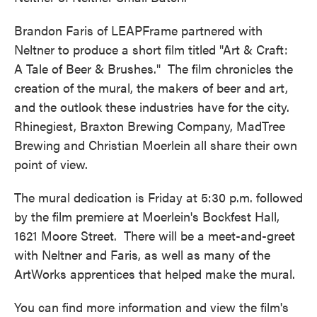
Brandon Faris of LEAPFrame partnered with
Neltner to produce a short film titled "Art & Craft:
A Tale of Beer & Brushes." The film chronicles the
creation of the mural, the makers of beer and art,
and the outlook these industries have for the city.
Rhinegiest, Braxton Brewing Company, MadTree
Brewing and Christian Moerlein all share their own
point of view.
The mural dedication is Friday at 5:30 p.m. followed
by the film premiere at Moerlein's Bockfest Hall,
1621 Moore Street. There will be a meet-and-greet
with Neltner and Faris, as well as many of the
ArtWorks apprentices that helped make the mural.
You can find more information and view the film's