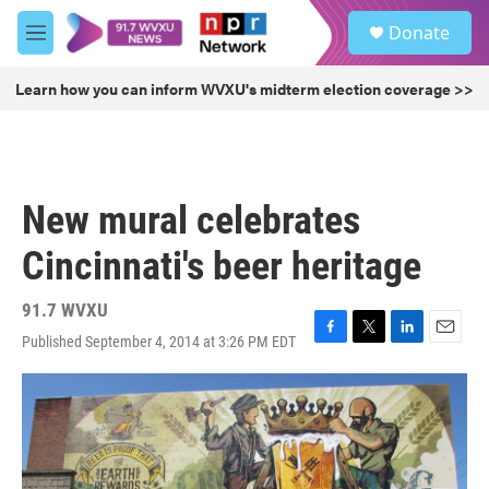
Skip to main content
S
Donate
e
M
a
e
r
n
Learn how you can inform WVXU's midterm election coverage >>
c
u
h
u
e
r
New mural celebrates
y
Cincinnati's beer heritage
91.7 WVXU
Published September 4, 2014 at 3:26 PM EDT
F
T
L
E
a
w
i
m
c
i
n
a
e
t
k
i
b
t
e
l
o
e
d
o
r
I
k
n