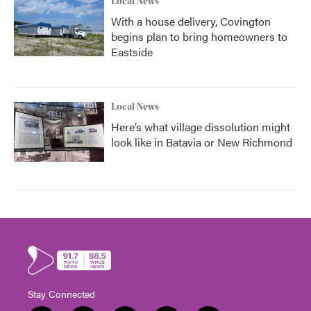
Local News
With a house delivery, Covington
begins plan to bring homeowners to
Eastside
Local News
Here’s what village dissolution might
look like in Batavia or New Richmond
Stay Connected