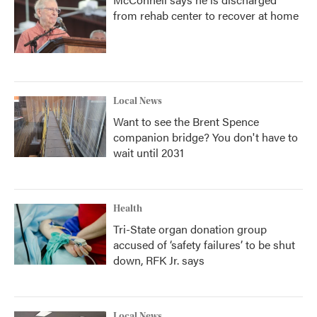
from rehab center to recover at home
Local News
Want to see the Brent Spence
companion bridge? You don't have to
wait until 2031
Health
Tri-State organ donation group
accused of ‘safety failures’ to be shut
down, RFK Jr. says
Local News