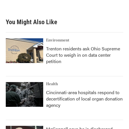
You Might Also Like
Environment
Trenton residents ask Ohio Supreme
Court to weigh in on data center
petition
Health
Cincinnati-area hospitals respond to
decertification of local organ donation
agency
McConnell says he is discharged