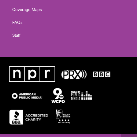
Coverage Maps
FAQs
Staff