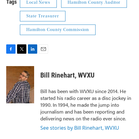
Tags
Local News
Hamilton County Auditor
State Treasurer
Hamilton County Commission
F
T
L
E
a
w
i
m
c
i
n
a
e
t
k
i
Bill Rinehart, WVXU
b
t
e
l
o
e
d
o
r
I
Bill has been with WVXU since 2014. He
k
n
started his radio career as a disc jockey in
1990. In 1994, he made the jump into
journalism and has been reporting and
delivering news on the radio ever since.
See stories by Bill Rinehart, WVXU