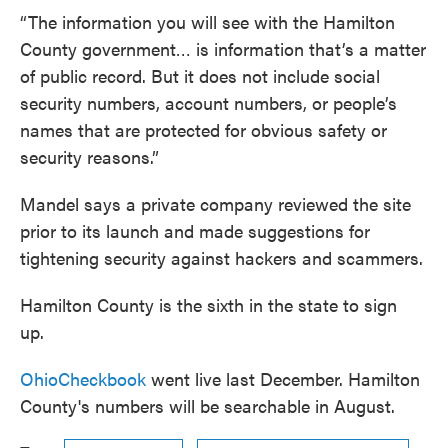
“The information you will see with the Hamilton
County government… is information that’s a matter
of public record. But it does not include social
security numbers, account numbers, or people’s
names that are protected for obvious safety or
security reasons.”
Mandel says a private company reviewed the site
prior to its launch and made suggestions for
tightening security against hackers and scammers.
Hamilton County is the sixth in the state to sign
up.
OhioCheckbook
went live last December. Hamilton
County's numbers will be searchable in August.