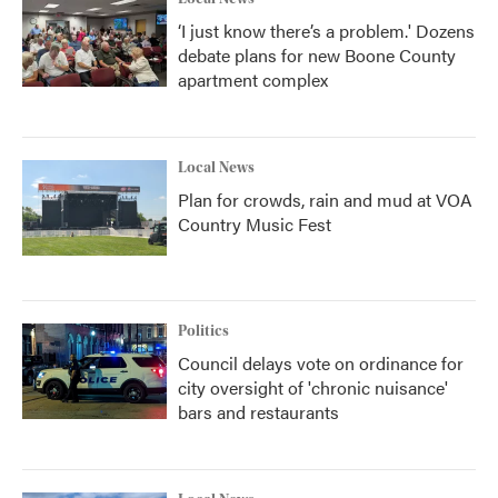
‘I just know there’s a problem.' Dozens
debate plans for new Boone County
apartment complex
Local News
Plan for crowds, rain and mud at VOA
Country Music Fest
Politics
Council delays vote on ordinance for
city oversight of 'chronic nuisance'
bars and restaurants