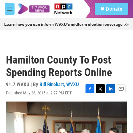
Skip to main content
S
Donate
e
M
a
e
r
n
Learn how you can inform WVXU's midterm election coverage >>
c
u
h
u
e
r
Hamilton County To Post
y
Spending Reports Online
91.7 WVXU | By
Bill Rinehart, WVXU
Published May 28, 2015 at 2:27 PM EDT
F
T
L
E
a
w
i
m
c
i
n
a
e
t
k
i
b
t
e
l
o
e
d
o
r
I
k
n