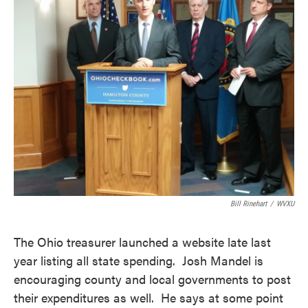
Bill Rinehart
/
WVXU
The Ohio treasurer launched a website late last
year listing all state spending. Josh Mandel is
encouraging county and local governments to post
their expenditures as well. He says at some point