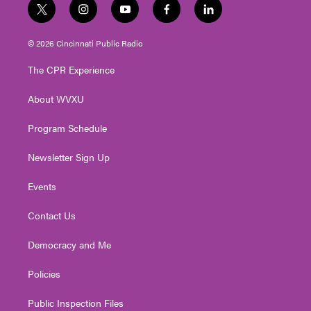
t
i
y
f
l
w
n
o
a
i
i
s
u
c
n
© 2026 Cincinnati Public Radio
t
t
t
e
k
t
a
u
b
e
The CPR Experience
e
g
b
o
d
r
r
e
o
i
About WVXU
a
k
n
m
Program Schedule
Newsletter Sign Up
Events
Contact Us
Democracy and Me
Policies
Public Inspection Files