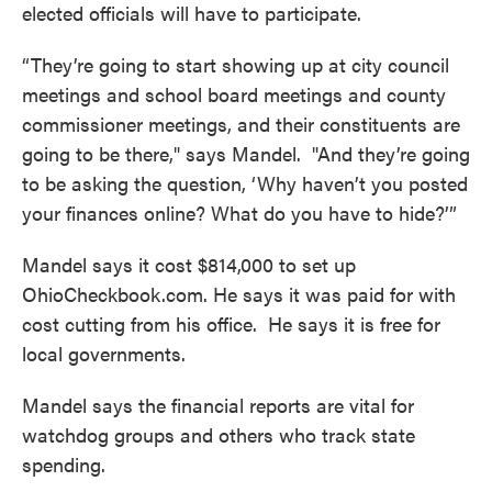
elected officials will have to participate.
“They’re going to start showing up at city council
meetings and school board meetings and county
commissioner meetings, and their constituents are
going to be there," says Mandel. "And they’re going
to be asking the question, ‘Why haven’t you posted
your finances online? What do you have to hide?’”
Mandel says it cost $814,000 to set up
OhioCheckbook.com. He says it was paid for with
cost cutting from his office. He says it is free for
local governments.
Mandel says the financial reports are vital for
watchdog groups and others who track state
spending.