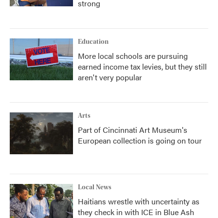
strong
Education
More local schools are pursuing
earned income tax levies, but they still
aren't very popular
Arts
Part of Cincinnati Art Museum's
European collection is going on tour
Local News
Haitians wrestle with uncertainty as
they check in with ICE in Blue Ash