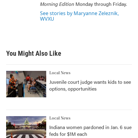
Morning Edition
Monday through Friday.
See stories by Maryanne Zeleznik,
WVXU
You Might Also Like
Local News
Juvenile court judge wants kids to see
options, opportunities
Local News
Indiana women pardoned in Jan. 6 sue
feds for $1M each