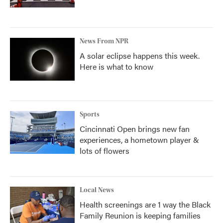
News From NPR
A solar eclipse happens this week.
Here is what to know
Sports
Cincinnati Open brings new fan
experiences, a hometown player &
lots of flowers
Local News
Health screenings are 1 way the Black
Family Reunion is keeping families