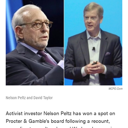
k
n
WCPO.com
Nelson Peltz and David Taylor
Activist investor Nelson Peltz has won a spot on
Procter & Gamble's board following a recount,