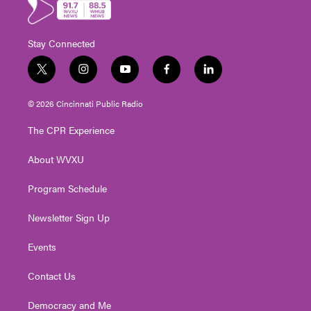
Stay Connected
t
i
y
f
l
w
n
o
a
i
i
s
u
c
n
© 2026 Cincinnati Public Radio
t
t
t
e
k
t
a
u
b
e
The CPR Experience
e
g
b
o
d
r
r
e
o
i
About WVXU
a
k
n
m
Program Schedule
Newsletter Sign Up
Events
Contact Us
Democracy and Me