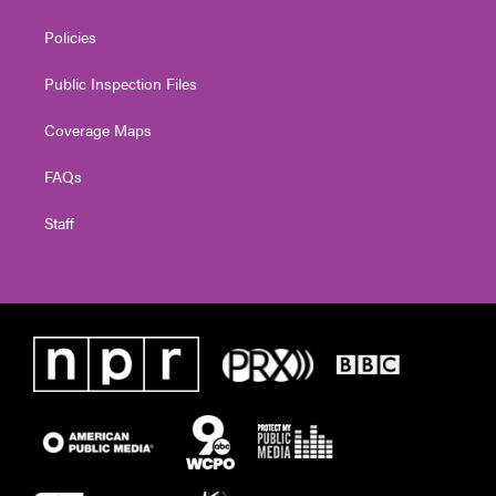
Policies
Public Inspection Files
Coverage Maps
FAQs
Staff