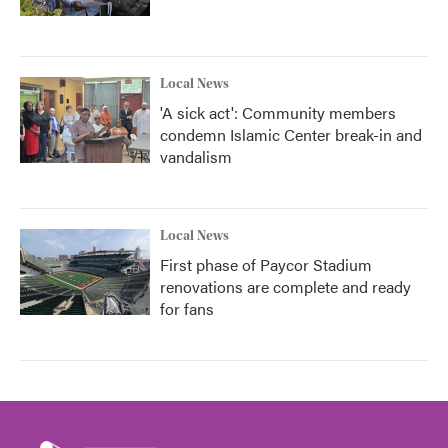
Local News
'A sick act': Community members
condemn Islamic Center break-in and
vandalism
Local News
First phase of Paycor Stadium
renovations are complete and ready
for fans