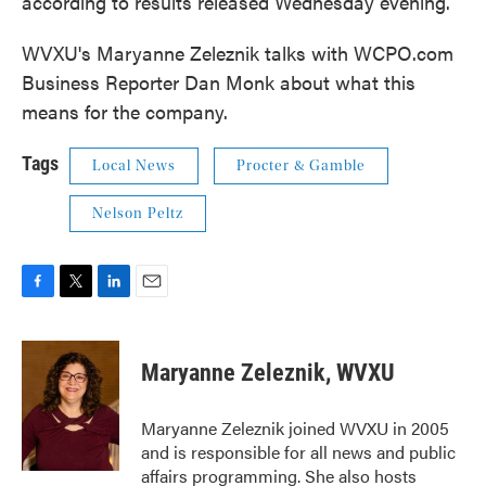
according to results released Wednesday evening.
WVXU's Maryanne Zeleznik talks with WCPO.com
Business Reporter Dan Monk about what this
means for the company.
Tags
Local News
Procter & Gamble
Nelson Peltz
F
T
L
E
a
w
i
m
c
i
n
a
e
t
k
i
Maryanne Zeleznik, WVXU
b
t
e
l
o
e
d
o
r
I
Maryanne Zeleznik joined WVXU in 2005
k
n
and is responsible for all news and public
affairs programming. She also hosts