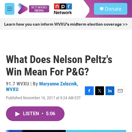
Skip to main content
S
Donate
e
M
a
e
r
n
Learn how you can inform WVXU's midterm election coverage >>
c
u
h
u
e
r
What Does Nelson Peltz's
y
Win Mean For P&G?
91.7 WVXU | By
Maryanne Zeleznik,
WVXU
F
T
L
E
Published November 16, 2017 at 9:24 AM EST
a
w
i
m
c
i
n
a
e
t
k
i
LISTEN
•
5:06
b
t
e
l
o
e
d
o
r
I