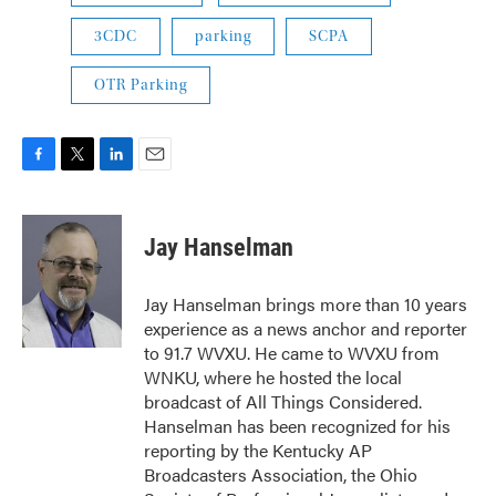
3CDC
parking
SCPA
OTR Parking
F
T
L
E
a
w
i
m
c
i
n
a
e
t
k
i
Jay Hanselman
b
t
e
l
o
e
d
o
r
I
Jay Hanselman brings more than 10 years
k
n
experience as a news anchor and reporter
to 91.7 WVXU. He came to WVXU from
WNKU, where he hosted the local
broadcast of All Things Considered.
Hanselman has been recognized for his
reporting by the Kentucky AP
Broadcasters Association, the Ohio