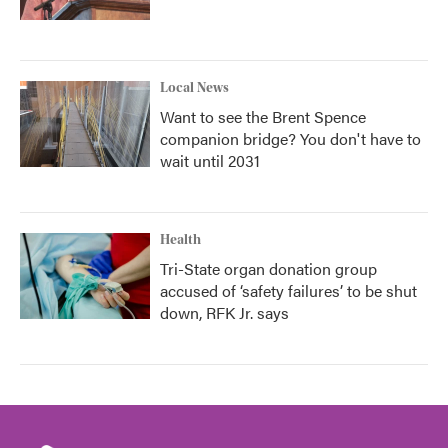
Local News
Want to see the Brent Spence
companion bridge? You don't have to
wait until 2031
Health
Tri-State organ donation group
accused of ‘safety failures’ to be shut
down, RFK Jr. says