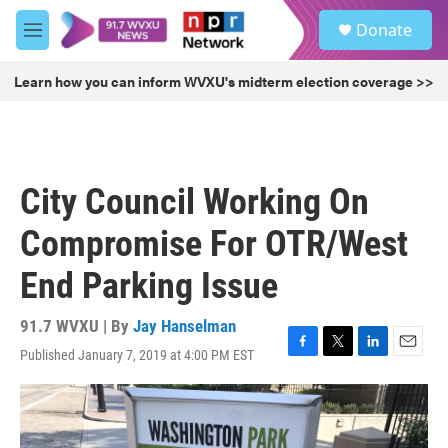
Skip to main content
S
Donate
e
M
a
e
r
n
Learn how you can inform WVXU's midterm election coverage >>
c
u
h
u
e
r
City Council Working On
y
Compromise For OTR/West
End Parking Issue
91.7 WVXU | By
Jay Hanselman
Published January 7, 2019 at 4:00 PM EST
F
T
L
E
a
w
i
m
c
i
n
a
e
t
k
i
b
t
e
l