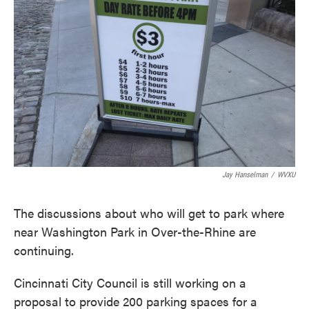
o
e
d
o
r
I
k
n
Jay Hanselman
/
WVXU
The discussions about who will get to park where
near Washington Park in Over-the-Rhine are
continuing.
Cincinnati City Council is still working on a
proposal to provide 200 parking spaces for a