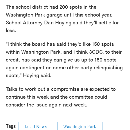
The school district had 200 spots in the
Washington Park garage until this school year.
School Attorney Dan Hoying said they'll settle for
less.
"I think the board has said they'd like 150 spots
within Washington Park, and I think 3CDC, to their
credit, has said they can give us up to 150 spots
again contingent on some other party relinquishing
spots," Hoying said.
Talks to work out a compromise are expected to
continue this week and the committee could
consider the issue again next week.
Tags
Local News
Washington Park