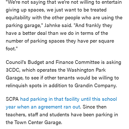
"We're not saying that we're not willing to entertain
giving up spaces, we just want to be treated
equitability with the other people who are using the
parking garage," Jahnke said. "And frankly they
have a better deal than we do in terms of the
number of parking spaces they have per square
foot."
Council's Budget and Finance Committee is asking
3CDC, which operates the Washington Park
Garage, to see if other tenants would be willing to
relinquish spots in addition to Grandin Company.
SCPA
had parking in that facility until this school
year when an agreement ran out
. Since then
teachers, staff and students have been parking in
the Town Center Garage.