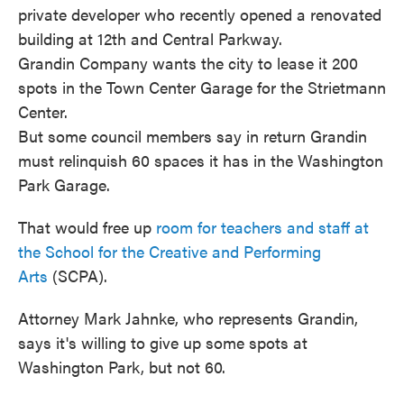
private developer who recently opened a renovated
building at 12th and Central Parkway.
Grandin Company wants the city to lease it 200
spots in the Town Center Garage for the Strietmann
Center.
But some council members say in return Grandin
must relinquish 60 spaces it has in the Washington
Park Garage.
That would free up
room for teachers and staff at
the School for the Creative and Performing
Arts
(SCPA).
Attorney Mark Jahnke, who represents Grandin,
says it's willing to give up some spots at
Washington Park, but not 60.