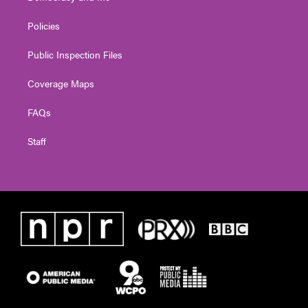
Policies
Public Inspection Files
Coverage Maps
FAQs
Staff