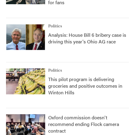
for fans
Politics
Analysis: House Bill 6 bribery case is
driving this year's Ohio AG race
Politics
This pilot program is delivering
groceries and positive outcomes in
Winton Hills
Oxford commission doesn't
recommend ending Flock camera
contract