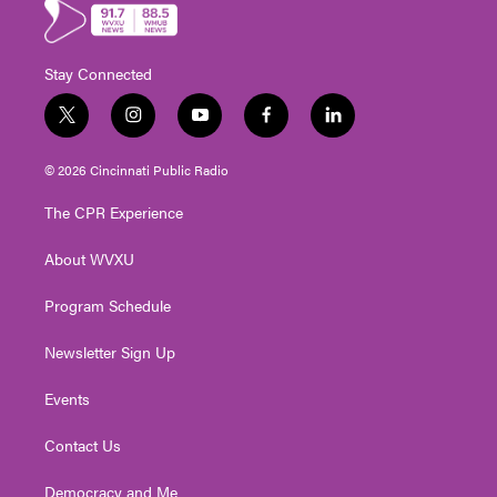
Stay Connected
t
i
y
f
l
w
n
o
a
i
i
s
u
c
n
© 2026 Cincinnati Public Radio
t
t
t
e
k
t
a
u
b
e
The CPR Experience
e
g
b
o
d
r
r
e
o
i
About WVXU
a
k
n
m
Program Schedule
Newsletter Sign Up
Events
Contact Us
Democracy and Me