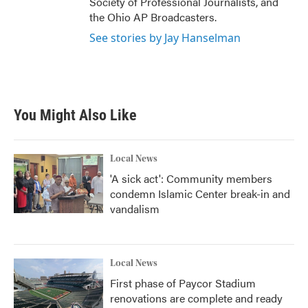
Society of Professional Journalists, and
the Ohio AP Broadcasters.
See stories by Jay Hanselman
You Might Also Like
Local News
'A sick act': Community members
condemn Islamic Center break-in and
vandalism
Local News
First phase of Paycor Stadium
renovations are complete and ready