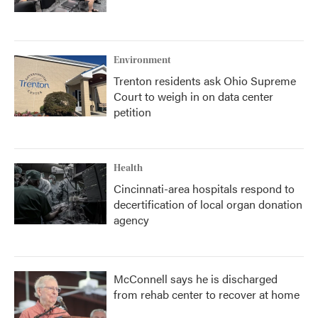
Environment
Trenton residents ask Ohio Supreme
Court to weigh in on data center
petition
Health
Cincinnati-area hospitals respond to
decertification of local organ donation
agency
McConnell says he is discharged
from rehab center to recover at home