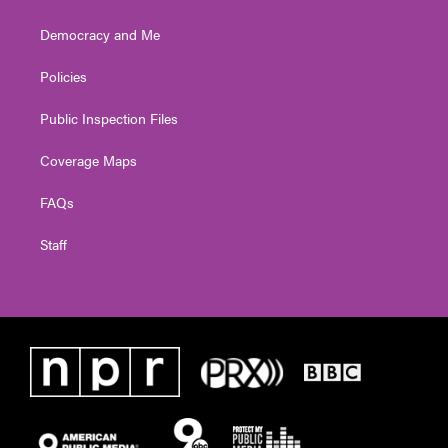
Democracy and Me
Policies
Public Inspection Files
Coverage Maps
FAQs
Staff