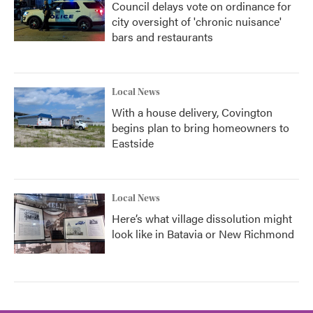
Council delays vote on ordinance for
city oversight of 'chronic nuisance'
bars and restaurants
Local News
With a house delivery, Covington
begins plan to bring homeowners to
Eastside
Local News
Here’s what village dissolution might
look like in Batavia or New Richmond