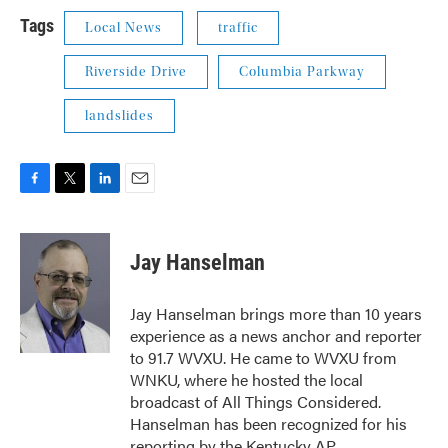
Tags
Local News
traffic
Riverside Drive
Columbia Parkway
landslides
F
T
L
E
a
w
i
m
c
i
n
a
e
t
k
i
Jay Hanselman
b
t
e
l
o
e
d
o
r
I
Jay Hanselman brings more than 10 years
k
n
experience as a news anchor and reporter
to 91.7 WVXU. He came to WVXU from
WNKU, where he hosted the local
broadcast of All Things Considered.
Hanselman has been recognized for his
reporting by the Kentucky AP