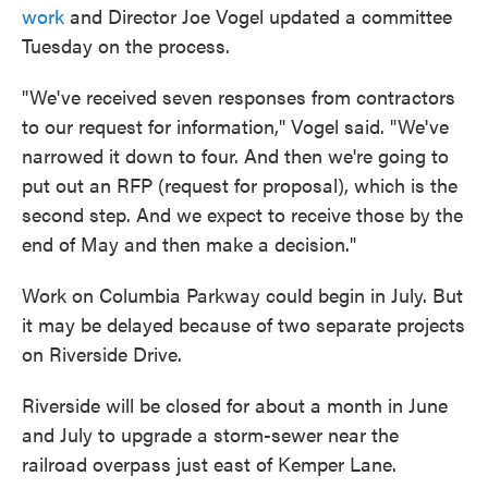
work
and Director Joe Vogel updated a committee
Tuesday on the process.
"We've received seven responses from contractors
to our request for information," Vogel said. "We've
narrowed it down to four. And then we're going to
put out an RFP (request for proposal), which is the
second step. And we expect to receive those by the
end of May and then make a decision."
Work on Columbia Parkway could begin in July. But
it may be delayed because of two separate projects
on Riverside Drive.
Riverside will be closed for about a month in June
and July to upgrade a storm-sewer near the
railroad overpass just east of Kemper Lane.