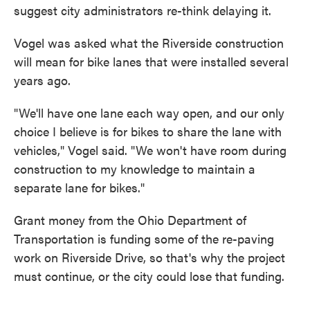
suggest city administrators re-think delaying it.
Vogel was asked what the Riverside construction
will mean for bike lanes that were installed several
years ago.
"We'll have one lane each way open, and our only
choice I believe is for bikes to share the lane with
vehicles," Vogel said. "We won't have room during
construction to my knowledge to maintain a
separate lane for bikes."
Grant money from the Ohio Department of
Transportation is funding some of the re-paving
work on Riverside Drive, so that's why the project
must continue, or the city could lose that funding.