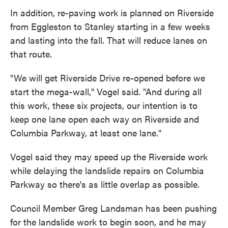
In addition, re-paving work is planned on Riverside
from Eggleston to Stanley starting in a few weeks
and lasting into the fall. That will reduce lanes on
that route.
"We will get Riverside Drive re-opened before we
start the mega-wall," Vogel said. "And during all
this work, these six projects, our intention is to
keep one lane open each way on Riverside and
Columbia Parkway, at least one lane."
Vogel said they may speed up the Riverside work
while delaying the landslide repairs on Columbia
Parkway so there's as little overlap as possible.
Council Member Greg Landsman has been pushing
for the landslide work to begin soon, and he may