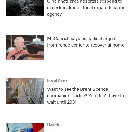
Cincinnati-area hospitals respond to
decertification of local organ donation
agency
McConnell says he is discharged
from rehab center to recover at home
Local News
Want to see the Brent Spence
companion bridge? You don't have to
wait until 2031
Health