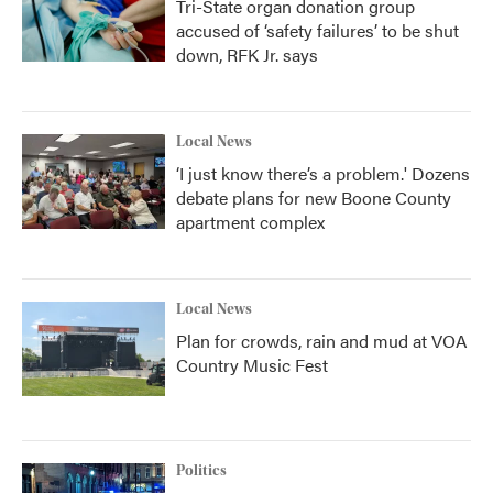
Tri-State organ donation group
accused of ‘safety failures’ to be shut
down, RFK Jr. says
Local News
‘I just know there’s a problem.' Dozens
debate plans for new Boone County
apartment complex
Local News
Plan for crowds, rain and mud at VOA
Country Music Fest
Politics