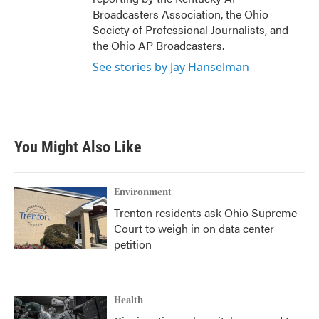
Broadcasters Association, the Ohio
Society of Professional Journalists, and
the Ohio AP Broadcasters.
See stories by Jay Hanselman
You Might Also Like
Environment
Trenton residents ask Ohio Supreme
Court to weigh in on data center
petition
Health