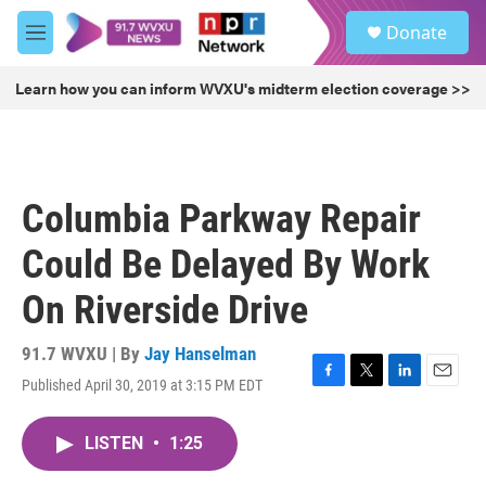
Skip to main content
S
Donate
e
M
a
e
r
n
Learn how you can inform WVXU's midterm election coverage >>
c
u
h
u
e
r
Columbia Parkway Repair
y
Could Be Delayed By Work
On Riverside Drive
91.7 WVXU | By
Jay Hanselman
Published April 30, 2019 at 3:15 PM EDT
F
T
L
E
a
w
i
m
c
i
n
a
LISTEN
•
1:25
e
t
k
i
b
t
e
l