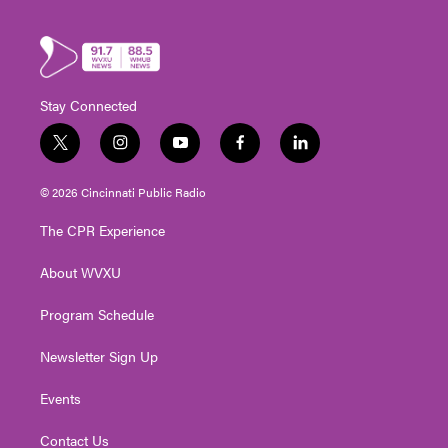
Stay Connected
t
i
y
f
l
w
n
o
a
i
i
s
u
c
n
© 2026 Cincinnati Public Radio
t
t
t
e
k
t
a
u
b
e
The CPR Experience
e
g
b
o
d
r
r
e
o
i
About WVXU
a
k
n
m
Program Schedule
Newsletter Sign Up
Events
Contact Us