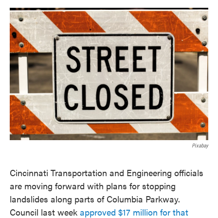
o
e
d
o
r
I
k
n
Pixabay
Cincinnati Transportation and Engineering officials
are moving forward with plans for stopping
landslides along parts of Columbia Parkway.
Council last week
approved $17 million for that