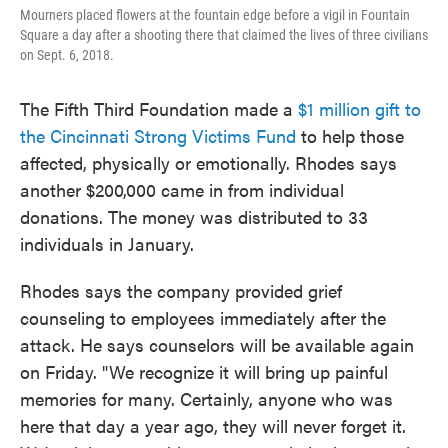
Mourners placed flowers at the fountain edge before a vigil in Fountain
Square a day after a shooting there that claimed the lives of three civilians
on Sept. 6, 2018.
The Fifth Third Foundation made a
$1 million gift to
the Cincinnati Strong Victims Fund
to help those
affected, physically or emotionally. Rhodes says
another $200,000 came in from individual
donations. The money was distributed to 33
individuals in January.
Rhodes says the company provided grief
counseling to employees immediately after the
attack. He says counselors will be available again
on Friday. "We recognize it will bring up painful
memories for many. Certainly, anyone who was
here that day a year ago, they will never forget it.