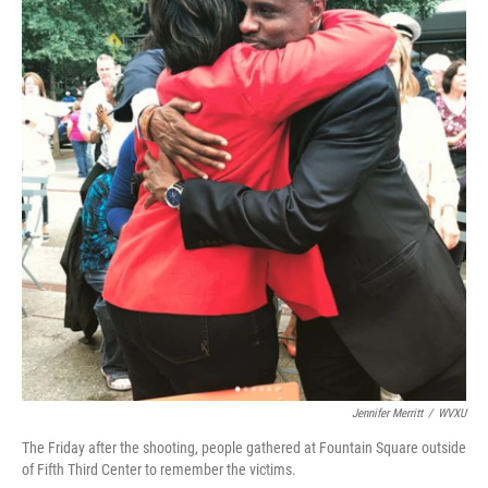
o
e
d
o
r
I
k
n
Jennifer Merritt
/
WVXU
The Friday after the shooting, people gathered at Fountain Square outside
of Fifth Third Center to remember the victims.