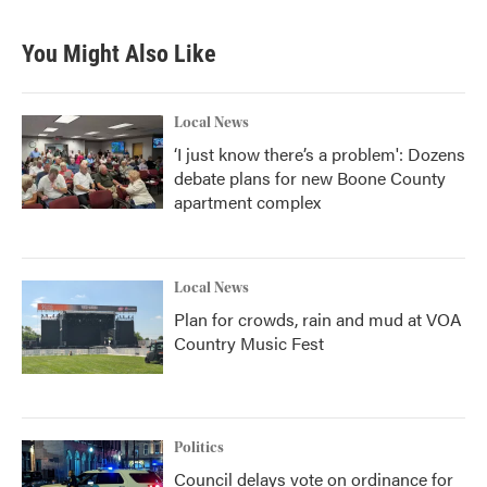
You Might Also Like
Local News
‘I just know there’s a problem': Dozens
debate plans for new Boone County
apartment complex
Local News
Plan for crowds, rain and mud at VOA
Country Music Fest
Politics
Council delays vote on ordinance for