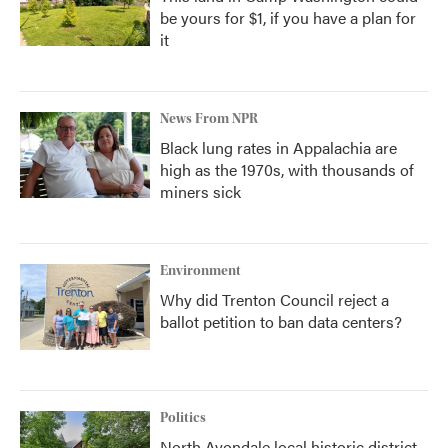
be yours for $1, if you have a plan for
it
News From NPR
Black lung rates in Appalachia are
high as the 1970s, with thousands of
miners sick
Environment
Why did Trenton Council reject a
ballot petition to ban data centers?
Politics
North Avondale local historic district