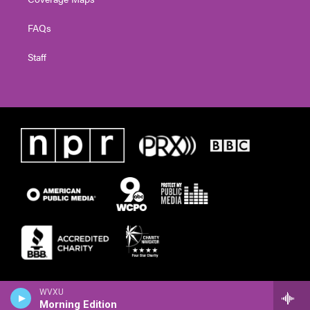
FAQs
Staff
WVXU
Morning Edition