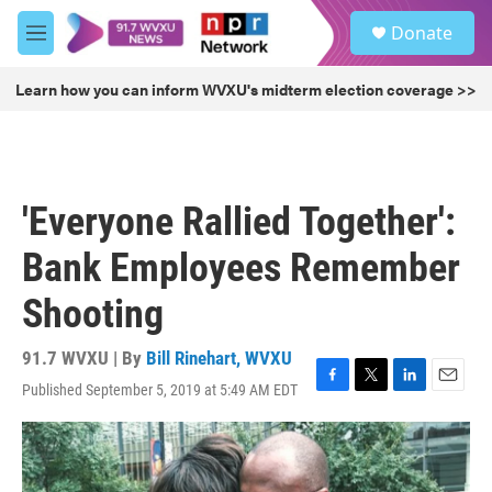
Skip to main content
S
Donate
e
M
a
e
r
n
Learn how you can inform WVXU's midterm election coverage >>
c
u
h
u
e
r
'Everyone Rallied Together':
y
Bank Employees Remember
Shooting
91.7 WVXU | By
Bill Rinehart, WVXU
Published September 5, 2019 at 5:49 AM EDT
F
T
L
E
a
w
i
m
c
i
n
a
e
t
k
i
b
t
e
l