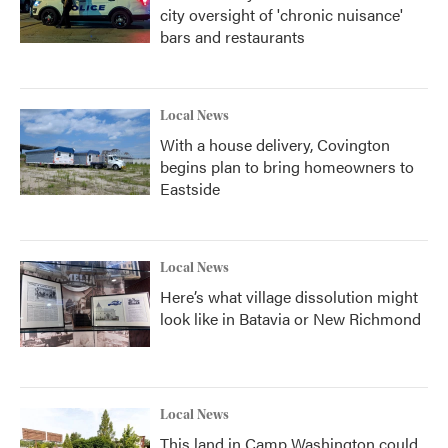
city oversight of 'chronic nuisance'
bars and restaurants
Local News
With a house delivery, Covington
begins plan to bring homeowners to
Eastside
Local News
Here’s what village dissolution might
look like in Batavia or New Richmond
Local News
This land in Camp Washington could