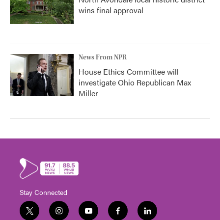
wins final approval
News From NPR
House Ethics Committee will
investigate Ohio Republican Max
Miller
Stay Connected
t
i
y
f
l