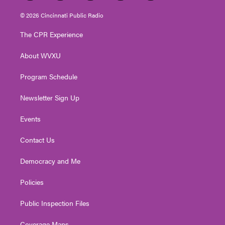
w
n
o
a
i
i
s
u
c
n
© 2026 Cincinnati Public Radio
t
t
t
e
k
t
a
u
b
e
The CPR Experience
e
g
b
o
d
r
r
e
o
i
About WVXU
a
k
n
m
Program Schedule
Newsletter Sign Up
Events
Contact Us
Democracy and Me
Policies
Public Inspection Files
Coverage Maps