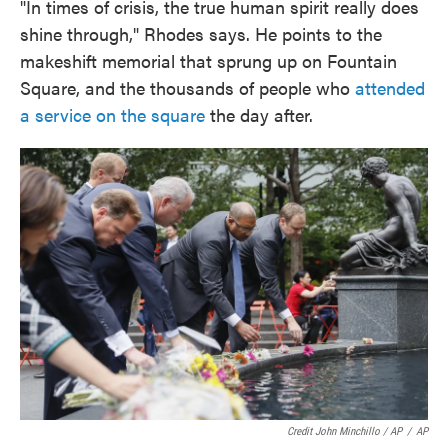
"In times of crisis, the true human spirit really does
shine through," Rhodes says. He points to the
makeshift memorial that sprung up on Fountain
Square, and the thousands of people who
attended
a service on the square
the day after.
Credit John Minchillo / AP
/
AP