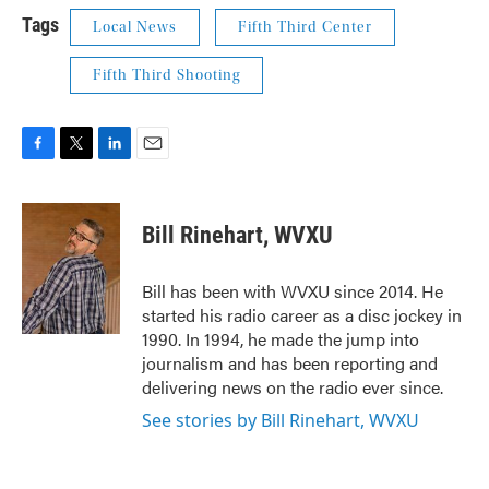
Tags
Local News
Fifth Third Center
Fifth Third Shooting
F
T
L
E
a
w
i
m
c
i
n
a
e
t
k
i
Bill Rinehart, WVXU
b
t
e
l
o
e
d
o
r
I
Bill has been with WVXU since 2014. He
k
n
started his radio career as a disc jockey in
1990. In 1994, he made the jump into
journalism and has been reporting and
delivering news on the radio ever since.
See stories by Bill Rinehart, WVXU