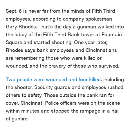
Sept. 6 is never far from the minds of Fifth Third
employees, according to company spokesman
Gary Rhodes. That's the day a gunman walked into
the lobby of the Fifth Third Bank tower at Fountain
Square and started shooting. One year later,
Rhodes says bank employees and Cincinnatians
are remembering those who were killed or
wounded, and the bravery of those who survived.
Two people were wounded and four killed
, including
the shooter. Security guards and employees rushed
others to safety. Those outside the bank ran for
cover. Cincinnati Police officers were on the scene
within minutes and stopped the rampage in a hail
of gunfire.