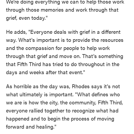
We're doing everything we can to help those work
through those memories and work through that
grief, even today."
He adds, "Everyone deals with grief in a different
way. What's important is to provide the resources
and the compassion for people to help work
through that grief and move on. That's something
that Fifth Third has tried to do throughout in the
days and weeks after that event."
As horrible as the day was, Rhodes says it's not
what ultimately is important. "What defines who
we are is how the city, the community, Fifth Third,
everyone rallied together to recognize what had
happened and to begin the process of moving
forward and healing."