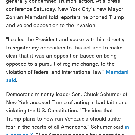
generally condemned Trump's action. At a press
conference Saturday, New York City's new Mayor
Zohran Mamdani told reporters he phoned Trump
and voiced opposition to the invasion.
"I called the President and spoke with him directly
to register my opposition to this act and to make
clear that it was an opposition based on being
opposed to a pursuit of regime change, to the
violation of federal and international law,"
Mamdani
said
.
Democratic minority leader Sen. Chuck Schumer of
New York accused Trump of acting in bad faith and
violating the U.S. Constitution. "The idea that
Trump plans to now run Venezuela should strike
fear in the hearts of all Americans," Schumer said
in
a post on X
. "The American people have seen this