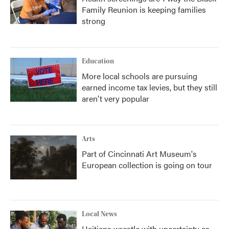
Family Reunion is keeping families
strong
Education
More local schools are pursuing
earned income tax levies, but they still
aren't very popular
Arts
Part of Cincinnati Art Museum's
European collection is going on tour
Local News
Haitians wrestle with uncertainty as