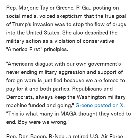
Rep. Marjorie Taylor Greene, R-Ga., posting on
social media, voiced skepticism that the true goal
of Trump's invasion was to stop the flow of drugs
into the United States. She also described the
military action as a violation of conservative
"America First" principles.
"Americans disgust with our own government's
never ending military aggression and support of
foreign wars is justified because we are forced to
pay for it and both parties, Republicans and
Democrats, always keep the Washington military
machine funded and going,"
Greene posted on X
.
"This is what many in MAGA thought they voted to
end. Boy were we wrong."
Rep. Don Bacon, R-Neb., a retired U.S. Air Force