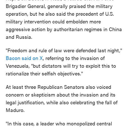
Brigadier General, generally praised the military
operation, but he also said the precedent of U.S.
military intervention could embolden more
aggressive action by authoritarian regimes in China
and Russia.
"Freedom and rule of law were defended last night,"
Bacon said on X
, referring to the invasion of
Venezuela, "but dictators will try to exploit this to
rationalize their selfish objectives."
At least three Republican Senators also voiced
concern or skepticism about the invasion and its
legal justification, while also celebrating the fall of
Maduro.
"In this case, a leader who monopolized central