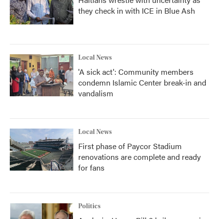
they check in with ICE in Blue Ash
Local News
'A sick act': Community members
condemn Islamic Center break-in and
vandalism
Local News
First phase of Paycor Stadium
renovations are complete and ready
for fans
Politics