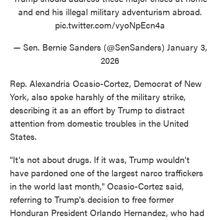
and end his illegal military adventurism abroad.
pic.twitter.com/vyoNpEcn4a
— Sen. Bernie Sanders (@SenSanders)
January 3,
2026
Rep. Alexandria Ocasio-Cortez, Democrat of New
York, also spoke harshly of the military strike,
describing it as an effort by Trump to distract
attention from domestic troubles in the United
States.
"It's not about drugs. If it was, Trump wouldn't
have pardoned one of the largest narco traffickers
in the world last month," Ocasio-Cortez said,
referring to Trump's decision to free former
Honduran President Orlando Hernandez, who had