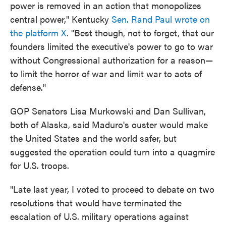
power is removed in an action that monopolizes
central power," Kentucky
Sen. Rand Paul wrote on
the platform X
. "Best though, not to forget, that our
founders limited the executive's power to go to war
without Congressional authorization for a reason—
to limit the horror of war and limit war to acts of
defense."
GOP Senators Lisa Murkowski and Dan Sullivan,
both of Alaska, said Maduro's ouster would make
the United States and the world safer, but
suggested the operation could turn into a quagmire
for U.S. troops.
"Late last year, I voted to proceed to debate on two
resolutions that would have terminated the
escalation of U.S. military operations against