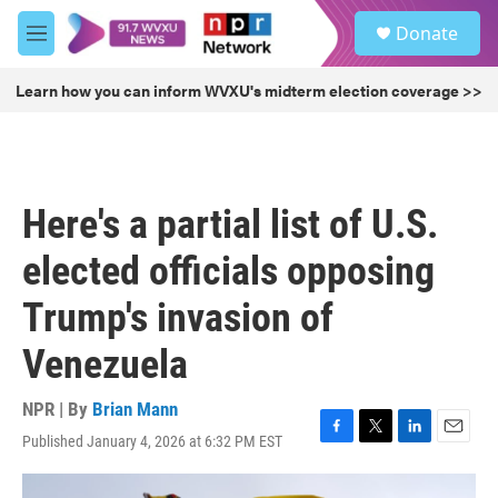
Skip to main content
S
Donate
e
M
a
e
r
n
Learn how you can inform WVXU's midterm election coverage >>
c
u
h
u
e
r
Here's a partial list of U.S.
y
elected officials opposing
Trump's invasion of
Venezuela
NPR | By
Brian Mann
Published January 4, 2026 at 6:32 PM EST
F
T
L
E
a
w
i
m
c
i
n
a