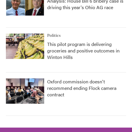
Analysis: House Bill 6 bribery case is
driving this year's Ohio AG race
Politics
This pilot program is delivering
groceries and positive outcomes in
Winton Hills
Oxford commission doesn't
recommend ending Flock camera
contract