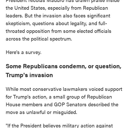
the United States, especially from Republican
leaders. But the invasion also faces significant
skepticism, questions about legality, and full-
throated opposition from some elected officials
across the political spectrum.
Here's a survey.
Some Republicans condemn, or question,
Trump's invasion
While most conservative lawmakers voiced support
for Trump's action, a small group of Republican
House members and GOP Senators described the
move as unlawful or misguided.
"If the President believes military action against