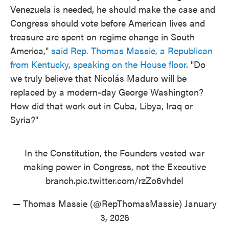
Venezuela is needed, he should make the case and
Congress should vote before American lives and
treasure are spent on regime change in South
America,"
said Rep. Thomas Massie, a Republican
from Kentucky, speaking on the House floor
. "Do
we truly believe that Nicolás Maduro will be
replaced by a modern-day George Washington?
How did that work out in Cuba, Libya, Iraq or
Syria?"
In the Constitution, the Founders vested war
making power in Congress, not the Executive
branch.
pic.twitter.com/rzZo6vhdeI
— Thomas Massie (@RepThomasMassie)
January
3, 2026