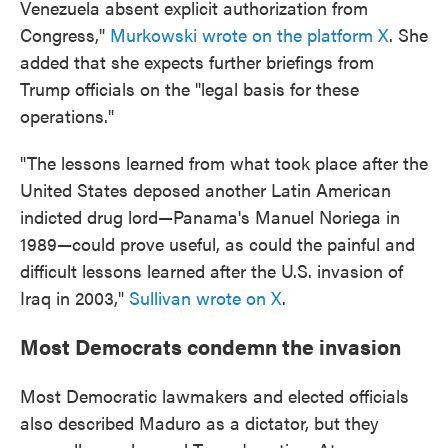
Venezuela absent explicit authorization from
Congress,"
Murkowski wrote on the platform X
. She
added that she expects further briefings from
Trump officials on the "legal basis for these
operations."
"The lessons learned from what took place after the
United States deposed another Latin American
indicted drug lord—Panama's Manuel Noriega in
1989—could prove useful, as could the painful and
difficult lessons learned after the U.S. invasion of
Iraq in 2003,"
Sullivan wrote on X
.
Most Democrats condemn the invasion
Most Democratic lawmakers and elected officials
also described Maduro as a dictator, but they