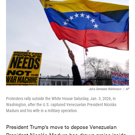
e
t
k
i
b
t
e
l
o
e
d
o
r
I
k
n
Julia Demaree Nikhinson
/
AP
Protesters rally outside the White House Saturday, Jan. 3, 2026, in
Washington, after the U.S. captured Venezuelan President Nicolás
Maduro and his wife in a military operation.
President Trump's move to depose Venezuelan
President Nicolás Maduro has drawn praise inside