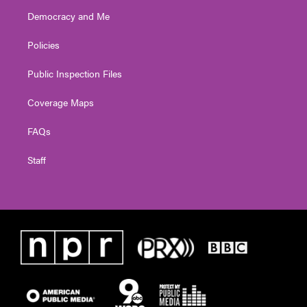
Democracy and Me
Policies
Public Inspection Files
Coverage Maps
FAQs
Staff