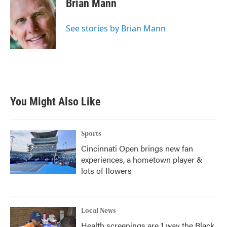
Brian Mann
b
t
e
l
o
e
d
o
r
I
See stories by Brian Mann
k
n
You Might Also Like
Sports
Cincinnati Open brings new fan
experiences, a hometown player &
lots of flowers
Local News
Health screenings are 1 way the Black