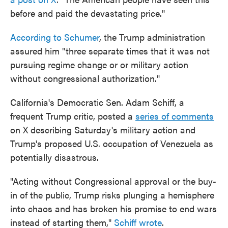
before and paid the devastating price."
According to Schumer
, the Trump administration
assured him "three separate times that it was not
pursuing regime change or or military action
without congressional authorization."
California's Democratic Sen. Adam Schiff, a
frequent Trump critic, posted a
series of comments
on X describing Saturday's military action and
Trump's proposed U.S. occupation of Venezuela as
potentially disastrous.
"Acting without Congressional approval or the buy-
in of the public, Trump risks plunging a hemisphere
into chaos and has broken his promise to end wars
instead of starting them,"
Schiff wrote
.