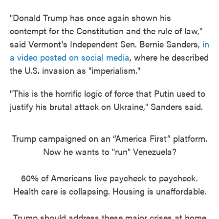
"Donald Trump has once again shown his
contempt for the Constitution and the rule of law,"
said Vermont's Independent Sen. Bernie Sanders,
in
a video posted on social media
, where he described
the U.S. invasion as "imperialism."
"This is the horrific logic of force that Putin used to
justify his brutal attack on Ukraine," Sanders said.
Trump campaigned on an “America First” platform.
Now he wants to "run" Venezuela?
60% of Americans live paycheck to paycheck.
Health care is collapsing. Housing is unaffordable.
Trump should address these major crises at home