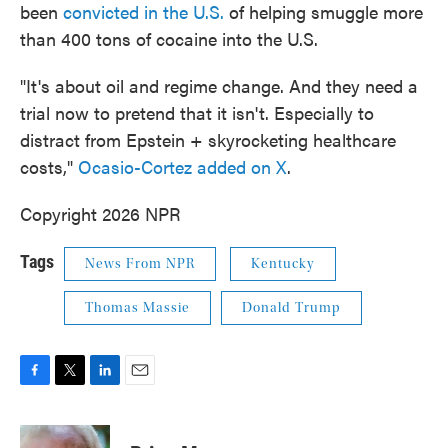
been
convicted in the U.S.
of helping smuggle more
than 400 tons of cocaine into the U.S.
"It's about oil and regime change. And they need a
trial now to pretend that it isn't. Especially to
distract from Epstein + skyrocketing healthcare
costs,"
Ocasio-Cortez added on X
.
Copyright 2026 NPR
Tags
News From NPR
Kentucky
Thomas Massie
Donald Trump
F
T
L
E
a
w
i
m
c
i
n
a
e
t
k
i