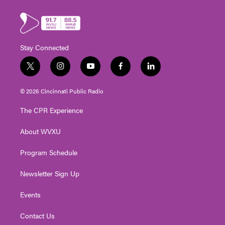
Stay Connected
t
i
y
f
l
w
n
o
a
i
i
s
u
c
n
© 2026 Cincinnati Public Radio
t
t
t
e
k
t
a
u
b
e
The CPR Experience
e
g
b
o
d
r
r
e
o
i
About WVXU
a
k
n
m
Program Schedule
Newsletter Sign Up
Events
Contact Us