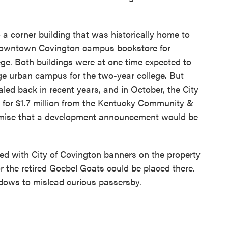
a corner building that was historically home to
 downtown Covington campus bookstore for
e. Both buildings were at one time expected to
ge urban campus for the two-year college. But
led back in recent years, and in October, the City
 for $1.7 million from the Kentucky Community &
omise that a development announcement would be
 with City of Covington banners on the property
r the retired Goebel Goats could be placed there.
dows to mislead curious passersby.