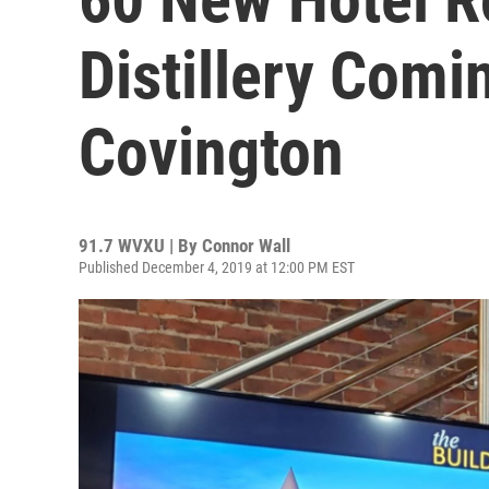
Distillery Com
Covington
91.7 WVXU | By
Connor Wall
Published December 4, 2019 at 12:00 PM EST