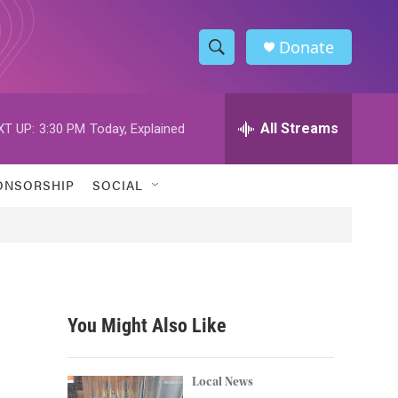
Donate
S
S
e
h
a
r
All Streams
XT UP:
3:30 PM
Today, Explained
o
c
h
w
Q
ONSORSHIP
SOCIAL
u
S
e
r
e
y
a
r
You Might Also Like
c
h
Local News