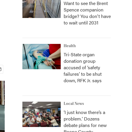
Want to see the Brent
Spence companion
bridge? You don't have
to wait until 2031
Health
Tri-State organ
donation group
accused of ‘safety
failures’ to be shut
down, RFK Jr. says
Local News
‘I just know there’s a
problem.' Dozens
debate plans for new
Boone County