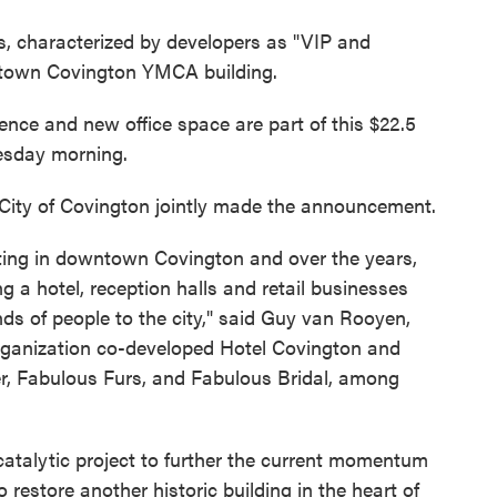
, characterized by developers as "VIP and
wntown Covington YMCA building.
rience and new office space are part of this $22.5
esday morning.
City of Covington jointly made the announcement.
sting in downtown Covington and over the years,
g a hotel, reception halls and retail businesses
s of people to the city," said Guy van Rooyen,
organization co-developed Hotel Covington and
r, Fabulous Furs, and Fabulous Bridal, among
atalytic project to further the current momentum
 restore another historic building in the heart of