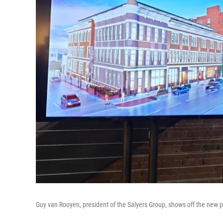
Guy van Rooyen, president of the Salyers Group, shows off the new