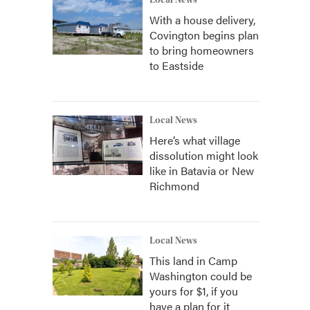
Local News
With a house delivery,
Covington begins plan
to bring homeowners
to Eastside
Local News
Here’s what village
dissolution might look
like in Batavia or New
Richmond
Local News
This land in Camp
Washington could be
yours for $1, if you
have a plan for it