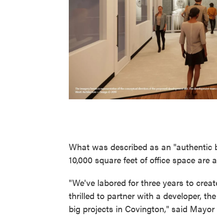
What was described as an "authentic b
10,000 square feet of office space are 
"We've labored for three years to creat
thrilled to partner with a developer, th
big projects in Covington," said Mayor 