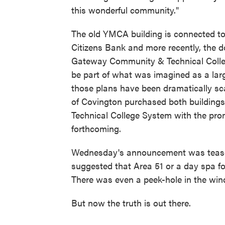
this wonderful community."
The old YMCA building is connected to 
Citizens Bank and more recently, the
Gateway Community & Technical Colleg
be part of what was imagined as a lar
those plans have been dramatically sca
of Covington purchased both buildings
Technical College System with the pr
forthcoming.
Wednesday's announcement was teased
suggested that Area 51 or a day spa fo
There was even a peek-hole in the win
But now the truth is out there.