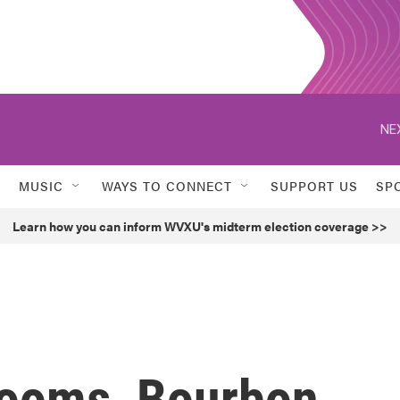
NE
MUSIC
WAYS TO CONNECT
SUPPORT US
SP
Learn how you can inform WVXU's midterm election coverage >>
Rooms, Bourbon