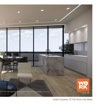
Credit Courtesy Of The River City News