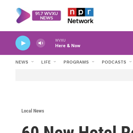
Skip to main content
WVXU
Here & Now
NEWS
LIFE
PROGRAMS
PODCASTS
Local News
60 New Hotel 