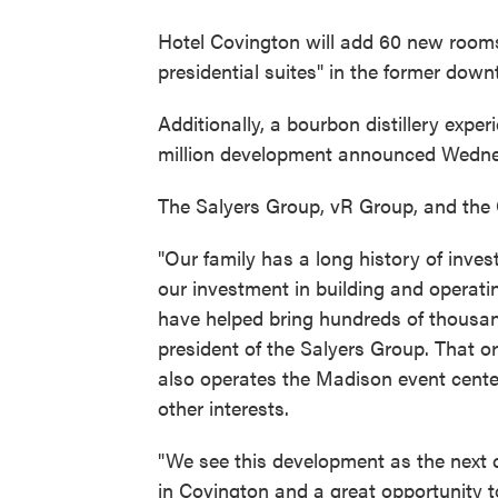
Hotel Covington will add 60 new rooms
presidential suites" in the former do
Additionally, a bourbon distillery expe
million development announced Wedn
The Salyers Group, vR Group, and the 
"Our family has a long history of inve
our investment in building and operatin
have helped bring hundreds of thousand
president of the Salyers Group. That 
also operates the Madison event cente
other interests.
"We see this development as the next c
in Covington and a great opportunity to