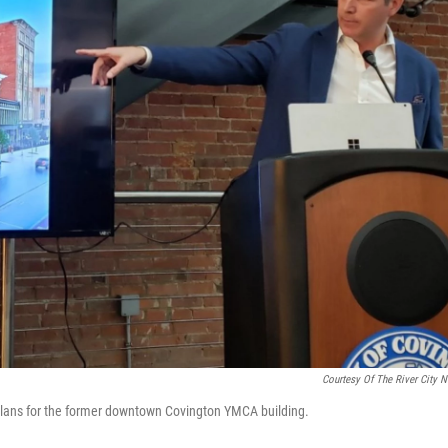
Courtesy Of The River City 
 plans for the former downtown Covington YMCA building.