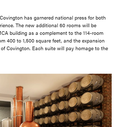
 Covington has garnered national press for both
ience. The new additional 60 rooms will be
 YMCA building as a complement to the 114-room
from 400 to 1,500 square feet, and the expansion
s of Covington. Each suite will pay homage to the