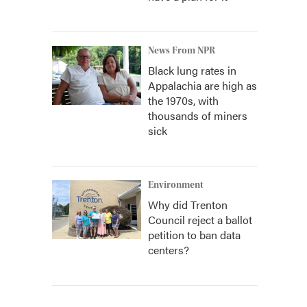
News From NPR
Black lung rates in
Appalachia are high as
the 1970s, with
thousands of miners
sick
Environment
Why did Trenton
Council reject a ballot
petition to ban data
centers?