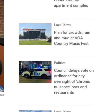
apartment complex
Local News
Plan for crowds, rain
and mud at VOA
Country Music Fest
Politics
Council delays vote on
ordinance for city
oversight of 'chronic
nuisance' bars and
restaurants
News