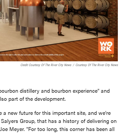
Credit Courtesy Of The River City News
/
Courtesy Of The River City News
ourbon distillery and bourbon experience" and
also part of the development.
e a new future for this important site, and we're
e Salyers Group, that has a history of delivering on
Joe Meyer. "For too long, this corner has been all