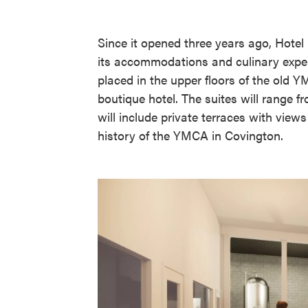
Since it opened three years ago, Hotel
its accommodations and culinary exper
placed in the upper floors of the old
boutique hotel. The suites will range 
will include private terraces with view
history of the YMCA in Covington.