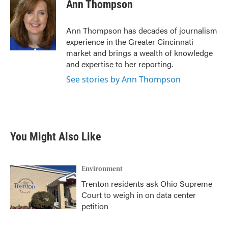
e
t
k
i
Ann Thompson
b
t
e
l
o
e
d
o
r
I
Ann Thompson has decades of journalism
k
n
experience in the Greater Cincinnati
market and brings a wealth of knowledge
and expertise to her reporting.
See stories by Ann Thompson
You Might Also Like
Environment
Trenton residents ask Ohio Supreme
Court to weigh in on data center
petition