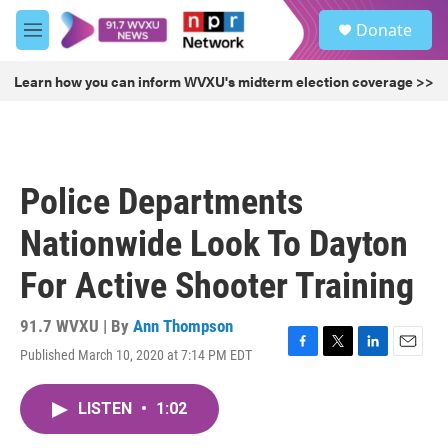
Skip to main content
S
Donate
e
M
a
e
r
n
Learn how you can inform WVXU's midterm election coverage >>
c
u
h
u
e
r
Police Departments
y
Nationwide Look To Dayton
For Active Shooter Training
91.7 WVXU | By
Ann Thompson
Published March 10, 2020 at 7:14 PM EDT
F
T
L
E
a
w
i
m
c
i
n
a
LISTEN
•
1:02
e
t
k
i
b
t
e
l