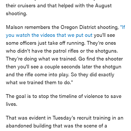
their cruisers and that helped with the August
shooting.
Malson remembers the Oregon District shooting,
"If
you watch the videos that we put out
you'll see
some officers just take off running. They're ones
who didn't have the patrol rifles or the shotguns.
They're doing what we trained. Go find the shooter
then you'll see a couple seconds later the shotgun
and the rifle come into play. So they did exactly
what we trained them to do."
The goal is to stop the timeline of violence to save
lives.
That was evident in Tuesday's recruit training in an
abandoned building that was the scene of a