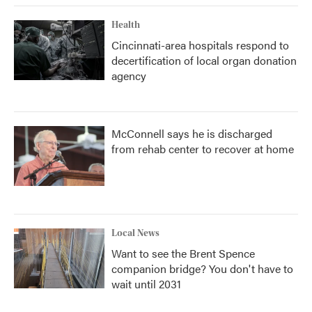
Health
Cincinnati-area hospitals respond to
decertification of local organ donation
agency
McConnell says he is discharged
from rehab center to recover at home
Local News
Want to see the Brent Spence
companion bridge? You don't have to
wait until 2031