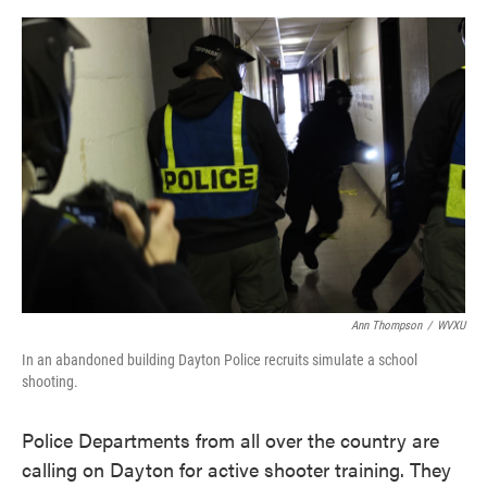
o
e
d
o
r
I
k
n
Ann Thompson
/
WVXU
In an abandoned building Dayton Police recruits simulate a school
shooting.
Police Departments from all over the country are
calling on Dayton for active shooter training. They