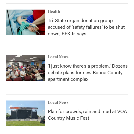
Health
Tri-State organ donation group
accused of ‘safety failures’ to be shut
down, RFK Jr. says
Local News
‘I just know there’s a problem.' Dozens
debate plans for new Boone County
apartment complex
Local News
Plan for crowds, rain and mud at VOA
Country Music Fest