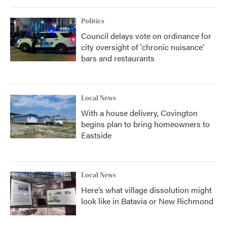
Politics
Council delays vote on ordinance for
city oversight of 'chronic nuisance'
bars and restaurants
Local News
With a house delivery, Covington
begins plan to bring homeowners to
Eastside
Local News
Here’s what village dissolution might
look like in Batavia or New Richmond