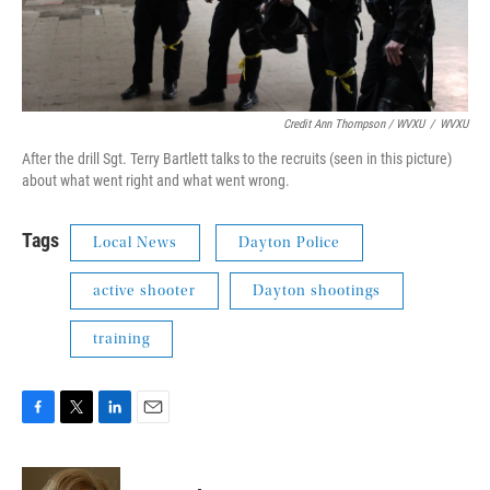
Credit Ann Thompson / WVXU
/
WVXU
After the drill Sgt. Terry Bartlett talks to the recruits (seen in this picture)
about what went right and what went wrong.
Tags
Local News
Dayton Police
active shooter
Dayton shootings
training
F
T
L
E
a
w
i
m
c
i
n
a