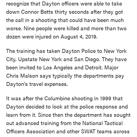
recognize that Dayton officers were able to take
down Connor Betts thirty seconds after they got
the call in a shooting that could have been much
worse. Nine people were killed and more than two
dozen were injured on August 4, 2019.
The training has taken Dayton Police to New York
City, Upstate New York and San Diego. They have
been invited to Los Angeles and Detroit. Major
Chris Malson says typically the departments pay
Dayton's travel expenses.
It was after the Columbine shooting in 1999 that
Dayton decided to look at the police response and
learn from it. Since then the department has sought
out advanced training from the National Tactical
Officers Association and other SWAT teams across