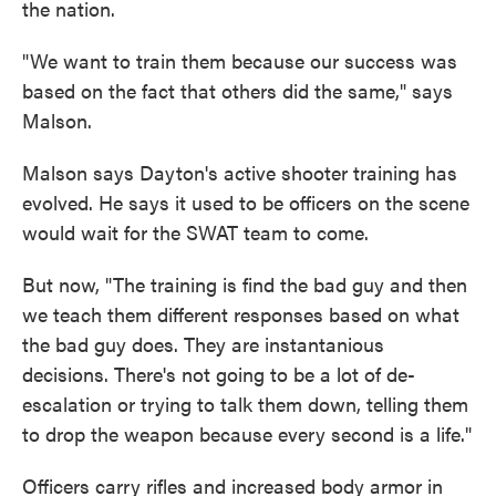
the nation.
"We want to train them because our success was
based on the fact that others did the same," says
Malson.
Malson says Dayton's active shooter training has
evolved. He says it used to be officers on the scene
would wait for the SWAT team to come.
But now, "The training is find the bad guy and then
we teach them different responses based on what
the bad guy does. They are instantanious
decisions. There's not going to be a lot of de-
escalation or trying to talk them down, telling them
to drop the weapon because every second is a life."
Officers carry rifles and increased body armor in