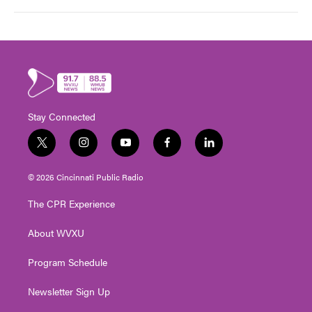
Stay Connected
t
i
y
f
l
w
n
o
a
i
i
s
u
c
n
© 2026 Cincinnati Public Radio
t
t
t
e
k
t
a
u
b
e
The CPR Experience
e
g
b
o
d
r
r
e
o
i
About WVXU
a
k
n
m
Program Schedule
Newsletter Sign Up