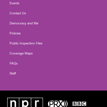
Events
Contact Us
Democracy and Me
Policies
Public Inspection Files
Coverage Maps
FAQs
Staff