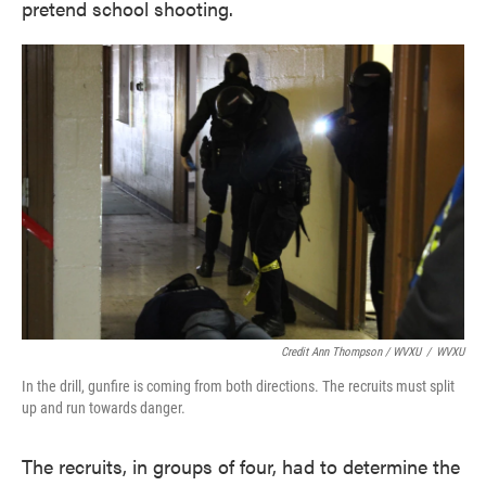
pretend school shooting.
Credit Ann Thompson / WVXU
/
WVXU
In the drill, gunfire is coming from both directions. The recruits must split
up and run towards danger.
The recruits, in groups of four, had to determine the