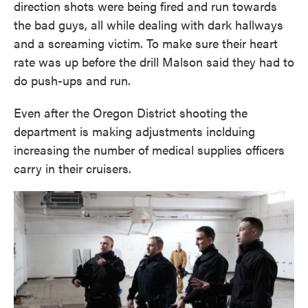
direction shots were being fired and run towards
the bad guys, all while dealing with dark hallways
and a screaming victim. To make sure their heart
rate was up before the drill Malson said they had to
do push-ups and run.
Even after the Oregon District shooting the
department is making adjustments inclduing
increasing the number of medical supplies officers
carry in their cruisers.