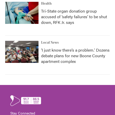
Health
Tri-State organ donation group
accused of ‘safety failures’ to be shut
down, RFK Jr. says
Local News
‘I just know there’s a problem.' Dozens
debate plans for new Boone County
apartment complex
Stay Connected