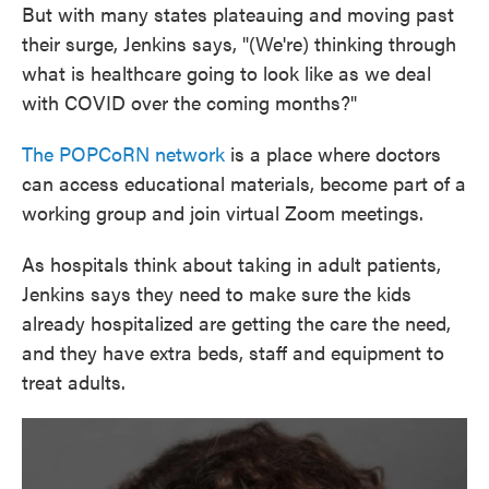
But with many states plateauing and moving past
their surge, Jenkins says, "(We're) thinking through
what is healthcare going to look like as we deal
with COVID over the coming months?"
The POPCoRN network
is a place where doctors
can access educational materials, become part of a
working group and join virtual Zoom meetings.
As hospitals think about taking in adult patients,
Jenkins says they need to make sure the kids
already hospitalized are getting the care the need,
and they have extra beds, staff and equipment to
treat adults.