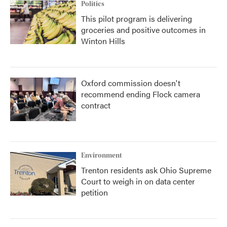
Politics
This pilot program is delivering
groceries and positive outcomes in
Winton Hills
Oxford commission doesn't
recommend ending Flock camera
contract
Environment
Trenton residents ask Ohio Supreme
Court to weigh in on data center
petition