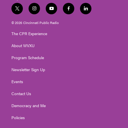
t
i
y
f
l
w
n
o
a
i
i
s
u
c
n
© 2026 Cincinnati Public Radio
t
t
t
e
k
t
a
u
b
e
The CPR Experience
e
g
b
o
d
r
r
e
o
i
About WVXU
a
k
n
m
Program Schedule
Newsletter Sign Up
Events
Contact Us
Democracy and Me
Policies