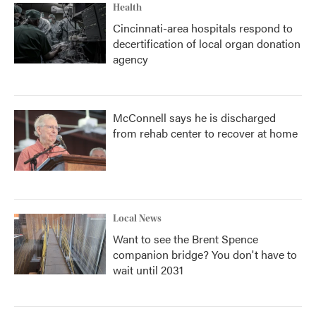
Health
Cincinnati-area hospitals respond to
decertification of local organ donation
agency
McConnell says he is discharged
from rehab center to recover at home
Local News
Want to see the Brent Spence
companion bridge? You don't have to
wait until 2031