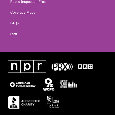
Public Inspection Files
Coverage Maps
FAQs
Staff