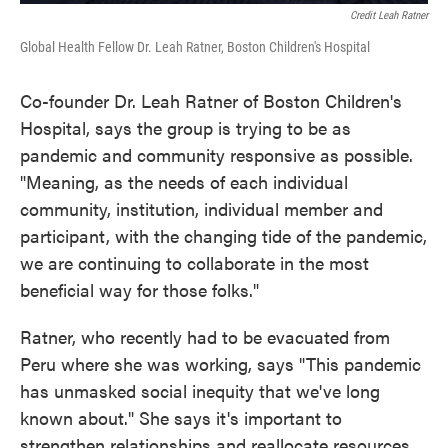
Credit Leah Ratner
Global Health Fellow Dr. Leah Ratner, Boston Children's Hospital
Co-founder Dr. Leah Ratner of Boston Children's
Hospital, says the group is trying to be as
pandemic and community responsive as possible.
"Meaning, as the needs of each individual
community, institution, individual member and
participant, with the changing tide of the pandemic,
we are continuing to collaborate in the most
beneficial way for those folks."
Ratner, who recently had to be evacuated from
Peru where she was working, says "This pandemic
has unmasked social inequity that we've long
known about." She says it's important to
strengthen relationships and reallocate resources.