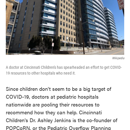
Wikipedia
A doctor at Cincinnati Children's has spearheaded an effort to get COVID-
19 resources to other hospitals who need it.
Since children don't seem to be a big target of
COVID-19, doctors at pediatric hospitals
nationwide are pooling their resources to
recommend how they can help. Cincinnati
Children's Dr. Ashley Jenkins is the co-founder of
POPCoRN, or the Pediatric Overflow Planning