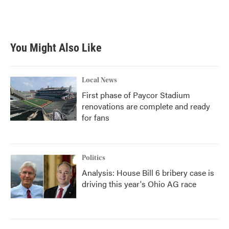
You Might Also Like
Local News
First phase of Paycor Stadium
renovations are complete and ready
for fans
Politics
Analysis: House Bill 6 bribery case is
driving this year's Ohio AG race