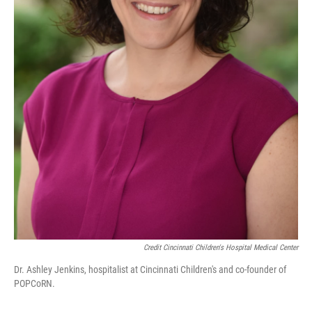
Credit Cincinnati Children's Hospital Medical Center
Dr. Ashley Jenkins, hospitalist at Cincinnati Children's and co-founder of
POPCoRN.