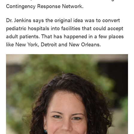
Contingency Response Network.
Dr. Jenkins says the original idea was to convert
pediatric hospitals into facilities that could accept
adult patients. That has happened in a few places
like New York, Detroit and New Orleans.