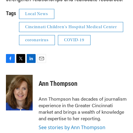
Tags
Local News
Cincinnati Children's Hospital Medical Center
coronavirus
COVID-19
F
T
L
E
a
w
i
m
c
i
n
a
e
t
k
i
Ann Thompson
b
t
e
l
o
e
d
o
r
I
Ann Thompson has decades of journalism
k
n
experience in the Greater Cincinnati
market and brings a wealth of knowledge
and expertise to her reporting.
See stories by Ann Thompson