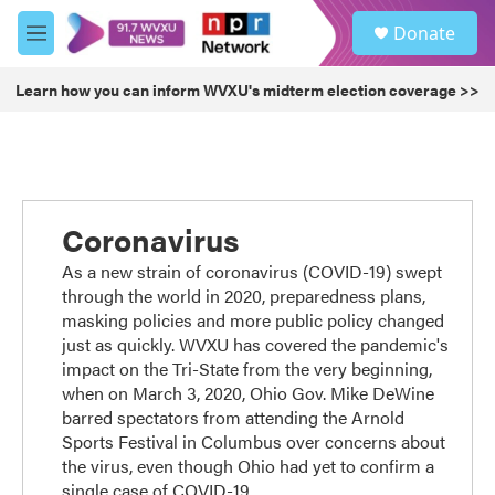
Skip to main content
S
Donate
e
M
a
e
r
n
Learn how you can inform WVXU's midterm election coverage >>
c
u
h
u
e
r
y
Coronavirus
As a new strain of coronavirus (COVID-19) swept
through the world in 2020, preparedness plans,
masking policies and more public policy changed
just as quickly. WVXU has covered the pandemic's
impact on the Tri-State from the very beginning,
when on March 3, 2020, Ohio Gov. Mike DeWine
barred spectators from attending the Arnold
Sports Festival in Columbus over concerns about
the virus, even though Ohio had yet to confirm a
single case of COVID-19.