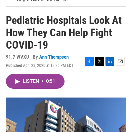
Pediatric Hospitals Look At
How They Can Help Fight
COVID-19
91.7 WVXU | By
Ann Thompson
Published April 23, 2020 at 12:26 PM EDT
F
T
L
E
a
w
i
m
c
i
n
a
LISTEN
•
0:51
e
t
k
i
b
t
e
l
o
e
d
o
r
I
k
n