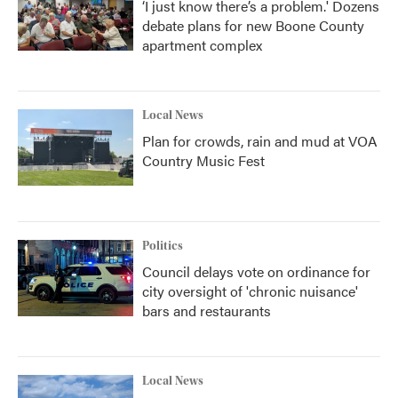
‘I just know there’s a problem.' Dozens
debate plans for new Boone County
apartment complex
Local News
Plan for crowds, rain and mud at VOA
Country Music Fest
Politics
Council delays vote on ordinance for
city oversight of 'chronic nuisance'
bars and restaurants
Local News