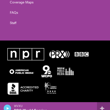
Coverage Maps
FAQs
Staff
WVXU