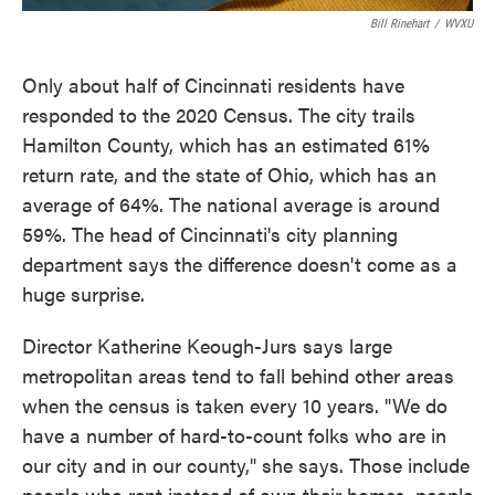
Bill Rinehart
/
WVXU
Only about half of Cincinnati residents have
responded to the 2020 Census. The city trails
Hamilton County, which has an estimated 61%
return rate, and the state of Ohio, which has an
average of 64%. The national average is around
59%. The head of Cincinnati's city planning
department says the difference doesn't come as a
huge surprise.
Director Katherine Keough-Jurs says large
metropolitan areas tend to fall behind other areas
when the census is taken every 10 years. "We do
have a number of hard-to-count folks who are in
our city and in our county," she says. Those include
people who rent instead of own their homes, people