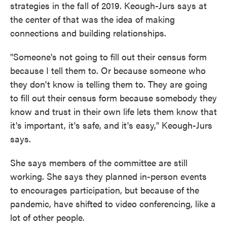
strategies in the fall of 2019. Keough-Jurs says at
the center of that was the idea of making
connections and building relationships.
"Someone's not going to fill out their census form
because I tell them to. Or because someone who
they don't know is telling them to. They are going
to fill out their census form because somebody they
know and trust in their own life lets them know that
it's important, it's safe, and it's easy," Keough-Jurs
says.
She says members of the committee are still
working. She says they planned in-person events
to encourages participation, but because of the
pandemic, have shifted to video conferencing, like a
lot of other people.