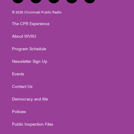
w
n
o
a
i
i
s
u
c
n
© 2026 Cincinnati Public Radio
t
t
t
e
k
t
a
u
b
e
The CPR Experience
e
g
b
o
d
r
r
e
o
i
About WVXU
a
k
n
m
Program Schedule
Newsletter Sign Up
Events
Contact Us
Democracy and Me
Policies
Public Inspection Files