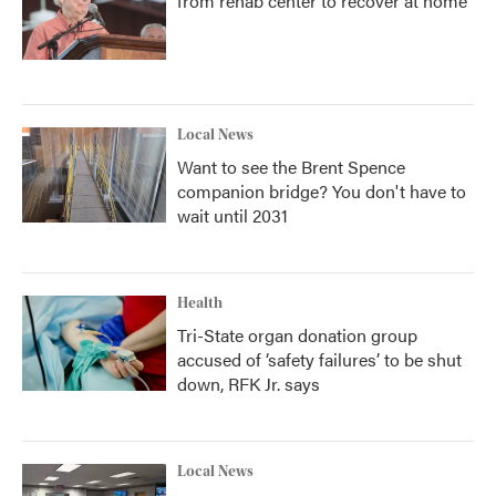
from rehab center to recover at home
Local News
Want to see the Brent Spence
companion bridge? You don't have to
wait until 2031
Health
Tri-State organ donation group
accused of ‘safety failures’ to be shut
down, RFK Jr. says
Local News