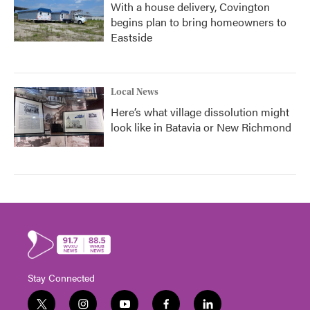
With a house delivery, Covington
begins plan to bring homeowners to
Eastside
Local News
Here’s what village dissolution might
look like in Batavia or New Richmond
Stay Connected
t
i
y
f
l