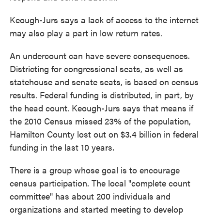
Keough-Jurs says a lack of access to the internet
may also play a part in low return rates.
An undercount can have severe consequences.
Districting for congressional seats, as well as
statehouse and senate seats, is based on census
results. Federal funding is distributed, in part, by
the head count. Keough-Jurs says that means if
the 2010 Census missed 23% of the population,
Hamilton County lost out on $3.4 billion in federal
funding in the last 10 years.
There is a group whose goal is to encourage
census participation. The local "complete count
committee" has about 200 individuals and
organizations and started meeting to develop