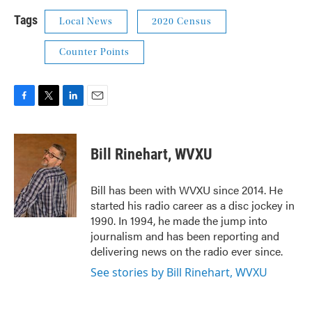
Tags
Local News
2020 Census
Counter Points
F
T
L
E
a
w
i
m
c
i
n
a
e
t
k
i
Bill Rinehart, WVXU
b
t
e
l
o
e
d
o
r
I
Bill has been with WVXU since 2014. He
k
n
started his radio career as a disc jockey in
1990. In 1994, he made the jump into
journalism and has been reporting and
delivering news on the radio ever since.
See stories by Bill Rinehart, WVXU