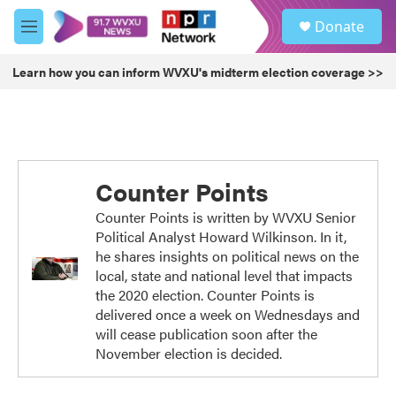
Skip to main content
S
Donate
e
M
a
e
r
n
Learn how you can inform WVXU's midterm election coverage >>
c
u
h
u
e
r
y
Counter Points
Counter Points is written by WVXU Senior
Political Analyst Howard Wilkinson. In it,
he shares insights on political news on the
local, state and national level that impacts
the 2020 election. Counter Points is
delivered once a week on Wednesdays and
will cease publication soon after the
November election is decided.