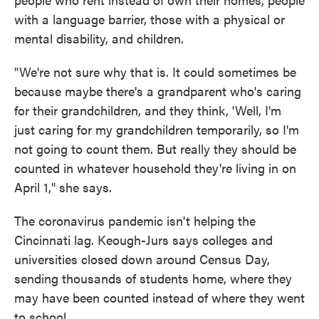
with a language barrier, those with a physical or
mental disability, and children.
"We're not sure why that is. It could sometimes be
because maybe there's a grandparent who's caring
for their grandchildren, and they think, 'Well, I'm
just caring for my grandchildren temporarily, so I'm
not going to count them. But really they should be
counted in whatever household they're living in on
April 1," she says.
The coronavirus pandemic isn't helping the
Cincinnati lag. Keough-Jurs says colleges and
universities closed down around Census Day,
sending thousands of students home, where they
may have been counted instead of where they went
to school.