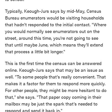
Typically, Keough-Jurs says by mid-May, Census
Bureau enumerators would be visiting households
that hadn't responded to the initial contact. "Where
you would normally see enumerators out on the
street, around this time, you're not going to see
that until maybe June, which means they'll extend
that process a little bit longer."
This is the first time the census can be answered
online. Keough-Jurs says that may be an issue as
well. "To some people that's really convenient. That
makes it a factor for them to respond more quickly.
For other people, they might be more hesitant to do
that," she says. "That paper copy coming in their
mailbox may be just the spark that's needed to
respond and send it back in."