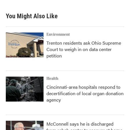
You Might Also Like
Environment
Trenton residents ask Ohio Supreme
Court to weigh in on data center
petition
Health
Cincinnati-area hospitals respond to
decertification of local organ donation
agency
McConnell says he is discharged