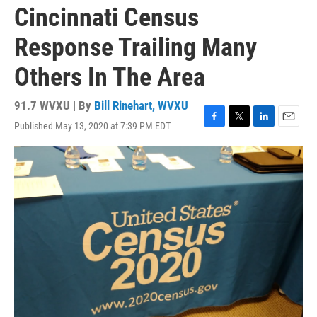
Cincinnati Census
Response Trailing Many
Others In The Area
91.7 WVXU | By
Bill Rinehart, WVXU
Published May 13, 2020 at 7:39 PM EDT
F
T
L
E
a
w
i
m
c
i
n
a
e
t
k
i
b
t
e
l
o
e
d
o
r
I
k
n