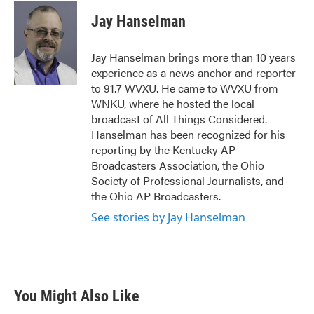
c
i
n
a
e
t
k
i
Jay Hanselman
b
t
e
l
o
e
d
o
r
I
Jay Hanselman brings more than 10 years
k
n
experience as a news anchor and reporter
to 91.7 WVXU. He came to WVXU from
WNKU, where he hosted the local
broadcast of All Things Considered.
Hanselman has been recognized for his
reporting by the Kentucky AP
Broadcasters Association, the Ohio
Society of Professional Journalists, and
the Ohio AP Broadcasters.
See stories by Jay Hanselman
You Might Also Like