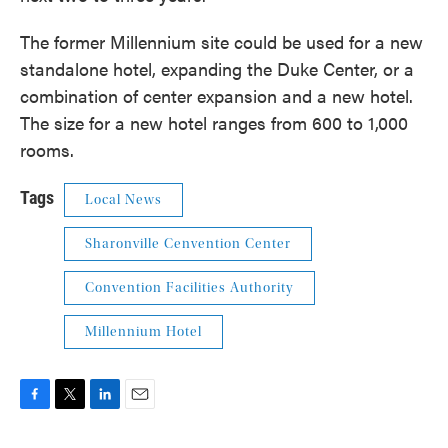
The former Millennium site could be used for a new
standalone hotel, expanding the Duke Center, or a
combination of center expansion and a new hotel.
The size for a new hotel ranges from 600 to 1,000
rooms.
Tags
Local News
Sharonville Cenvention Center
Convention Facilities Authority
Millennium Hotel
F
T
L
E
a
w
i
m