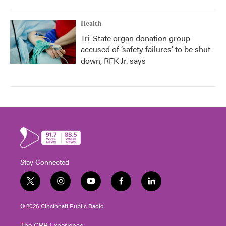
Health
Tri-State organ donation group
accused of ‘safety failures’ to be shut
down, RFK Jr. says
Stay Connected
t
i
y
f
l
w
n
o
a
i
i
s
u
c
n
© 2026 Cincinnati Public Radio
t
t
t
e
k
t
a
u
b
e
The CPR Experience