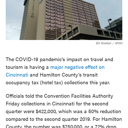
o
e
d
o
r
I
k
n
Bill Rinehart
/
WVXU
The COVID-19 pandemic's impact on travel and
tourism is having a
major negative effect on
Cincinnati
and Hamilton County's transit
occupancy tax (hotel tax) collections this year.
Officials told the Convention Facilities Authority
Friday collections in Cincinnati for the second
quarter were $422,000, which was a 50% reduction
compared to the second quarter 2019. For Hamilton
County, the number was $750,000, or a 72% drop