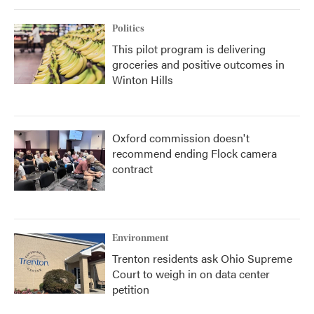
Politics
This pilot program is delivering
groceries and positive outcomes in
Winton Hills
Oxford commission doesn't
recommend ending Flock camera
contract
Environment
Trenton residents ask Ohio Supreme
Court to weigh in on data center
petition