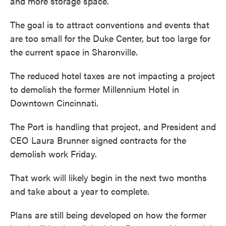
and more storage space.
The goal is to attract conventions and events that
are too small for the Duke Center, but too large for
the current space in Sharonville.
The reduced hotel taxes are not impacting a project
to demolish the former Millennium Hotel in
Downtown Cincinnati.
The Port is handling that project, and President and
CEO Laura Brunner signed contracts for the
demolish work Friday.
That work will likely begin in the next two months
and take about a year to complete.
Plans are still being developed on how the former