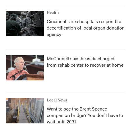
Health
Cincinnati-area hospitals respond to
decertification of local organ donation
agency
McConnell says he is discharged
from rehab center to recover at home
Local News
Want to see the Brent Spence
companion bridge? You don't have to
wait until 2031