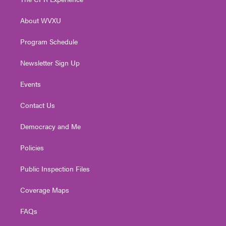
e
g
b
o
d
r
r
e
o
i
About WVXU
a
k
n
m
Program Schedule
Newsletter Sign Up
Events
Contact Us
Democracy and Me
Policies
Public Inspection Files
Coverage Maps
FAQs