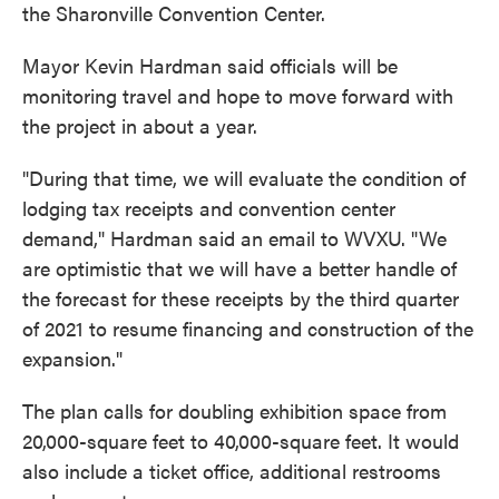
the Sharonville Convention Center.
Mayor Kevin Hardman said officials will be
monitoring travel and hope to move forward with
the project in about a year.
"During that time, we will evaluate the condition of
lodging tax receipts and convention center
demand," Hardman said an email to WVXU. "We
are optimistic that we will have a better handle of
the forecast for these receipts by the third quarter
of 2021 to resume financing and construction of the
expansion."
The plan calls for doubling exhibition space from
20,000-square feet to 40,000-square feet. It would
also include a ticket office, additional restrooms