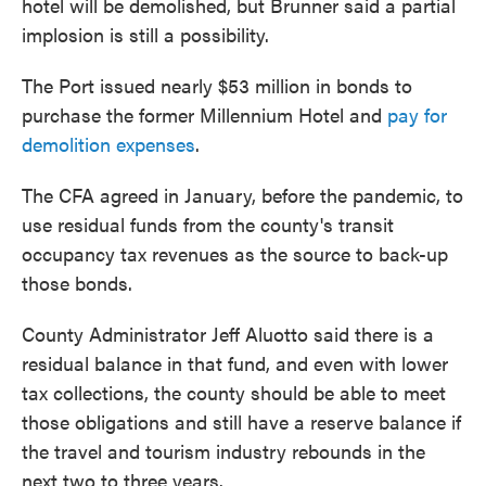
hotel will be demolished, but Brunner said a partial
implosion is still a possibility.
The Port issued nearly $53 million in bonds to
purchase the former Millennium Hotel and
pay for
demolition expenses
.
The CFA agreed in January, before the pandemic, to
use residual funds from the county's transit
occupancy tax revenues as the source to back-up
those bonds.
County Administrator Jeff Aluotto said there is a
residual balance in that fund, and even with lower
tax collections, the county should be able to meet
those obligations and still have a reserve balance if
the travel and tourism industry rebounds in the
next two to three years.