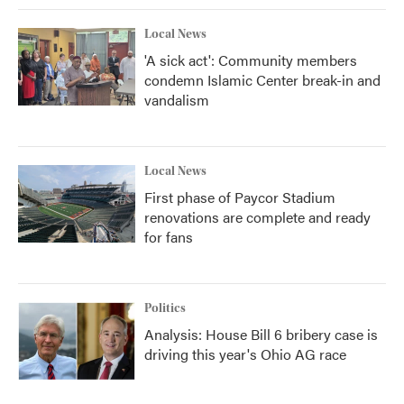
Local News
'A sick act': Community members
condemn Islamic Center break-in and
vandalism
Local News
First phase of Paycor Stadium
renovations are complete and ready
for fans
Politics
Analysis: House Bill 6 bribery case is
driving this year's Ohio AG race