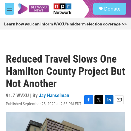
Skip to main content
S
Donate
e
M
a
e
r
n
Learn how you can inform WVXU's midterm election coverage >>
c
u
h
u
e
r
Reduced Travel Slows One
y
Hamilton County Project But
Not Another
91.7 WVXU | By
Jay Hanselman
Published September 25, 2020 at 2:38 PM EDT
F
T
L
E
a
w
i
m
c
i
n
a
e
t
k
i
b
t
e
l