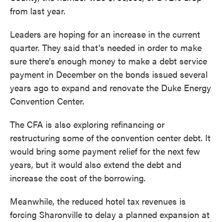
from last year.
Leaders are hoping for an increase in the current
quarter. They said that's needed in order to make
sure there's enough money to make a debt service
payment in December on the bonds issued several
years ago to expand and renovate the Duke Energy
Convention Center.
The CFA is also exploring refinancing or
restructuring some of the convention center debt. It
would bring some payment relief for the next few
years, but it would also extend the debt and
increase the cost of the borrowing.
Meanwhile, the reduced hotel tax revenues is
forcing Sharonville to delay a planned expansion at