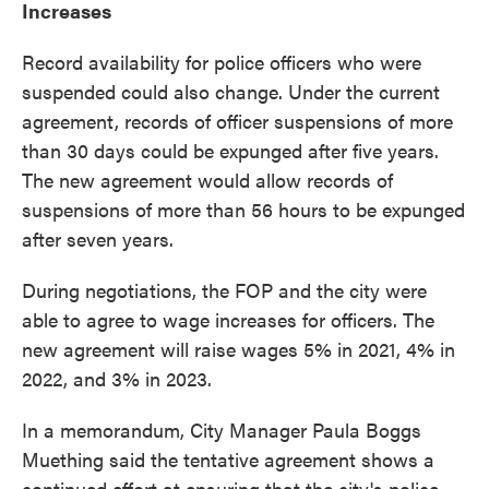
Increases
Record availability for police officers who were
suspended could also change. Under the current
agreement, records of officer suspensions of more
than 30 days could be expunged after five years.
The new agreement would allow records of
suspensions of more than 56 hours to be expunged
after seven years.
During negotiations, the FOP and the city were
able to agree to wage increases for officers. The
new agreement will raise wages 5% in 2021, 4% in
2022, and 3% in 2023.
In a memorandum, City Manager Paula Boggs
Muething said the tentative agreement shows a
continued effort at ensuring that the city's police