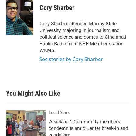
c
i
n
a
e
t
k
i
Cory Sharber
b
t
e
l
o
e
d
o
r
I
Cory Sharber attended Murray State
k
n
University majoring in journalism and
political science and comes to Cincinnati
Public Radio from NPR Member station
WKMS.
See stories by Cory Sharber
You Might Also Like
Local News
'A sick act': Community members
condemn Islamic Center break-in and
vandalism