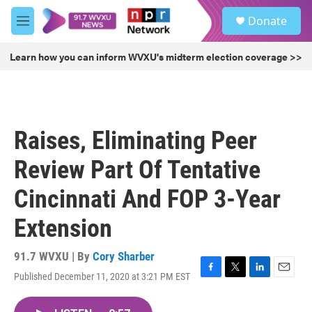
Skip to main content
S
Donate
e
M
a
e
r
n
Learn how you can inform WVXU's midterm election coverage >>
c
u
h
u
e
r
Raises, Eliminating Peer
y
Review Part Of Tentative
Cincinnati And FOP 3-Year
Extension
91.7 WVXU | By
Cory Sharber
Published December 11, 2020 at 3:21 PM EST
F
T
L
E
a
w
i
m
c
i
n
a