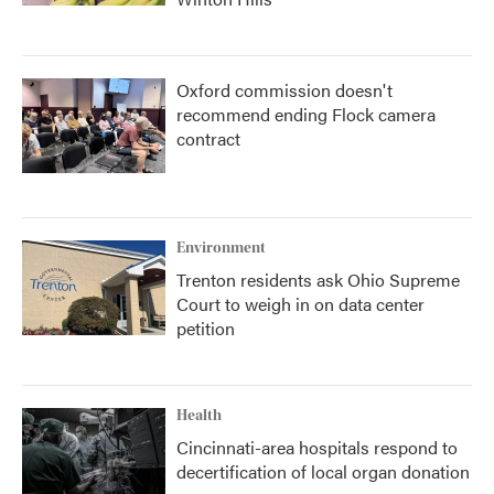
Oxford commission doesn't
recommend ending Flock camera
contract
Environment
Trenton residents ask Ohio Supreme
Court to weigh in on data center
petition
Health
Cincinnati-area hospitals respond to
decertification of local organ donation