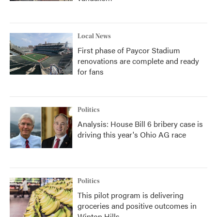
Local News
First phase of Paycor Stadium
renovations are complete and ready
for fans
Politics
Analysis: House Bill 6 bribery case is
driving this year's Ohio AG race
Politics
This pilot program is delivering
groceries and positive outcomes in
Winton Hills