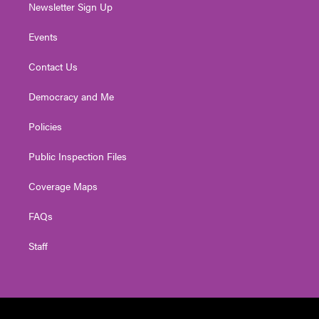
Newsletter Sign Up
Events
Contact Us
Democracy and Me
Policies
Public Inspection Files
Coverage Maps
FAQs
Staff