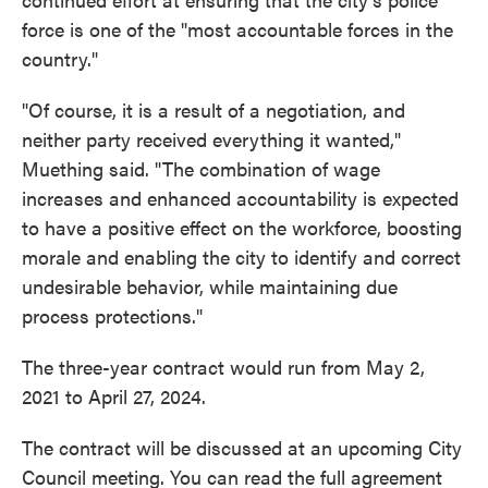
force is one of the "most accountable forces in the
country."
"Of course, it is a result of a negotiation, and
neither party received everything it wanted,"
Muething said. "The combination of wage
increases and enhanced accountability is expected
to have a positive effect on the workforce, boosting
morale and enabling the city to identify and correct
undesirable behavior, while maintaining due
process protections."
The three-year contract would run from May 2,
2021 to April 27, 2024.
The contract will be discussed at an upcoming City
Council meeting. You can read the full agreement