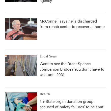
agency
McConnell says he is discharged
from rehab center to recover at home
Local News
Want to see the Brent Spence
companion bridge? You don't have to
wait until 2031
Health
Tri-State organ donation group
accused of ‘safety failures’ to be shut