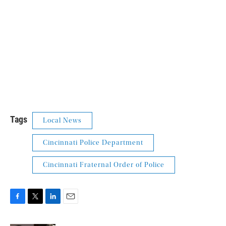
Tags
Local News
Cincinnati Police Department
Cincinnati Fraternal Order of Police
F
T
L
E
a
w
i
m