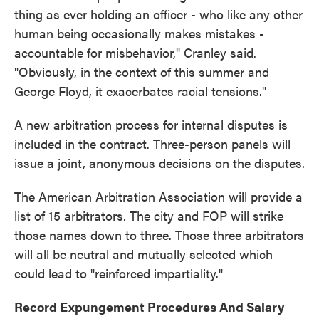
thing as ever holding an officer - who like any other
human being occasionally makes mistakes -
accountable for misbehavior," Cranley said.
"Obviously, in the context of this summer and
George Floyd, it exacerbates racial tensions."
A new arbitration process for internal disputes is
included in the contract. Three-person panels will
issue a joint, anonymous decisions on the disputes.
The American Arbitration Association will provide a
list of 15 arbitrators. The city and FOP will strike
those names down to three. Those three arbitrators
will all be neutral and mutually selected which
could lead to "reinforced impartiality."
Record Expungement Procedures And Salary