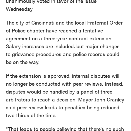
unanimously voted in favor of the issue
Wednesday.
The city of Cincinnati and the local Fraternal Order
of Police chapter have reached a tentative
agreement on a three-year contract extension.
Salary increases are included, but major changes
to grievance procedures and police records could
be on the way.
If the extension is approved, internal disputes will
no longer be conducted with peer reviews. Instead,
disputes would be handled by a panel of three
arbitrators to reach a decision. Mayor John Cranley
said peer review leads to penalties being reduced
two thirds of the time.
"That leads to people believing that there's no such