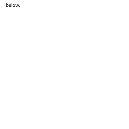
below.