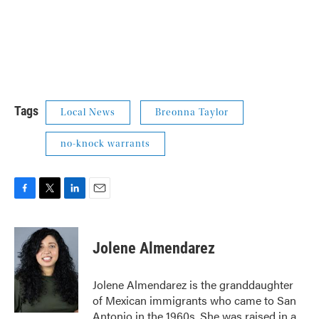
Tags
Local News
Breonna Taylor
no-knock warrants
F
T
L
E
a
w
i
m
c
i
n
a
e
t
k
i
Jolene Almendarez
b
t
e
l
o
e
d
o
r
I
Jolene Almendarez is the granddaughter
k
n
of Mexican immigrants who came to San
Antonio in the 1960s. She was raised in a