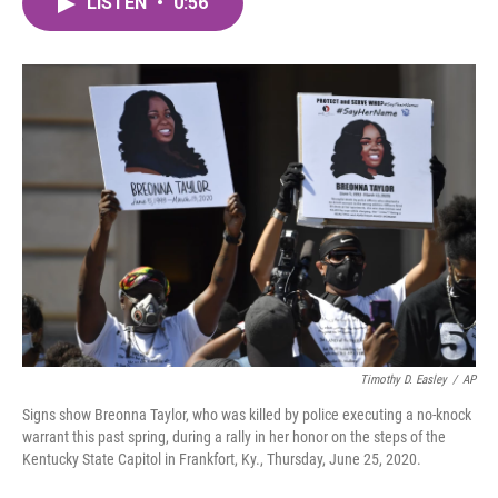
LISTEN
•
0:56
e
t
k
i
b
t
e
l
o
e
d
o
r
I
k
n
Timothy D. Easley
/
AP
Signs show Breonna Taylor, who was killed by police executing a no-knock
warrant this past spring, during a rally in her honor on the steps of the
Kentucky State Capitol in Frankfort, Ky., Thursday, June 25, 2020.