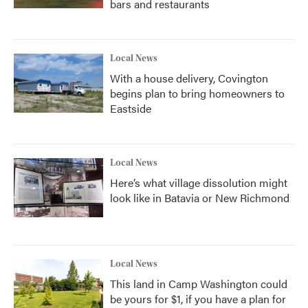
bars and restaurants
Local News
With a house delivery, Covington
begins plan to bring homeowners to
Eastside
Local News
Here’s what village dissolution might
look like in Batavia or New Richmond
Local News
This land in Camp Washington could
be yours for $1, if you have a plan for