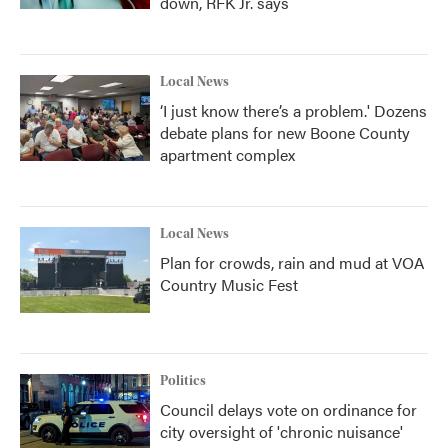
down, RFK Jr. says
Local News
‘I just know there’s a problem.' Dozens
debate plans for new Boone County
apartment complex
Local News
Plan for crowds, rain and mud at VOA
Country Music Fest
Politics
Council delays vote on ordinance for
city oversight of 'chronic nuisance'