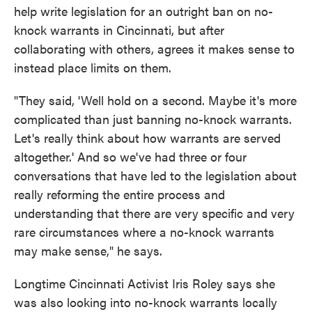
help write legislation for an outright ban on no-
knock warrants in Cincinnati, but after
collaborating with others, agrees it makes sense to
instead place limits on them.
"They said, 'Well hold on a second. Maybe it's more
complicated than just banning no-knock warrants.
Let's really think about how warrants are served
altogether.' And so we've had three or four
conversations that have led to the legislation about
really reforming the entire process and
understanding that there are very specific and very
rare circumstances where a no-knock warrants
may make sense," he says.
Longtime Cincinnati Activist Iris Roley says she
was also looking into no-knock warrants locally