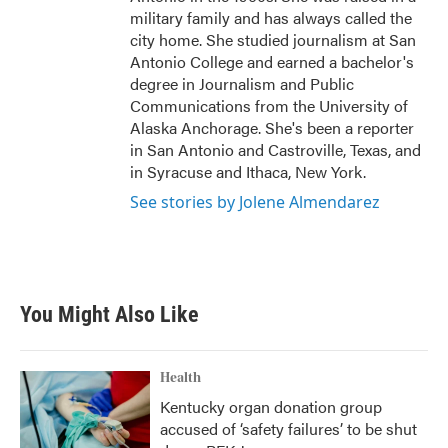
military family and has always called the
city home. She studied journalism at San
Antonio College and earned a bachelor's
degree in Journalism and Public
Communications from the University of
Alaska Anchorage. She's been a reporter
in San Antonio and Castroville, Texas, and
in Syracuse and Ithaca, New York.
See stories by Jolene Almendarez
You Might Also Like
Health
Kentucky organ donation group
accused of ‘safety failures’ to be shut