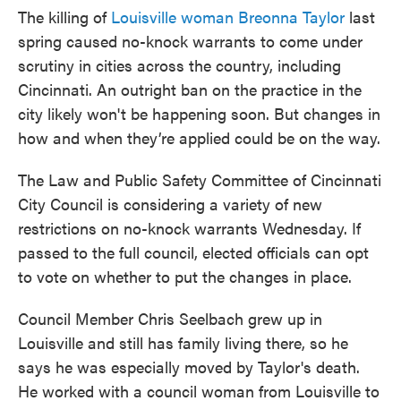
The killing of
Louisville woman Breonna Taylor
last
spring caused no-knock warrants to come under
scrutiny in cities across the country, including
Cincinnati. An outright ban on the practice in the
city likely won't be happening soon. But changes in
how and when they’re applied could be on the way.
The Law and Public Safety Committee of Cincinnati
City Council is considering a variety of new
restrictions on no-knock warrants Wednesday. If
passed to the full council, elected officials can opt
to vote on whether to put the changes in place.
Council Member Chris Seelbach grew up in
Louisville and still has family living there, so he
says he was especially moved by Taylor's death.
He worked with a council woman from Louisville to