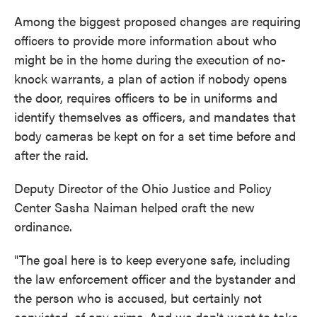
Among the biggest proposed changes are requiring
officers to provide more information about who
might be in the home during the execution of no-
knock warrants, a plan of action if nobody opens
the door, requires officers to be in uniforms and
identify themselves as officers, and mandates that
body cameras be kept on for a set time before and
after the raid.
Deputy Director of the Ohio Justice and Policy
Center Sasha Naiman helped craft the new
ordinance.
"The goal here is to keep everyone safe, including
the law enforcement officer and the bystander and
the person who is accused, but certainly not
convicted, of any crime. And we don't want to take