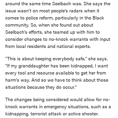
around the same time Seelbach was. She says the
issue wasn't on most people's radars when it
comes to police reform, particularly in the Black
community. So, when she found out about
Seelbach's efforts, she teamed up with him to
consider changes to no-knock warrants with input
from local residents and national experts.
"This is about keeping everybody safe," she says.
"If my granddaughter has been kidnapped, I want
every tool and resource available to get her from
harm's way. And so we have to think about those
situations because they do occur."
The changes being considered would allow for no-
knock warrants in emergency situations, such as a
kidnapping, terrorist attack or active shooter.