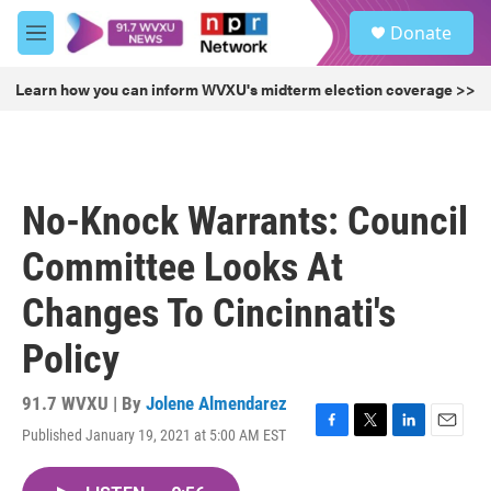
Skip to main content
S
Donate
e
M
a
e
r
n
Learn how you can inform WVXU's midterm election coverage >>
c
u
h
u
e
r
No-Knock Warrants: Council
y
Committee Looks At
Changes To Cincinnati's
Policy
91.7 WVXU | By
Jolene Almendarez
Published January 19, 2021 at 5:00 AM EST
F
T
L
E
a
w
i
m
c
i
n
a