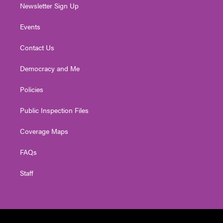
Newsletter Sign Up
Events
Contact Us
Democracy and Me
Policies
Public Inspection Files
Coverage Maps
FAQs
Staff