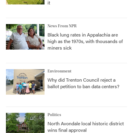
it
News From NPR
Black lung rates in Appalachia are
high as the 1970s, with thousands of
miners sick
Environment
Why did Trenton Council reject a
ballot petition to ban data centers?
Politics
North Avondale local historic district
wins final approval