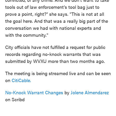
tools out of law enforcement's tool bag just to
prove a point, right?" she says. "This is not at all
the goal here. And that was a really big part of the
conversation we had with national experts and
with the community."
City officials have not fulfilled a request for public
records regarding no-knock warrants that was
submitted by WVXU more than two months ago.
The meeting is being streamed live and can be seen
on
CitiCable.
No-Knock Warrant Changes
by
Jolene Almendarez
on Scribd