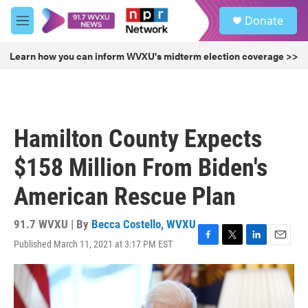
Skip to main content
S
Donate
e
M
a
e
r
n
Learn how you can inform WVXU's midterm election coverage >>
c
u
h
u
e
r
Hamilton County Expects
y
$158 Million From Biden's
American Rescue Plan
91.7 WVXU | By
Becca Costello, WVXU
Published March 11, 2021 at 3:17 PM EST
F
T
L
E
a
w
i
m
c
i
n
a
e
t
k
i
b
t
e
l