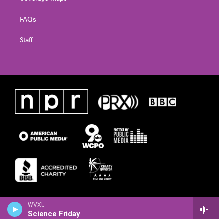
FAQs
Staff
WVXU
Science Friday