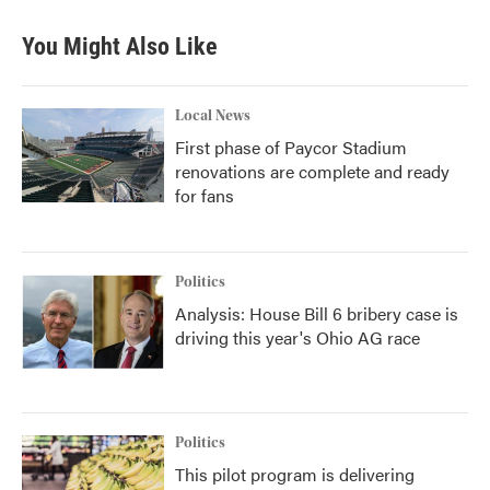
You Might Also Like
Local News
First phase of Paycor Stadium
renovations are complete and ready
for fans
Politics
Analysis: House Bill 6 bribery case is
driving this year's Ohio AG race
Politics
This pilot program is delivering