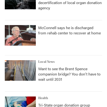
decertification of local organ donation
agency
McConnell says he is discharged
from rehab center to recover at home
Local News
Want to see the Brent Spence
companion bridge? You don't have to
wait until 2031
Health
Tri-State organ donation group