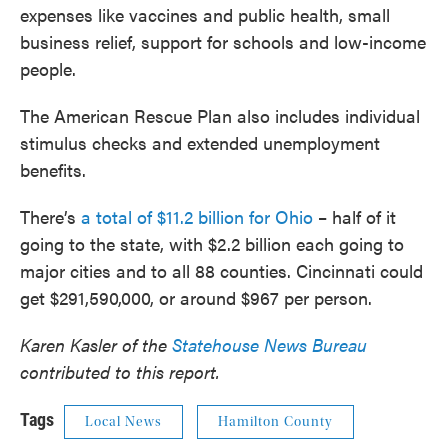
expenses like vaccines and public health, small
business relief, support for schools and low-income
people.
The American Rescue Plan also includes individual
stimulus checks and extended unemployment
benefits.
There’s
a total of $11.2 billion for Ohio
– half of it
going to the state, with $2.2 billion each going to
major cities and to all 88 counties. Cincinnati could
get $291,590,000, or around $967 per person.
Karen Kasler of the
Statehouse News Bureau
contributed to this report.
Tags
Local News
Hamilton County