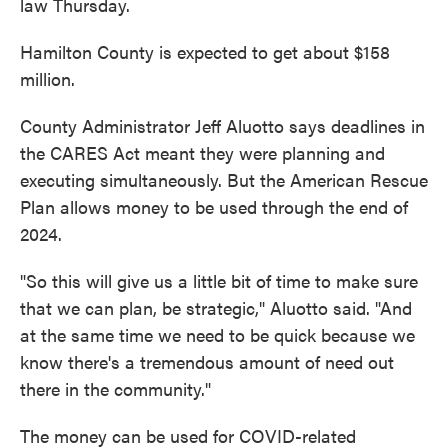
law Thursday.
Hamilton County is expected to get about $158
million.
County Administrator Jeff Aluotto says deadlines in
the CARES Act meant they were planning and
executing simultaneously. But the American Rescue
Plan allows money to be used through the end of
2024.
"So this will give us a little bit of time to make sure
that we can plan, be strategic," Aluotto said. "And
at the same time we need to be quick because we
know there's a tremendous amount of need out
there in the community."
The money can be used for COVID-related