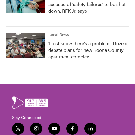
accused of ‘safety failures’ to be shut
down, RFK Jr. says
Local News
‘I just know there’s a problem.' Dozens
debate plans for new Boone County
apartment complex
Stay Connected
t
i
y
f
l