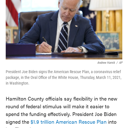
o
e
d
o
r
I
k
n
Andrew Harnik
/
AP
President Joe Biden signs the American Rescue Plan, a coronavirus relief
package, in the Oval Office of the White House, Thursday, March 11, 2021,
in Washington.
Hamilton County officials say flexibility in the new
round of federal stimulus will make it easier to
spend the funding effectively. President Joe Biden
signed the
$1.9 trillion American Rescue Plan
into