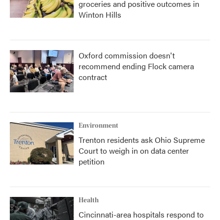
groceries and positive outcomes in
Winton Hills
Oxford commission doesn't
recommend ending Flock camera
contract
Environment
Trenton residents ask Ohio Supreme
Court to weigh in on data center
petition
Health
Cincinnati-area hospitals respond to