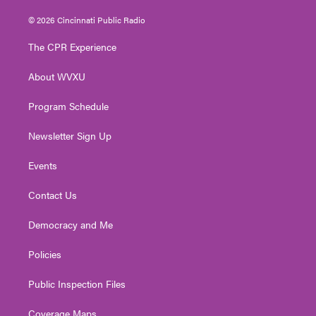
w
n
o
a
i
i
s
u
c
n
© 2026 Cincinnati Public Radio
t
t
t
e
k
t
a
u
b
e
The CPR Experience
e
g
b
o
d
r
r
e
o
i
About WVXU
a
k
n
m
Program Schedule
Newsletter Sign Up
Events
Contact Us
Democracy and Me
Policies
Public Inspection Files
Coverage Maps