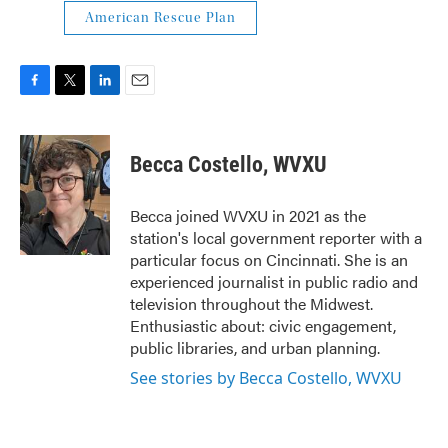
American Rescue Plan
F
T
L
E
a
w
i
m
c
i
n
a
e
t
k
i
Becca Costello, WVXU
b
t
e
l
o
e
d
o
r
I
Becca joined WVXU in 2021 as the
k
n
station's local government reporter with a
particular focus on Cincinnati. She is an
experienced journalist in public radio and
television throughout the Midwest.
Enthusiastic about: civic engagement,
public libraries, and urban planning.
See stories by Becca Costello, WVXU