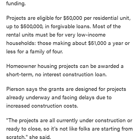
funding.
Projects are eligible for $50,000 per residential unit,
up to $500,000, in forgivable loans. Most of the
rental units must be for very low-income
households: those making about $51,000 a year or
less for a family of four.
Homeowner housing projects can be awarded a
short-term, no interest construction loan.
Pierson says the grants are designed for projects
already underway and facing delays due to
increased construction costs.
"The projects are all currently under construction or
ready to close, so it's not like folks are starting from
scratch," she said.