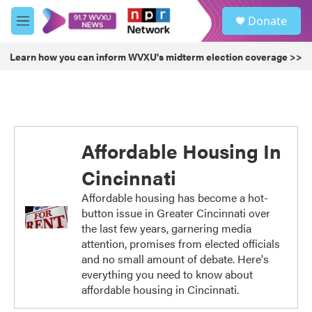
Skip to main content
S
Donate
e
M
a
e
r
n
Learn how you can inform WVXU's midterm election coverage >>
c
u
h
u
e
r
y
Affordable Housing In
Cincinnati
Affordable housing has become a hot-
button issue in Greater Cincinnati over
the last few years, garnering media
attention, promises from elected officials
and no small amount of debate. Here's
everything you need to know about
affordable housing in Cincinnati.