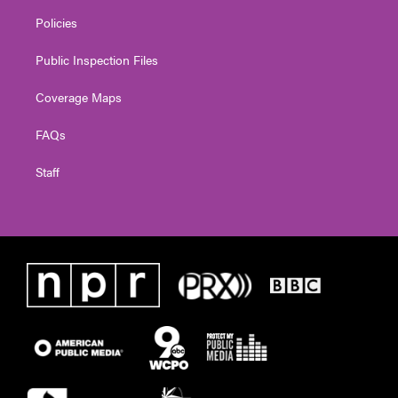
Policies
Public Inspection Files
Coverage Maps
FAQs
Staff