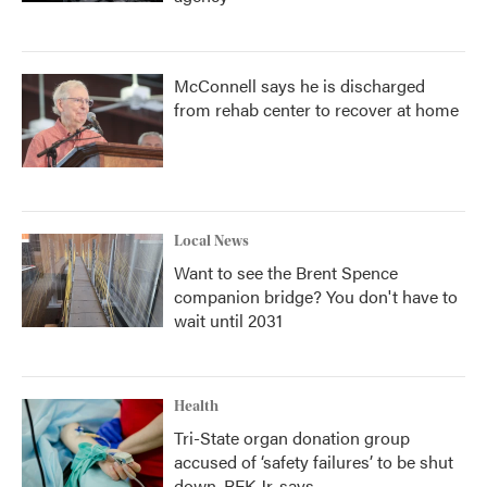
McConnell says he is discharged
from rehab center to recover at home
Local News
Want to see the Brent Spence
companion bridge? You don't have to
wait until 2031
Health
Tri-State organ donation group
accused of ‘safety failures’ to be shut
down, RFK Jr. says