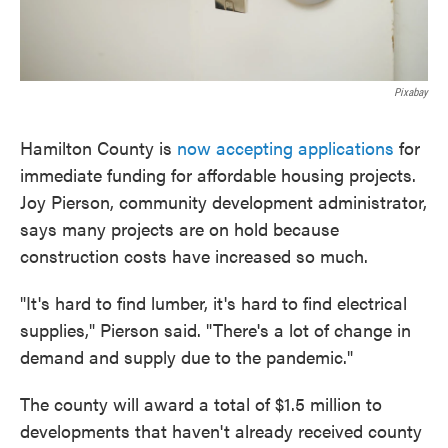
Pixabay
Hamilton County is
now accepting applications
for
immediate funding for affordable housing projects.
Joy Pierson, community development administrator,
says many projects are on hold because
construction costs have increased so much.
"It's hard to find lumber, it's hard to find electrical
supplies," Pierson said. "There's a lot of change in
demand and supply due to the pandemic."
The county will award a total of $1.5 million to
developments that haven't already received county