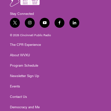
Stay Connected
t
i
y
f
l
w
n
o
a
i
i
s
u
c
n
© 2026 Cincinnati Public Radio
t
t
t
e
k
t
a
u
b
e
The CPR Experience
e
g
b
o
d
r
r
e
o
i
About WVXU
a
k
n
m
Program Schedule
Newsletter Sign Up
Events
Contact Us
Democracy and Me