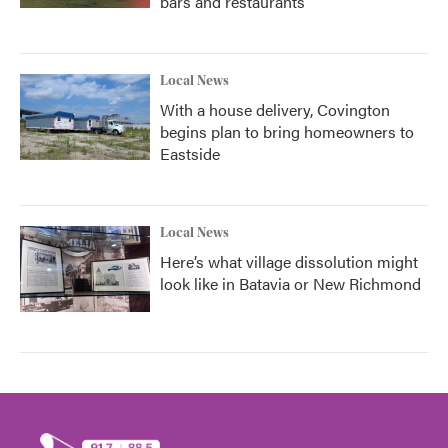
bars and restaurants
Local News
With a house delivery, Covington
begins plan to bring homeowners to
Eastside
Local News
Here’s what village dissolution might
look like in Batavia or New Richmond