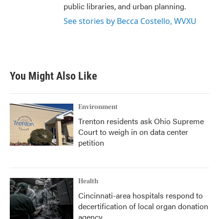
public libraries, and urban planning.
See stories by Becca Costello, WVXU
You Might Also Like
Environment
Trenton residents ask Ohio Supreme
Court to weigh in on data center
petition
Health
Cincinnati-area hospitals respond to
decertification of local organ donation
agency