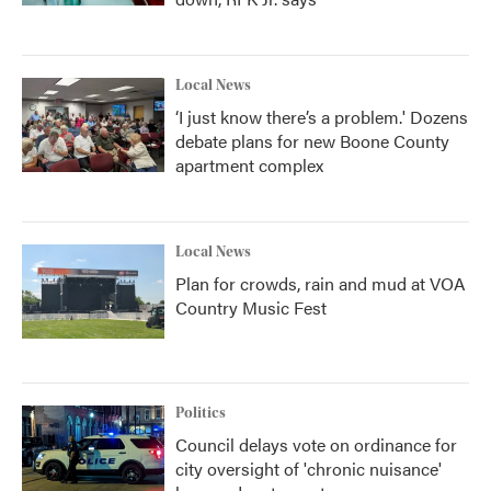
Local News
‘I just know there’s a problem.' Dozens
debate plans for new Boone County
apartment complex
Local News
Plan for crowds, rain and mud at VOA
Country Music Fest
Politics
Council delays vote on ordinance for
city oversight of 'chronic nuisance'