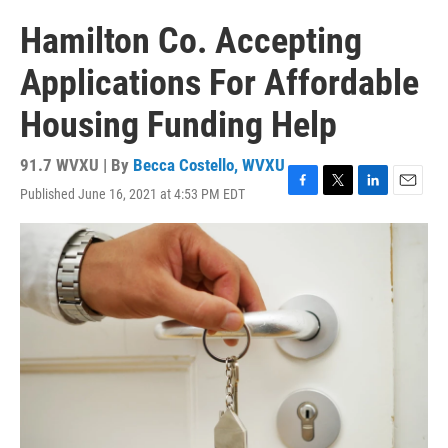
Hamilton Co. Accepting
Applications For Affordable
Housing Funding Help
91.7 WVXU | By
Becca Costello, WVXU
Published June 16, 2021 at 4:53 PM EDT
F
T
L
E
a
w
i
m
c
i
n
a
e
t
k
i
b
t
e
l
o
e
d
o
r
I
k
n