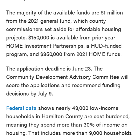
The majority of the available funds are $1 million
from the 2021 general fund, which county
commissioners set aside for affordable housing
projects. $150,000 is available from prior year
HOME Investment Partnerships, a HUD-funded
program, and $350,000 from 2021 HOME funds.
The application deadline is June 23. The
Community Development Advisory Committee will
score the applications and recommend funding
decisions by July 9.
Federal data
shows nearly 43,000 low-income
households in Hamilton County are cost burdened,
meaning they spend more than 30% of income on
housing. That includes more than 9,000 households