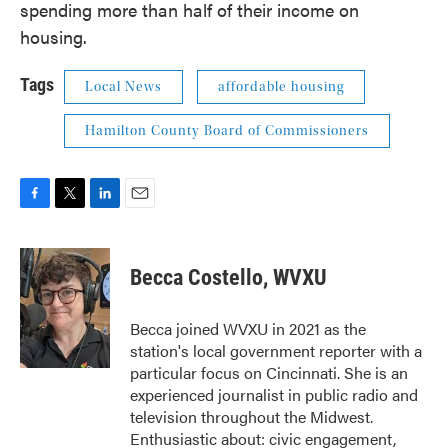
spending more than half of their income on
housing.
Tags
Local News
affordable housing
Hamilton County Board of Commissioners
F
T
L
E
a
w
i
m
c
i
n
a
e
t
k
i
Becca Costello, WVXU
b
t
e
l
o
e
d
o
r
I
Becca joined WVXU in 2021 as the
k
n
station's local government reporter with a
particular focus on Cincinnati. She is an
experienced journalist in public radio and
television throughout the Midwest.
Enthusiastic about: civic engagement,