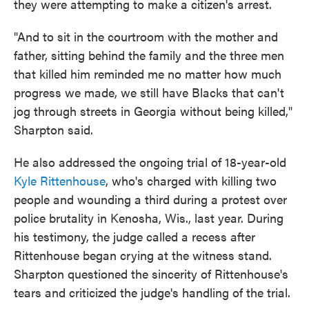
they were attempting to make a citizen's arrest.
"And to sit in the courtroom with the mother and
father, sitting behind the family and the three men
that killed him reminded me no matter how much
progress we made, we still have Blacks that can't
jog through streets in Georgia without being killed,"
Sharpton said.
He also addressed the ongoing trial of 18-year-old
Kyle Rittenhouse
, who's charged with killing two
people and wounding a third during a protest over
police brutality in Kenosha, Wis., last year. During
his testimony, the judge called a recess after
Rittenhouse began crying at the witness stand.
Sharpton questioned the sincerity of Rittenhouse's
tears and criticized the judge's handling of the trial.