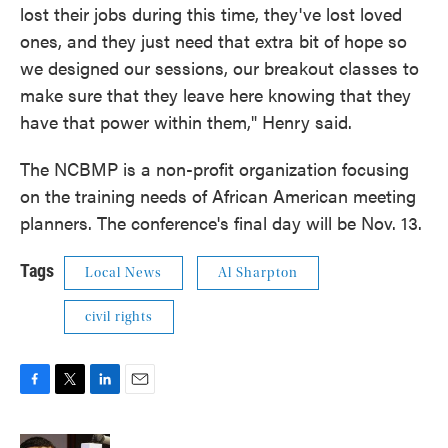
lost their jobs during this time, they've lost loved
ones, and they just need that extra bit of hope so
we designed our sessions, our breakout classes to
make sure that they leave here knowing that they
have that power within them," Henry said.
The NCBMP is a non-profit organization focusing
on the training needs of African American meeting
planners. The conference's final day will be Nov. 13.
Tags
Local News
Al Sharpton
civil rights
F
T
L
E
a
w
i
m
c
i
n
a