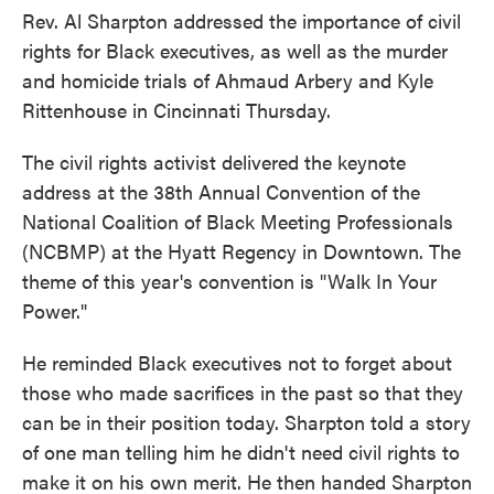
Rev. Al Sharpton addressed the importance of civil
rights for Black executives, as well as the murder
and homicide trials of Ahmaud Arbery and Kyle
Rittenhouse in Cincinnati Thursday.
The civil rights activist delivered the keynote
address at the 38th Annual Convention of the
National Coalition of Black Meeting Professionals
(NCBMP) at the Hyatt Regency in Downtown. The
theme of this year's convention is "Walk In Your
Power."
He reminded Black executives not to forget about
those who made sacrifices in the past so that they
can be in their position today. Sharpton told a story
of one man telling him he didn't need civil rights to
make it on his own merit. He then handed Sharpton