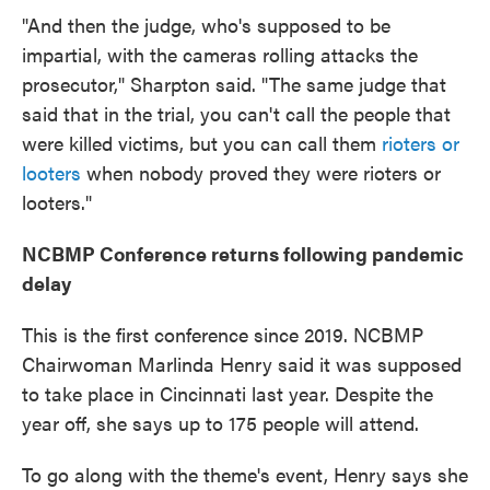
"And then the judge, who's supposed to be
impartial, with the cameras rolling attacks the
prosecutor," Sharpton said. "The same judge that
said that in the trial, you can't call the people that
were killed victims, but you can call them
rioters or
looters
when nobody proved they were rioters or
looters."
NCBMP Conference returns following pandemic
delay
This is the first conference since 2019. NCBMP
Chairwoman Marlinda Henry said it was supposed
to take place in Cincinnati last year. Despite the
year off, she says up to 175 people will attend.
To go along with the theme's event, Henry says she