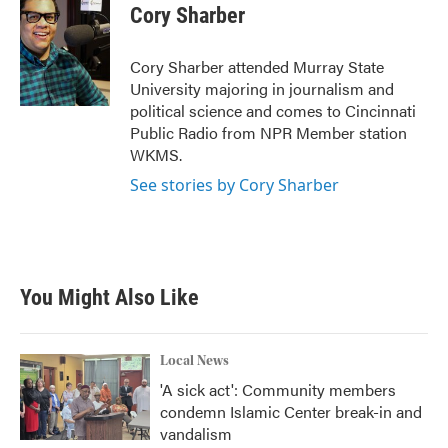
e
t
k
i
Cory Sharber
b
t
e
l
o
e
d
o
r
I
Cory Sharber attended Murray State
k
n
University majoring in journalism and
political science and comes to Cincinnati
Public Radio from NPR Member station
WKMS.
See stories by Cory Sharber
You Might Also Like
Local News
'A sick act': Community members
condemn Islamic Center break-in and
vandalism