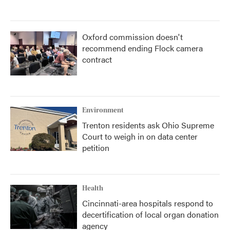
Oxford commission doesn't
recommend ending Flock camera
contract
Environment
Trenton residents ask Ohio Supreme
Court to weigh in on data center
petition
Health
Cincinnati-area hospitals respond to
decertification of local organ donation
agency