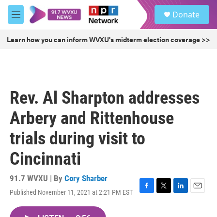
Skip to main content
S
Donate
e
M
a
e
r
n
Learn how you can inform WVXU's midterm election coverage >>
c
u
h
u
e
r
Rev. Al Sharpton addresses
y
Arbery and Rittenhouse
trials during visit to
Cincinnati
91.7 WVXU | By
Cory Sharber
Published November 11, 2021 at 2:21 PM EST
F
T
L
E
a
w
i
m
c
i
n
a