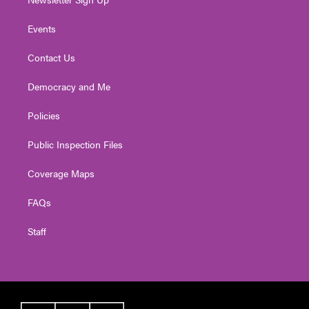
Events
Contact Us
Democracy and Me
Policies
Public Inspection Files
Coverage Maps
FAQs
Staff