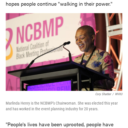
hopes people continue "walking in their power."
Cory Sharber
/
WVXU
Marlinda Henry is the NCBMP's Chairwoman. She was elected this year
and has worked in the event planning industry for 20 years.
"People's lives have been uprooted, people have