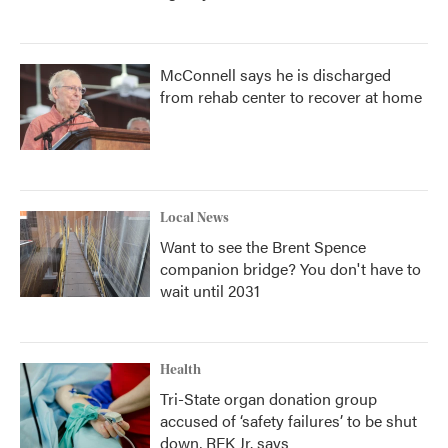
McConnell says he is discharged
from rehab center to recover at home
Local News
Want to see the Brent Spence
companion bridge? You don't have to
wait until 2031
Health
Tri-State organ donation group
accused of ‘safety failures’ to be shut
down, RFK Jr. says