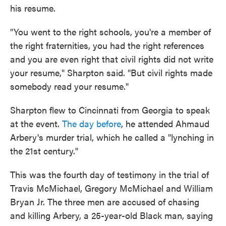
his resume.
"You went to the right schools, you're a member of
the right fraternities, you had the right references
and you are even right that civil rights did not write
your resume," Sharpton said. "But civil rights made
somebody read your resume."
Sharpton flew to Cincinnati from Georgia to speak
at the event.
The day before
, he attended Ahmaud
Arbery's murder trial, which he called a "lynching in
the 21st century."
This was the fourth day of testimony in the trial of
Travis McMichael, Gregory McMichael and William
Bryan Jr. The three men are accused of chasing
and killing Arbery, a 25-year-old Black man, saying