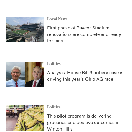
Local News
First phase of Paycor Stadium
renovations are complete and ready
for fans
Politics
Analysis: House Bill 6 bribery case is
driving this year's Ohio AG race
Politics
This pilot program is delivering
groceries and positive outcomes in
Winton Hills