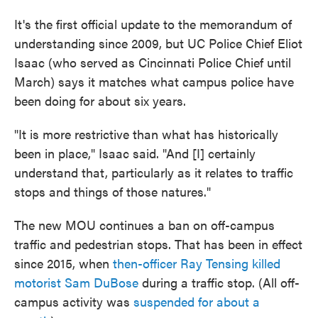
It's the first official update to the memorandum of
understanding since 2009, but UC Police Chief Eliot
Isaac (who served as Cincinnati Police Chief until
March) says it matches what campus police have
been doing for about six years.
"It is more restrictive than what has historically
been in place," Isaac said. "And [I] certainly
understand that, particularly as it relates to traffic
stops and things of those natures."
The new MOU continues a ban on off-campus
traffic and pedestrian stops. That has been in effect
since 2015, when
then-officer Ray Tensing killed
motorist Sam DuBose
during a traffic stop. (All off-
campus activity was
suspended for about a