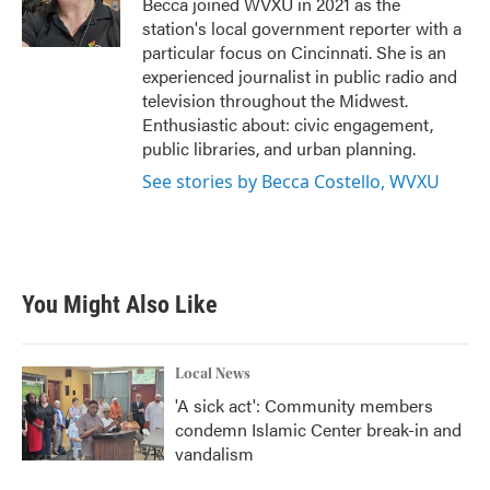
Becca joined WVXU in 2021 as the
k
n
station's local government reporter with a
particular focus on Cincinnati. She is an
experienced journalist in public radio and
television throughout the Midwest.
Enthusiastic about: civic engagement,
public libraries, and urban planning.
See stories by Becca Costello, WVXU
You Might Also Like
Local News
'A sick act': Community members
condemn Islamic Center break-in and
vandalism