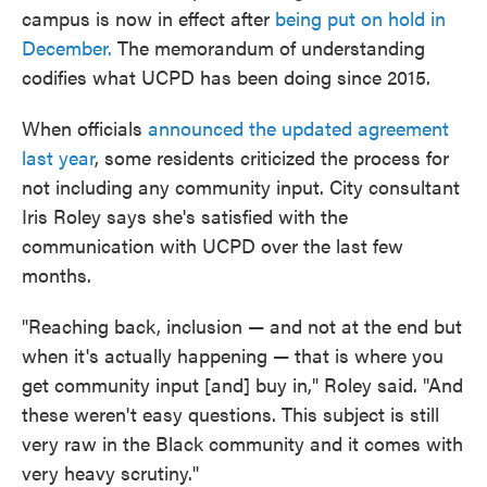
campus is now in effect after
being put on hold in
December.
The memorandum of understanding
codifies what UCPD has been doing since 2015.
When officials
announced the updated agreement
last year
, some residents criticized the process for
not including any community input. City consultant
Iris Roley says she's satisfied with the
communication with UCPD over the last few
months.
"Reaching back, inclusion — and not at the end but
when it's actually happening — that is where you
get community input [and] buy in," Roley said. "And
these weren't easy questions. This subject is still
very raw in the Black community and it comes with
very heavy scrutiny."