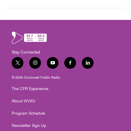
Stay Connected
t
i
y
f
l
w
n
o
a
i
i
s
u
c
n
© 2026 Cincinnati Public Radio
t
t
t
e
k
t
a
u
b
e
The CPR Experience
e
g
b
o
d
r
r
e
o
i
About WVXU
a
k
n
m
Program Schedule
Newsletter Sign Up