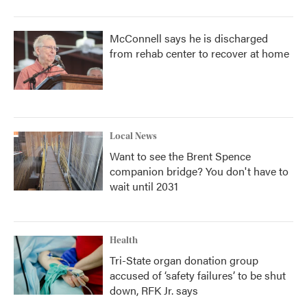
McConnell says he is discharged
from rehab center to recover at home
Local News
Want to see the Brent Spence
companion bridge? You don't have to
wait until 2031
Health
Tri-State organ donation group
accused of ‘safety failures’ to be shut
down, RFK Jr. says