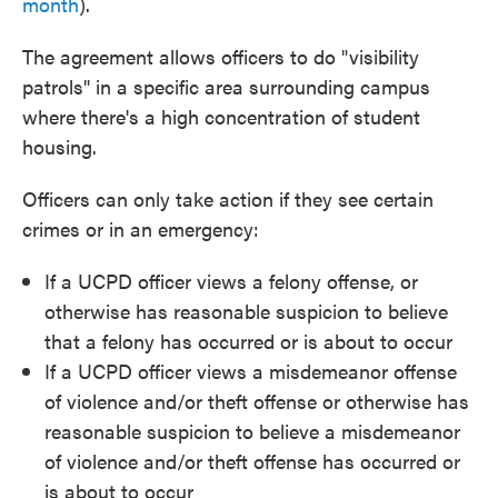
month
).
The agreement allows officers to do "visibility
patrols" in a specific area surrounding campus
where there's a high concentration of student
housing.
Officers can only take action if they see certain
crimes or in an emergency:
If a UCPD officer views a felony offense, or
otherwise has reasonable suspicion to believe
that a felony has occurred or is about to occur
If a UCPD officer views a misdemeanor offense
of violence and/or theft offense or otherwise has
reasonable suspicion to believe a misdemeanor
of violence and/or theft offense has occurred or
is about to occur