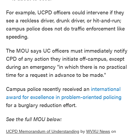
For example, UCPD officers could intervene if they
see a reckless driver, drunk driver, or hit-and-run;
campus police does not do traffic enforcement like
speeding.
The MOU says UC officers must immediately notify
CPD of any action they initiate off-campus, except
during an emergency "in which there is no practical
time for a request in advance to be made."
Campus police recently received an
international
award for excellence in problem-oriented policing
for a burglary reduction effort.
See the full MOU below:
UCPD Memorandum of Understanding
by
WVXU News
on