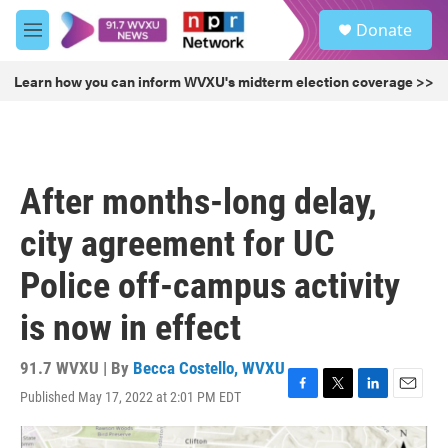
Skip to main content
S
Donate
e
M
a
e
r
n
Learn how you can inform WVXU's midterm election coverage >>
c
u
h
u
e
r
After months-long delay,
y
city agreement for UC
Police off-campus activity
is now in effect
91.7 WVXU | By
Becca Costello, WVXU
Published May 17, 2022 at 2:01 PM EDT
F
T
L
E
a
w
i
m
c
i
n
a