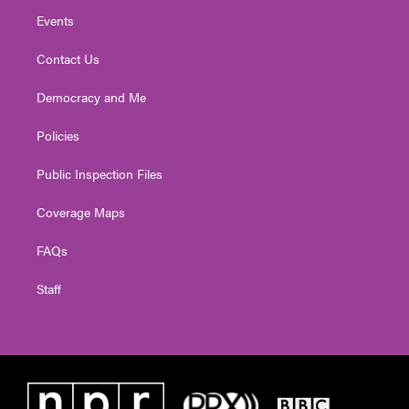
Events
Contact Us
Democracy and Me
Policies
Public Inspection Files
Coverage Maps
FAQs
Staff