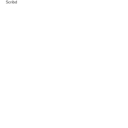
Scribd