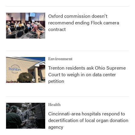
Oxford commission doesn't
recommend ending Flock camera
contract
Environment
Trenton residents ask Ohio Supreme
Court to weigh in on data center
petition
Health
Cincinnati-area hospitals respond to
decertification of local organ donation
agency