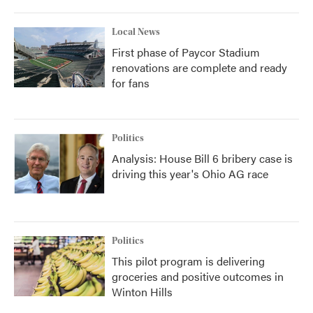
Local News
First phase of Paycor Stadium
renovations are complete and ready
for fans
Politics
Analysis: House Bill 6 bribery case is
driving this year's Ohio AG race
Politics
This pilot program is delivering
groceries and positive outcomes in
Winton Hills