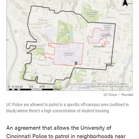
e
t
k
i
b
t
e
l
o
e
d
o
r
I
k
n
UC Police
/
Provided
UC Police are allowed to patrol in a specific off-campus area (outlined in
black) where there's a high concentration of student housing.
An agreement that allows the University of
Cincinnati Police to patrol in neighborhoods near