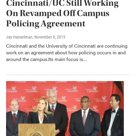
Cincinnati/UC Still Working
On Revamped Off Campus
Policing Agreement
Jay Hanselman
, November 9, 2015
Cincinnati and the University of Cincinnati are continuing
work on an agreement about how policing occurs in and
around the campus.Its main focus is…