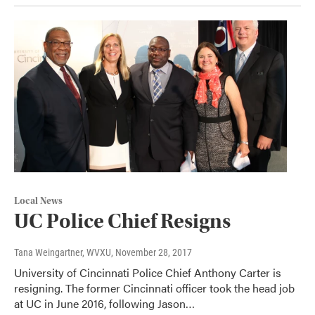
Local News
UC Police Chief Resigns
Tana Weingartner, WVXU
, November 28, 2017
University of Cincinnati Police Chief Anthony Carter is
resigning. The former Cincinnati officer took the head job
at UC in June 2016, following Jason…