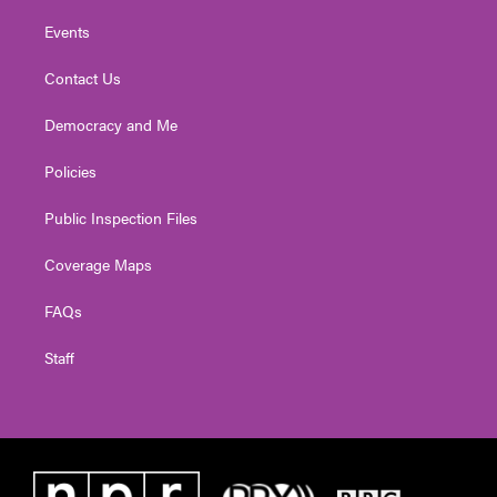
Events
Contact Us
Democracy and Me
Policies
Public Inspection Files
Coverage Maps
FAQs
Staff