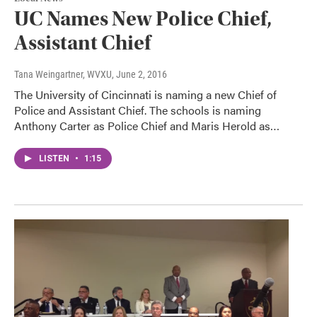
UC Names New Police Chief,
Assistant Chief
Tana Weingartner, WVXU
, June 2, 2016
The University of Cincinnati is naming a new Chief of
Police and Assistant Chief. The schools is naming
Anthony Carter as Police Chief and Maris Herold as…
LISTEN
•
1:15