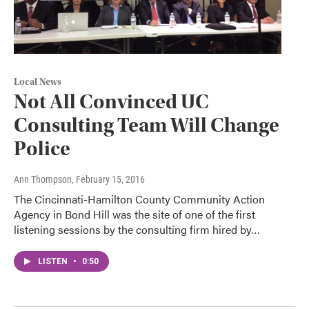
Local News
Not All Convinced UC
Consulting Team Will Change
Police
Ann Thompson
, February 15, 2016
The Cincinnati-Hamilton County Community Action
Agency in Bond Hill was the site of one of the first
listening sessions by the consulting firm hired by…
LISTEN
•
0:50