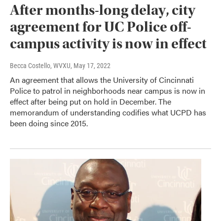
After months-long delay, city
agreement for UC Police off-
campus activity is now in effect
Becca Costello, WVXU
, May 17, 2022
An agreement that allows the University of Cincinnati
Police to patrol in neighborhoods near campus is now in
effect after being put on hold in December. The
memorandum of understanding codifies what UCPD has
been doing since 2015.