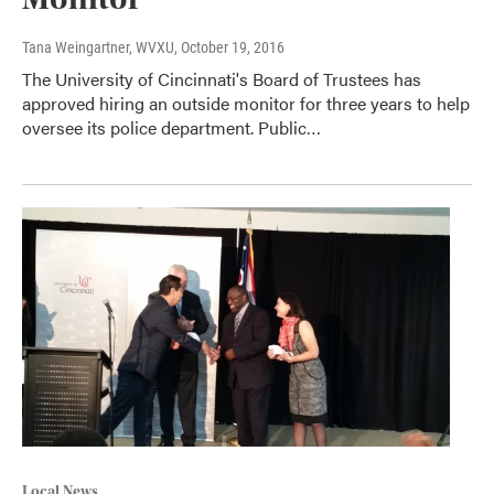
Tana Weingartner, WVXU
, October 19, 2016
The University of Cincinnati's Board of Trustees has
approved hiring an outside monitor for three years to help
oversee its police department. Public…
Local News