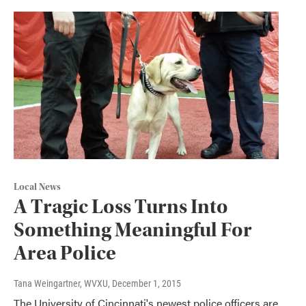
Local News
A Tragic Loss Turns Into
Something Meaningful For
Area Police
Tana Weingartner, WVXU
, December 1, 2015
The University of Cincinnati's newest police officers are