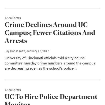
Local News
Crime Declines Around UC
Campus; Fewer Citations And
Arrests
Jay Hanselman
, January 17, 2017
University of Cincinnati officials told a city council
committee Tuesday crime numbers around the campus
are decreasing even as the school's police…
Local News
UC To Hire Police Department
Monitor