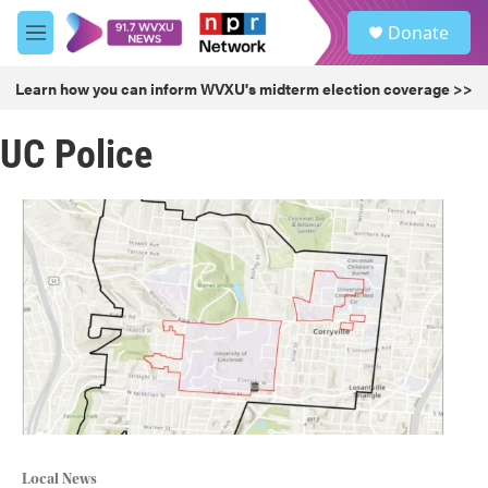
Skip to main content
S
Donate
e
M
a
e
r
n
Learn how you can inform WVXU's midterm election coverage >>
c
u
h
UC Police
u
e
r
y
Local News