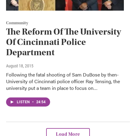
Community
The Reform Of The University
Of Cincinnati Police
Department
August 18, 2015
Following the fatal shooting of Sam DuBose by then-
University of Cincinnati police officer Ray Tensing, the
university put a team in place to focus on…
LISTEN
•
24:54
Load More