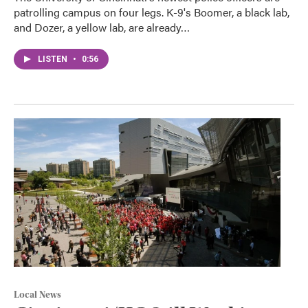
patrolling campus on four legs. K-9's Boomer, a black lab,
and Dozer, a yellow lab, are already…
LISTEN
•
0:56
Local News