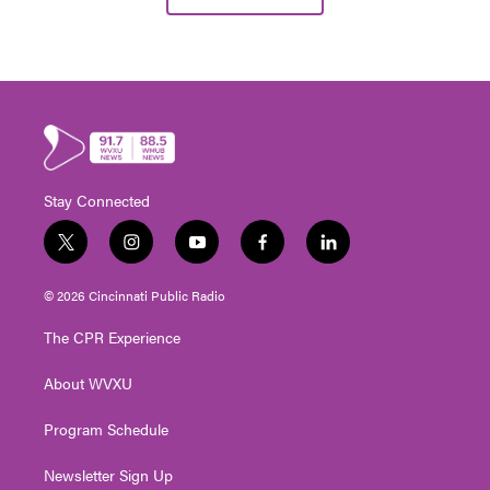
Stay Connected
t
i
y
f
l
w
n
o
a
i
i
s
u
c
n
© 2026 Cincinnati Public Radio
t
t
t
e
k
t
a
u
b
e
The CPR Experience
e
g
b
o
d
r
r
e
o
i
About WVXU
a
k
n
m
Program Schedule
Newsletter Sign Up