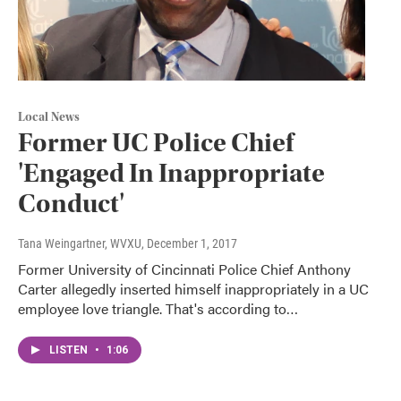
Local News
Former UC Police Chief
'Engaged In Inappropriate
Conduct'
Tana Weingartner, WVXU
, December 1, 2017
Former University of Cincinnati Police Chief Anthony
Carter allegedly inserted himself inappropriately in a UC
employee love triangle. That's according to…
LISTEN
•
1:06