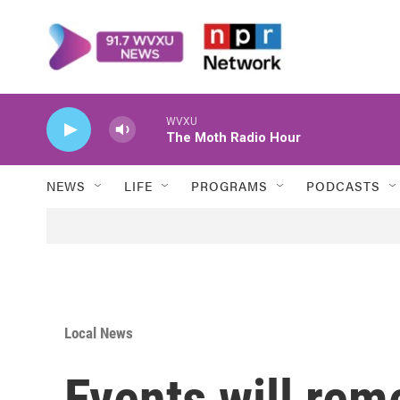
Skip to main content
WVXU
The Moth Radio Hour
NEWS
LIFE
PROGRAMS
PODCASTS
Local News
Events will re