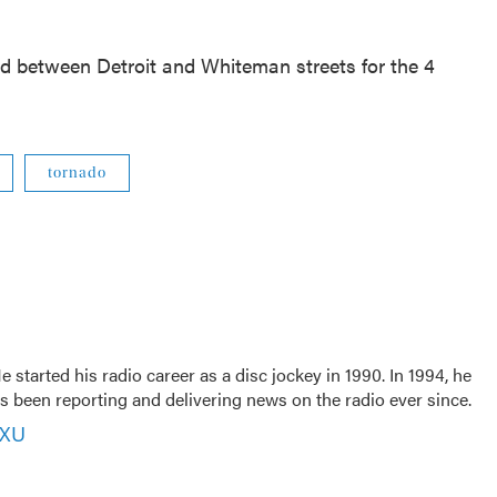
sed between Detroit and Whiteman streets for the 4
tornado
 started his radio career as a disc jockey in 1990. In 1994, he
 been reporting and delivering news on the radio ever since.
VXU