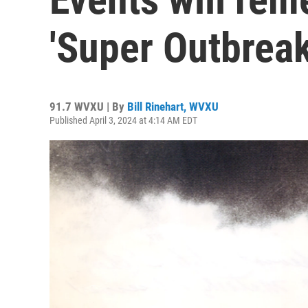
'Super Outbreak
91.7 WVXU | By
Bill Rinehart, WVXU
Published April 3, 2024 at 4:14 AM EDT