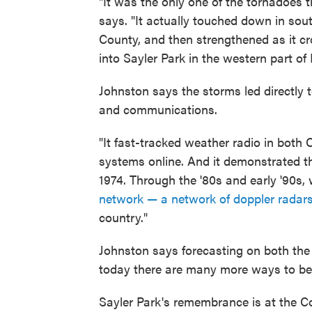
"It was the only one of the tornadoes t
says. "It actually touched down in so
County, and then strengthened as it cr
into Sayler Park in the western part of
Johnston says the storms led directly 
and communications.
"It fast-tracked weather radio in both
systems online. And it demonstrated t
1974. Through the '80s and early '90s,
network — a network of doppler radar
country."
Johnston says forecasting on both the 
today there are many more ways to be 
Sayler Park's remembrance is at the 