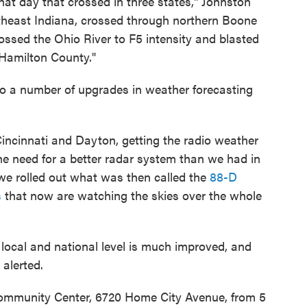
hat day that crossed in three states," Johnston
utheast Indiana, crossed through northern Boone
ossed the Ohio River to F5 intensity and blasted
 Hamilton County."
to a number of upgrades in weather forecasting
 Cincinnati and Dayton, getting the radio weather
he need for a better radar system than we had in
 we rolled out what was then called the
88-D
s
that now are watching the skies over the whole
local and national level is much improved, and
alerted.
Community Center, 6720 Home City Avenue, from 5