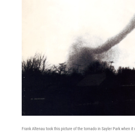
Frank Altenau took this picture of the tornado in Sayler Park when it