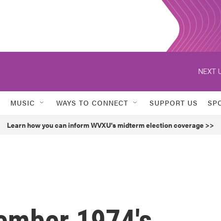
NEXT U
MUSIC
WAYS TO CONNECT
SUPPORT US
SP
Learn how you can inform WVXU's midterm election coverage >>
member 1974's