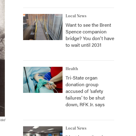
Local News
Want to see the Brent
Spence companion
bridge? You don't have
to wait until 2031
Health
Tri-State organ
donation group
accused of ‘safety
failures’ to be shut
down, RFK Jr. says
ided
Local News