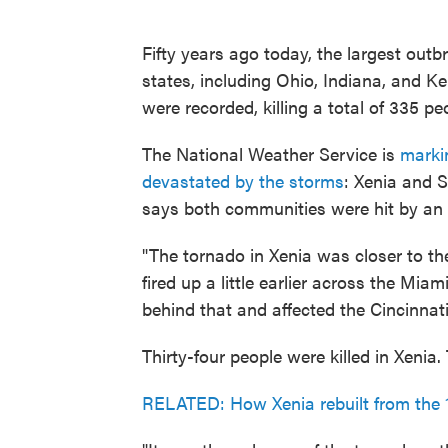
Fifty years ago today, the largest out
states, including Ohio, Indiana, and 
were recorded, killing a total of 335 pe
The National Weather Service is
marki
devastated by the storms
: Xenia and 
says both communities were hit by an F
"The tornado in Xenia was closer to th
fired up a little earlier across the Miam
behind that and affected the Cincinnati
Thirty-four people were killed in Xenia.
RELATED: How Xenia rebuilt from the 