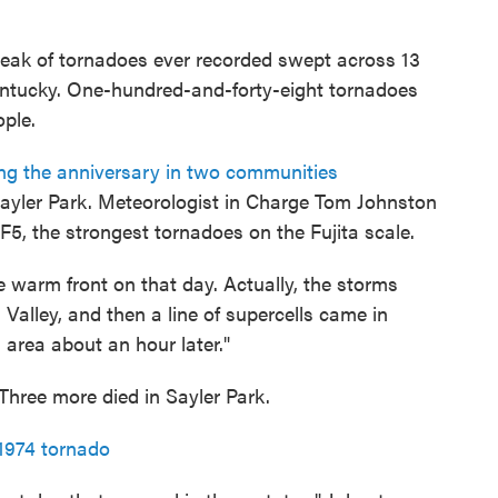
break of tornadoes ever recorded swept across 13
Kentucky. One-hundred-and-forty-eight tornadoes
ople.
ng the anniversary in two communities
Sayler Park. Meteorologist in Charge Tom Johnston
5, the strongest tornadoes on the Fujita scale.
e warm front on that day. Actually, the storms
i Valley, and then a line of supercells came in
 area about an hour later."
 Three more died in Sayler Park.
1974 tornado