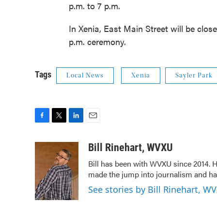
p.m. to 7 p.m.
In Xenia, East Main Street will be clo
p.m. ceremony.
Tags
Local News
Xenia
Sayler Park
F
T
L
E
a
w
i
m
c
i
n
a
Bill Rinehart, WVXU
e
t
k
i
Bill has been with WVXU since 2014. He
b
t
e
l
made the jump into journalism and has
o
e
d
o
r
I
See stories by Bill Rinehart, W
k
n