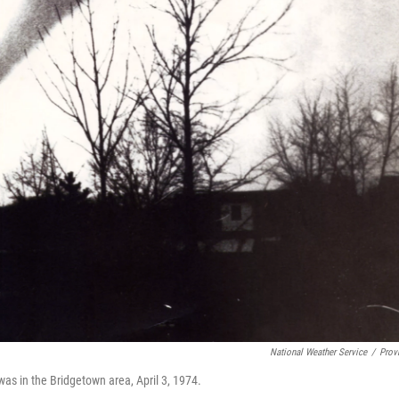
National Weather Service
/
Prov
 was in the Bridgetown area, April 3, 1974.