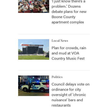
‘I just know there’s a
problem.' Dozens
debate plans for new
Boone County
apartment complex
Local News
Plan for crowds, rain
and mud at VOA
Country Music Fest
Politics
Council delays vote on
ordinance for city
oversight of 'chronic
nuisance' bars and
restaurants