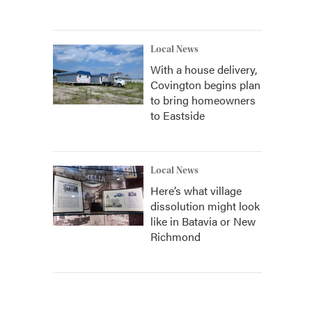
Local News
With a house delivery,
Covington begins plan
to bring homeowners
to Eastside
Local News
Here’s what village
dissolution might look
like in Batavia or New
Richmond