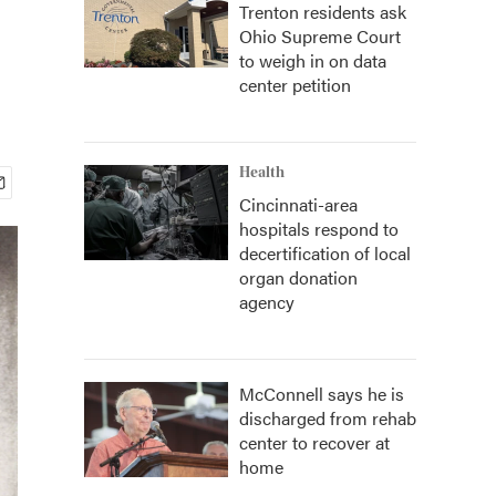
Trenton residents ask
Ohio Supreme Court
to weigh in on data
center petition
Health
Cincinnati-area
hospitals respond to
decertification of local
organ donation
agency
McConnell says he is
discharged from rehab
center to recover at
home