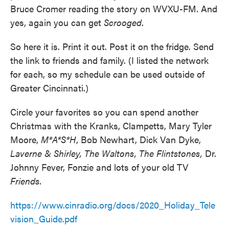
Bruce Cromer reading the story on WVXU-FM. And
yes, again you can get
Scrooged
.
So here it is. Print it out. Post it on the fridge. Send
the link to friends and family. (I listed the network
for each, so my schedule can be used outside of
Greater Cincinnati.)
Circle your favorites so you can spend another
Christmas with the Kranks, Clampetts, Mary Tyler
Moore,
M*A*S*H
, Bob Newhart, Dick Van Dyke,
Laverne & Shirley, The Waltons, The Flintstones,
Dr.
Johnny Fever, Fonzie and lots of your old TV
Friends
.
https://www.cinradio.org/docs/2020_Holiday_Tele
vision_Guide.pdf