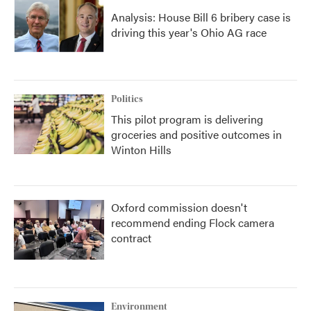
Analysis: House Bill 6 bribery case is
driving this year's Ohio AG race
Politics
This pilot program is delivering
groceries and positive outcomes in
Winton Hills
Oxford commission doesn't
recommend ending Flock camera
contract
Environment