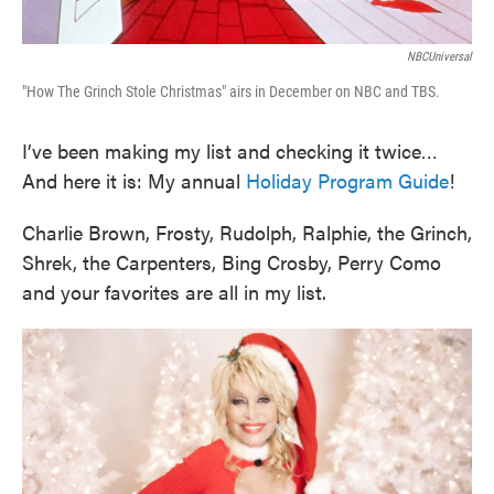
NBCUniversal
"How The Grinch Stole Christmas" airs in December on NBC and TBS.
I’ve been making my list and checking it twice…
And here it is: My annual
Holiday Program Guide
!
Charlie Brown, Frosty, Rudolph, Ralphie, the Grinch,
Shrek, the Carpenters, Bing Crosby, Perry Como
and your favorites are all in my list.