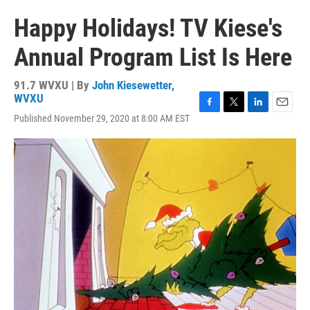
Happy Holidays! TV Kiese's
Annual Program List Is Here
91.7 WVXU | By
John Kiesewetter,
WVXU
F
T
L
E
Published November 29, 2020 at 8:00 AM EST
a
w
i
m
c
i
n
a
e
t
k
i
b
t
e
l
o
e
d
o
r
I
k
n