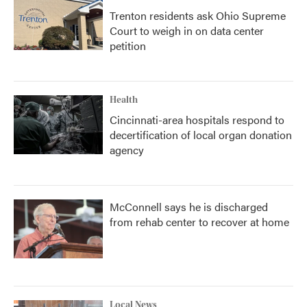
Trenton residents ask Ohio Supreme
Court to weigh in on data center
petition
Health
Cincinnati-area hospitals respond to
decertification of local organ donation
agency
McConnell says he is discharged
from rehab center to recover at home
Local News