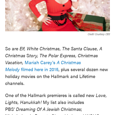
Credit Courtesy CBS
So are
Elf, White Christmas, The Santa Clause, A
Christmas
S
tory, The Polar Express, Christmas
Vacation,
Mariah Carey's
A Christmas
Melody
filmed here in 2015
, plus several dozen new
holiday movies on the Hallmark and Lifetime
channels.
One of the Hallmark premieres is called new
Love,
Lights, Hanukkah!
My list also includes
PBS'
Dreaming Of A Jewish Christmas
;