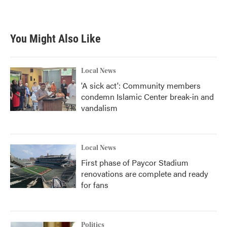
You Might Also Like
Local News
'A sick act': Community members
condemn Islamic Center break-in and
vandalism
Local News
First phase of Paycor Stadium
renovations are complete and ready
for fans
Politics