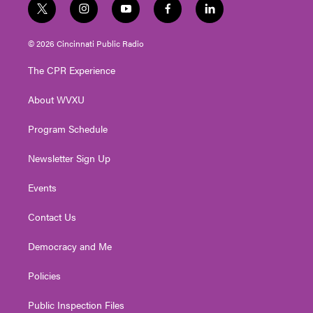
t
i
y
f
l
w
n
o
a
i
i
s
u
c
n
© 2026 Cincinnati Public Radio
t
t
t
e
k
t
a
u
b
e
The CPR Experience
e
g
b
o
d
r
r
e
o
i
About WVXU
a
k
n
m
Program Schedule
Newsletter Sign Up
Events
Contact Us
Democracy and Me
Policies
Public Inspection Files