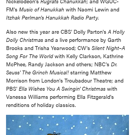
Nickelodeon's
Rugrats Chanukkah
; and WGUC-
FM's
Music of Hanukkah
with Naomi Lewin and
Itzhak Perlman's Hanukkah Radio Party.
Also new this year are CBS' Dolly Parton's
A Holly
Dolly Christmas
and a live performance by Garth
Brooks and Trisha Yearwood; CW's
Silent Night–A
Song For The World
with Kelly Clarkson, Kathrine
McPhee, Randy Jackson and others; NBC's
Dr.
Seuss' The Grinch Musical!
starring Matthew
Morrison from London's Troubadour Theatre; and
PBS'
Ella Wishes You A Swingin' Christmas
with
Vanessa Williams performing Ella Fitzgerald's
renditions of holiday classics.