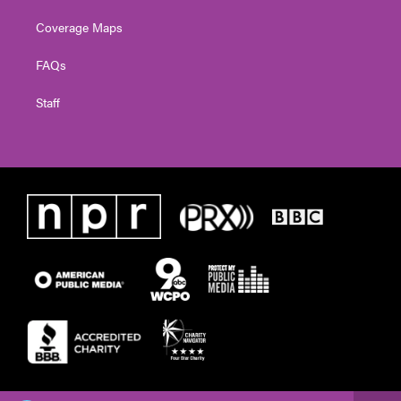
Coverage Maps
FAQs
Staff