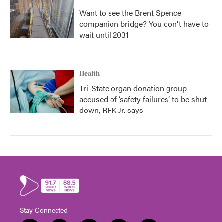
Want to see the Brent Spence
companion bridge? You don't have to
wait until 2031
Health
Tri-State organ donation group
accused of ‘safety failures’ to be shut
down, RFK Jr. says
Stay Connected