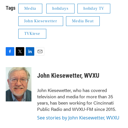
Tags
Media
holidays
holiday TV
John Kiesewetter
Media Beat
TVKiese
F
T
L
E
a
w
i
m
c
i
n
a
e
t
k
i
John Kiesewetter, WVXU
b
t
e
l
o
e
d
o
r
I
John Kiesewetter, who has covered
k
n
television and media for more than 35
years, has been working for Cincinnati
Public Radio and WVXU-FM since 2015.
See stories by John Kiesewetter, WVXU