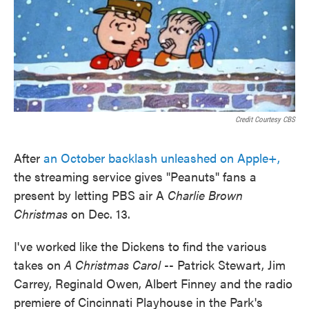
Credit Courtesy CBS
After
an October backlash unleashed on Apple+,
the streaming service gives "Peanuts" fans a
present by letting PBS air A
Charlie Brown
Christmas
on Dec. 13.
I've worked like the Dickens to find the various
takes on
A Christmas Carol
-- Patrick Stewart, Jim
Carrey, Reginald Owen, Albert Finney and the radio
premiere of Cincinnati Playhouse in the Park's