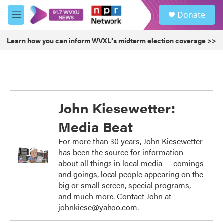
Skip to main content
S
Donate
e
M
a
e
r
n
Learn how you can inform WVXU's midterm election coverage >>
c
u
h
u
e
r
y
John Kiesewetter:
Media Beat
For more than 30 years, John Kiesewetter
has been the source for information
about all things in local media — comings
and goings, local people appearing on the
big or small screen, special programs,
and much more. Contact John at
johnkiese@yahoo.com.