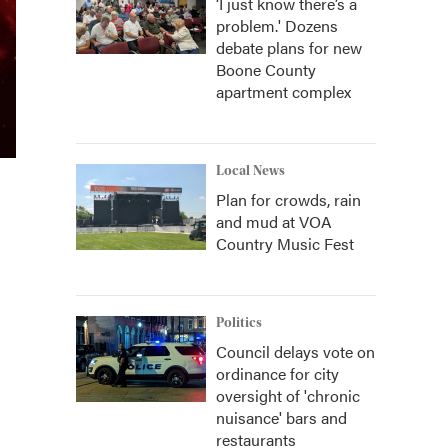
‘I just know there’s a
problem.' Dozens
debate plans for new
Boone County
apartment complex
Local News
Plan for crowds, rain
and mud at VOA
Country Music Fest
Politics
Council delays vote on
ordinance for city
oversight of 'chronic
nuisance' bars and
restaurants