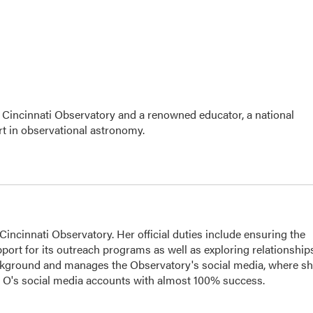
 Cincinnati Observatory and a renowned educator, a national
t in observational astronomy.
ncinnati Observatory. Her official duties include ensuring the
port for its outreach programs as well as exploring relationship
ackground and manages the Observatory's social media, where s
he O's social media accounts with almost 100% success.