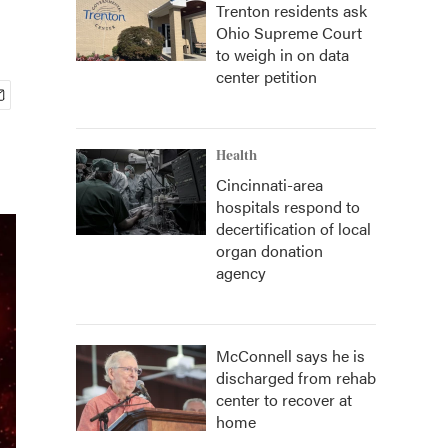
Trenton residents ask
Ohio Supreme Court
to weigh in on data
center petition
Health
Cincinnati-area
hospitals respond to
decertification of local
organ donation
agency
McConnell says he is
discharged from rehab
center to recover at
home