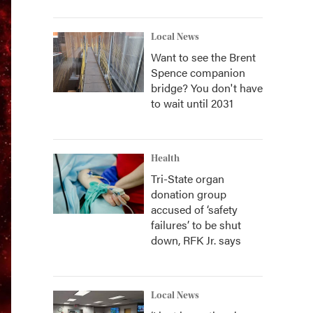
Local News
Want to see the Brent
Spence companion
bridge? You don't have
to wait until 2031
Health
Tri-State organ
donation group
accused of ‘safety
failures’ to be shut
down, RFK Jr. says
Local News