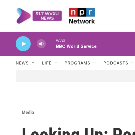
Skip to main content
WVXU
BBC World Service
NEWS
LIFE
PROGRAMS
PODCASTS
Media
Looking Up: Po