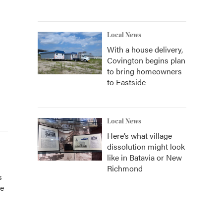
Local News
With a house delivery,
Covington begins plan
to bring homeowners
to Eastside
Local News
Here’s what village
dissolution might look
like in Batavia or New
Richmond
s
he