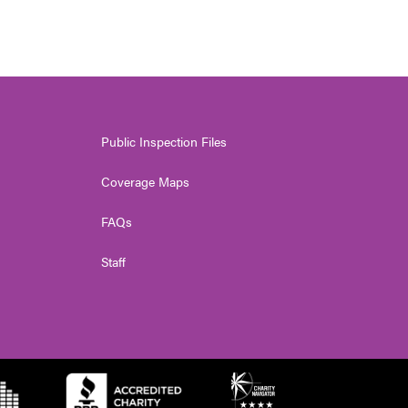
Public Inspection Files
Coverage Maps
FAQs
Staff