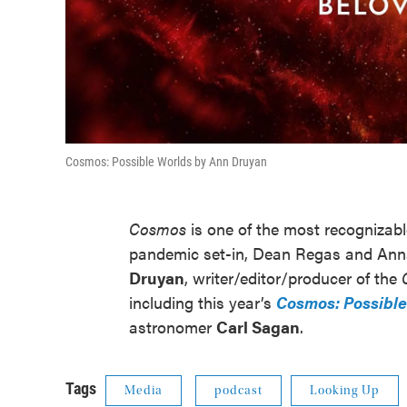
Cosmos: Possible Worlds by Ann Druyan
Cosmos
is one of the most recognizab
pandemic set-in, Dean Regas and Ann
Druyan
, writer/editor/producer of the
including this year’s
Cosmos: Possible
astronomer
Carl Sagan
.
Tags
Media
podcast
Looking Up