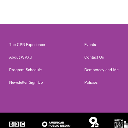
The CPR Experience
Events
About WVXU
Contact Us
Program Schedule
Democracy and Me
Newsletter Sign Up
Policies