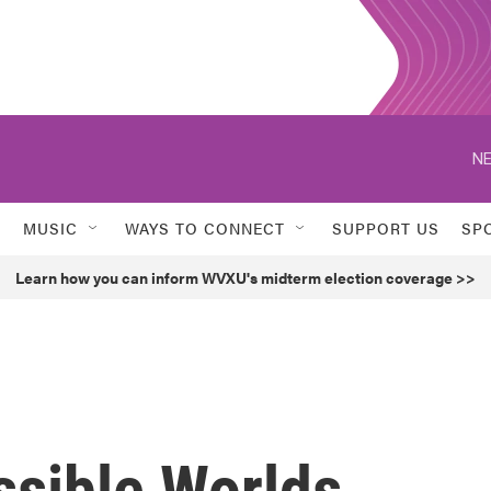
NE
MUSIC
WAYS TO CONNECT
SUPPORT US
SP
Learn how you can inform WVXU's midterm election coverage >>
ssible Worlds