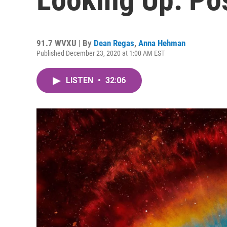
91.7 WVXU | By
Dean Regas
,
Anna Hehman
Published December 23, 2020 at 1:00 AM EST
LISTEN
•
32:06