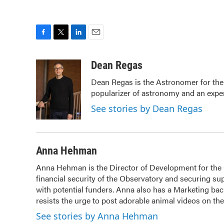
F
T
L
E
a
w
i
m
c
i
n
a
Dean Regas
e
t
k
i
Dean Regas is the Astronomer for the
b
t
e
l
popularizer of astronomy and an exper
o
e
d
o
r
I
See stories by Dean Regas
k
n
Anna Hehman
Anna Hehman is the Director of Development for the Ci
financial security of the Observatory and securing sup
with potential funders. Anna also has a Marketing b
resists the urge to post adorable animal videos on t
See stories by Anna Hehman