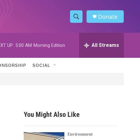
Donate
S
S
e
h
a
r
All Streams
XT UP:
5:00 AM
Morning Edition
o
c
h
w
Q
ONSORSHIP
SOCIAL
u
S
e
r
e
y
a
r
You Might Also Like
c
h
Environment