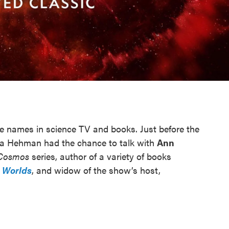
le names in science TV and books. Just before the
a Hehman had the chance to talk with
Ann
Cosmos
series, author of a variety of books
 Worlds
, and widow of the show’s host,