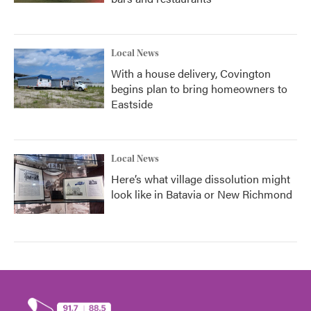
Local News
With a house delivery, Covington
begins plan to bring homeowners to
Eastside
Local News
Here’s what village dissolution might
look like in Batavia or New Richmond