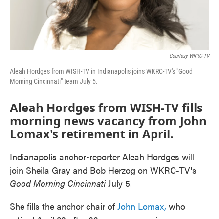
Courtesy WKRC-TV
Aleah Hordges from WISH-TV in Indianapolis joins WKRC-TV's "Good
Morning Cincinnati" team July 5.
Aleah Hordges from WISH-TV fills
morning news vacancy from John
Lomax's retirement in April.
Indianapolis anchor-reporter Aleah Hordges will
join Sheila Gray and Bob Herzog on WKRC-TV's
Good Morning Cincinnati
July 5.
She fills the anchor chair of
John Lomax,
who