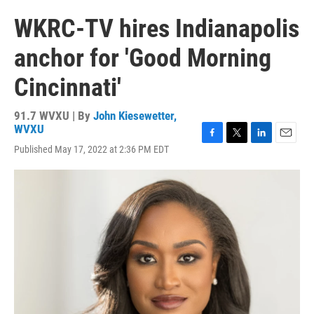
WKRC-TV hires Indianapolis
anchor for 'Good Morning
Cincinnati'
91.7 WVXU | By
John Kiesewetter,
WVXU
F
T
L
E
Published May 17, 2022 at 2:36 PM EDT
a
w
i
m
c
i
n
a
e
t
k
i
b
t
e
l
o
e
d
o
r
I
k
n