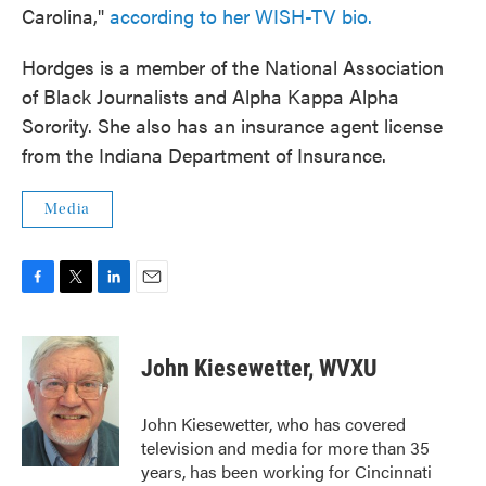
Carolina,"
according to her WISH-TV bio.
Hordges is a member of the National Association
of Black Journalists and Alpha Kappa Alpha
Sorority. She also has an insurance agent license
from the Indiana Department of Insurance.
Media
F
T
L
E
a
w
i
m
c
i
n
a
e
t
k
i
John Kiesewetter, WVXU
b
t
e
l
o
e
d
o
r
I
John Kiesewetter, who has covered
k
n
television and media for more than 35
years, has been working for Cincinnati