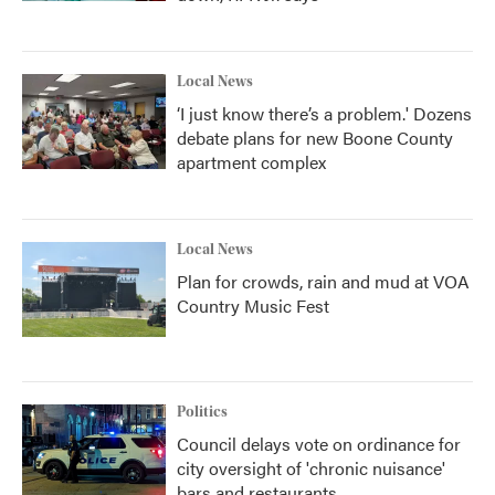
Local News
‘I just know there’s a problem.' Dozens
debate plans for new Boone County
apartment complex
Local News
Plan for crowds, rain and mud at VOA
Country Music Fest
Politics
Council delays vote on ordinance for
city oversight of 'chronic nuisance'
bars and restaurants