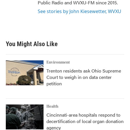
Public Radio and WVXU-FM since 2015.
See stories by John Kiesewetter, WVXU
You Might Also Like
Environment
Trenton residents ask Ohio Supreme
Court to weigh in on data center
petition
Health
Cincinnati-area hospitals respond to
decertification of local organ donation
agency