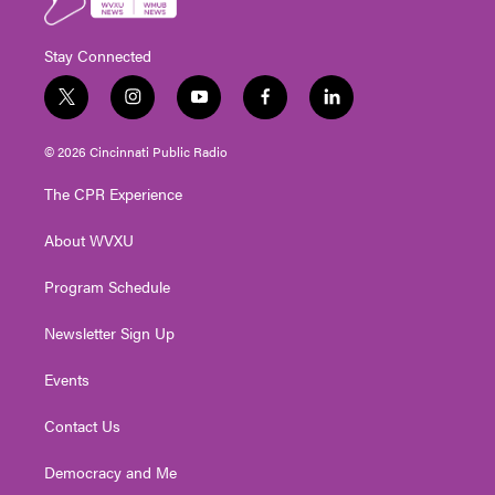
Stay Connected
t
i
y
f
l
w
n
o
a
i
i
s
u
c
n
© 2026 Cincinnati Public Radio
t
t
t
e
k
t
a
u
b
e
The CPR Experience
e
g
b
o
d
r
r
e
o
i
About WVXU
a
k
n
m
Program Schedule
Newsletter Sign Up
Events
Contact Us
Democracy and Me