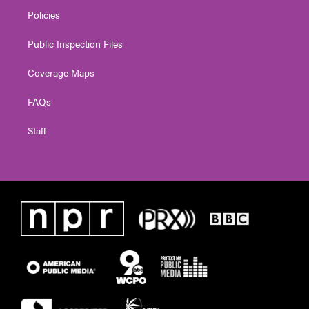
Policies
Public Inspection Files
Coverage Maps
FAQs
Staff