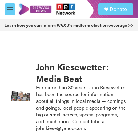
Skip to main content
S
Donate
e
M
a
e
r
n
Learn how you can inform WVXU's midterm election coverage >>
c
u
h
u
e
r
y
John Kiesewetter:
Media Beat
For more than 30 years, John Kiesewetter
has been the source for information
about all things in local media — comings
and goings, local people appearing on the
big or small screen, special programs,
and much more. Contact John at
johnkiese@yahoo.com.