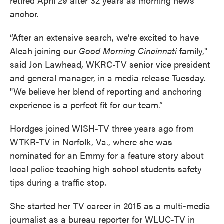
retired April 29 after 32 years as morning news
anchor.
“After an extensive search, we’re excited to have
Aleah joining our
Good Morning Cincinnati
family,"
said Jon Lawhead, WKRC-TV senior vice president
and general manager, in a media release Tuesday.
"We believe her blend of reporting and anchoring
experience is a perfect fit for our team.”
Hordges joined WISH-TV three years ago from
WTKR-TV in Norfolk, Va., where she was
nominated for an Emmy for a feature story about
local police teaching high school students safety
tips during a traffic stop.
She started her TV career in 2015 as a multi-media
journalist as a bureau reporter for WLUC-TV in