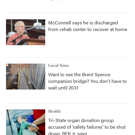
McConnell says he is discharged
from rehab center to recover at home
Local News
Want to see the Brent Spence
companion bridge? You don't have to
wait until 2031
Health
Tri-State organ donation group
accused of ‘safety failures’ to be shut
down, RFK Jr. says