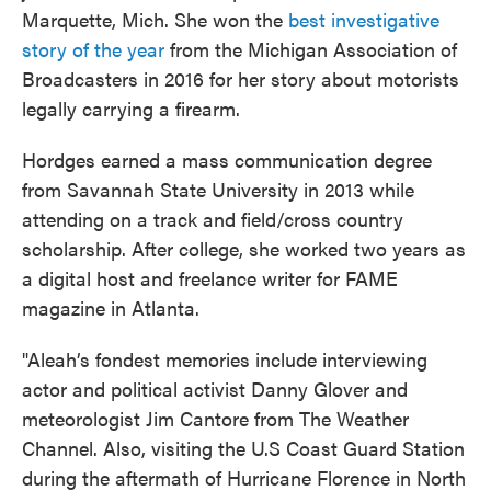
Marquette, Mich. She won the
best investigative
story of the year
from the Michigan Association of
Broadcasters in 2016 for her story about motorists
legally carrying a firearm.
Hordges earned a mass communication degree
from Savannah State University in 2013 while
attending on a track and field/cross country
scholarship. After college, she worked two years as
a digital host and freelance writer for FAME
magazine in Atlanta.
"Aleah’s fondest memories include interviewing
actor and political activist Danny Glover and
meteorologist Jim Cantore from The Weather
Channel. Also, visiting the U.S Coast Guard Station
during the aftermath of Hurricane Florence in North