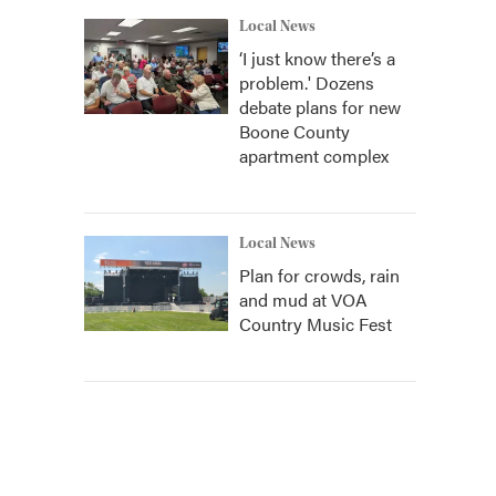
Local News
‘I just know there’s a
problem.' Dozens
debate plans for new
Boone County
apartment complex
Local News
Plan for crowds, rain
and mud at VOA
Country Music Fest