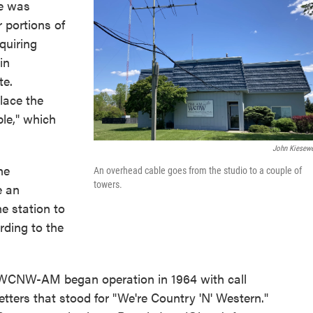
ne was
 portions of
quiring
in
te.
lace the
le," which
John Kiesewe
he
An overhead cable goes from the studio to a couple of
towers.
e an
he station to
rding to the
WCNW-AM began operation in 1964 with call
letters that stood for "We're Country 'N' Western."