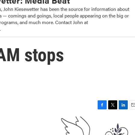
etter: Media Beat
, John Kiesewetter has been the source for information about
dia — comings and goings, local people appearing on the big or
 programs, and much more. Contact John at
.
AM stops
F
T
L
E
a
w
i
m
c
i
n
a
e
t
k
i