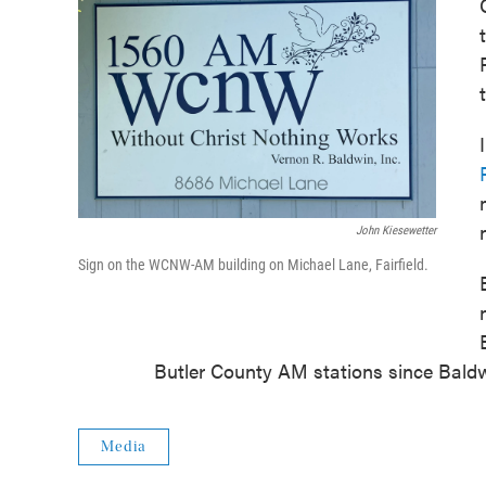
John Kiesewetter
Sign on the WCNW-AM building on Michael Lane, Fairfield.
Butler County AM stations since Baldwi
Media