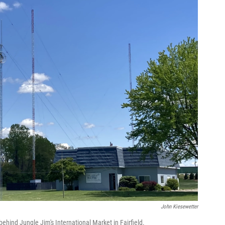
John Kiesewetter
hind Jungle Jim's International Market in Fairfield.