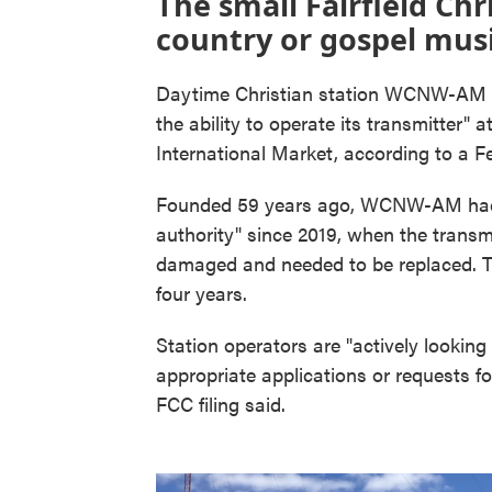
The small Fairfield Chr
country or gospel musi
Daytime Christian station WCNW-AM di
the ability to operate its transmitter" a
International Market, according to a 
Founded 59 years ago, WCNW-AM had 
authority" since 2019, when the transm
damaged and needed to be replaced. Th
four years.
Station operators are "actively looking i
appropriate applications or requests fo
FCC filing said.