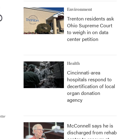
Environment
Trenton residents ask
Ohio Supreme Court
to weigh in on data
center petition
Health
Cincinnati-area
hospitals respond to
decertification of local
organ donation
agency
tter
McConnell says he is
discharged from rehab