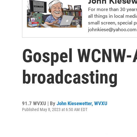
John Kiesew
For more than 30 years
all things in local me
small screen, special
johnkiese@yahoo.com
Gospel WCNW-
broadcasting
91.7 WVXU | By
John Kiesewetter, WVXU
Published May 8, 2023 at 6:50 AM EDT