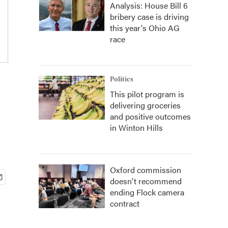
Analysis: House Bill 6
bribery case is driving
this year's Ohio AG
race
Politics
This pilot program is
delivering groceries
and positive outcomes
in Winton Hills
Oxford commission
doesn't recommend
ending Flock camera
contract