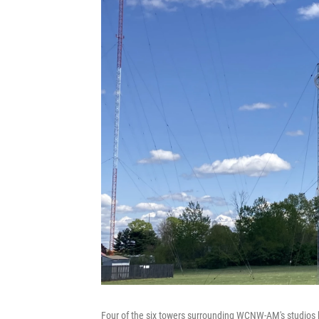
Four of the six towers surrounding WCNW-AM's studios be