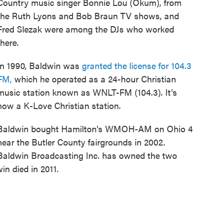
Country music singer Bonnie Lou (Okum), from
the Ruth Lyons and Bob Braun TV shows, and
Fred Slezak were among the DJs who worked
there.
In 1990, Baldwin was
granted the license for 104.3
FM,
which he operated as a 24-hour Christian
music station known as WNLT-FM (104.3). It's
now a K-Love Christian station.
Baldwin bought Hamilton's WMOH-AM on Ohio 4
near the Butler County fairgrounds in 2002.
Baldwin Broadcasting Inc. has owned the two
n died in 2011.