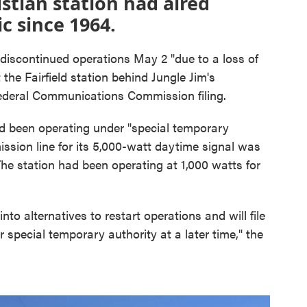
istian station had aired
c since 1964.
scontinued operations May 2 "due to a loss of
t the Fairfield station behind Jungle Jim's
Federal Communications Commission filing.
been operating under "special temporary
ission line for its 5,000-watt daytime signal was
e station had been operating at 1,000 watts for
nto alternatives to restart operations and will file
r special temporary authority at a later time," the