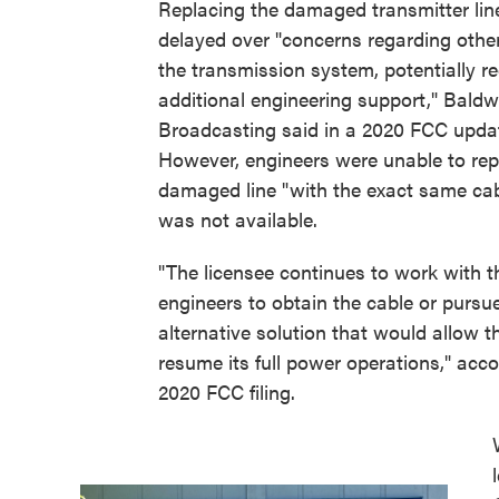
Replacing the damaged transmitter li
delayed over "concerns regarding other
the transmission system, potentially re
additional engineering support," Baldw
Broadcasting said in a 2020 FCC upda
However, engineers were unable to rep
damaged line "with the exact same cab
was not available.
"The licensee continues to work with t
engineers to obtain the cable or pursu
alternative solution that would allow t
resume its full power operations," acco
2020 FCC filing.