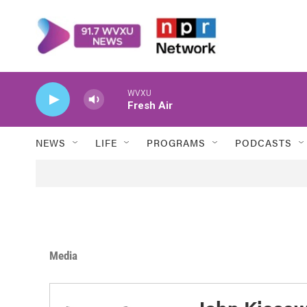
Skip to main content
WVXU
Fresh Air
NEWS
LIFE
PROGRAMS
PODCASTS
Media