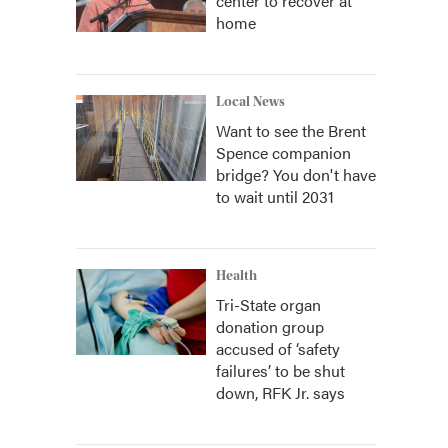
center to recover at
home
Local News
Want to see the Brent
Spence companion
bridge? You don't have
to wait until 2031
Health
Tri-State organ
donation group
accused of ‘safety
failures’ to be shut
down, RFK Jr. says