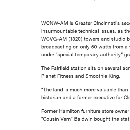
WCNW-AM is Greater Cincinnati's seco
insurmountable technical issues, as th
WCVG-AM (1320) towers and studio bui
broadcasting on only 50 watts from a w
under "special temporary authority" g
The Fairfield station sits on several ac
Planet Fitness and Smoothie King.
"The land is much more valuable than t
historian and a former executive for C
Former Hamilton furniture store owne
"Cousin Vern" Baldwin bought the stati