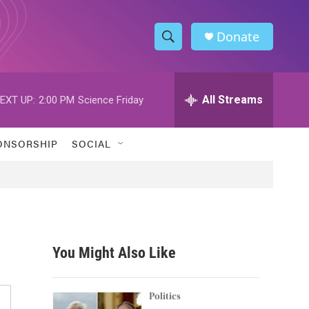
Donate
S
S
e
h
a
r
All Streams
EXT UP:
2:00 PM
Science Friday
o
c
h
w
Q
ONSORSHIP
SOCIAL
u
S
e
r
e
y
a
r
You Might Also Like
c
h
Politics