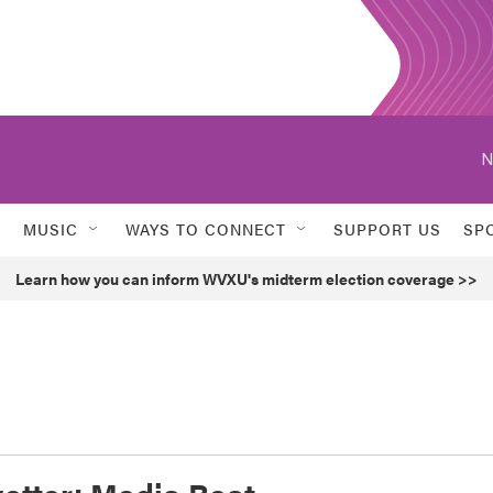
N
MUSIC
WAYS TO CONNECT
SUPPORT US
SP
Learn how you can inform WVXU's midterm election coverage >>