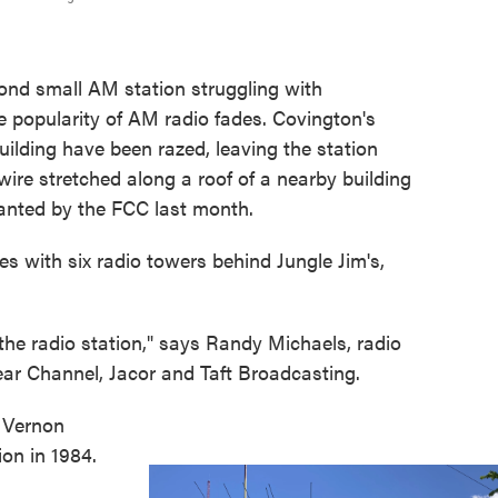
nd small AM station struggling with
e popularity of AM radio fades. Covington's
lding have been razed, leaving the station
ire stretched along a roof of a nearby building
ranted by the FCC last month.
res with six radio towers behind Jungle Jim's,
he radio station," says Randy Michaels, radio
lear Channel, Jacor and Taft Broadcasting.
r Vernon
on in 1984.