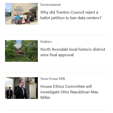
Environment
Why did Trenton Council reject a
ballot petition to ban data centers?
Politics
North Avondale local historic district
wins final approval
News From NPR
House Ethics Committee will
investigate Ohio Republican Max
Miller