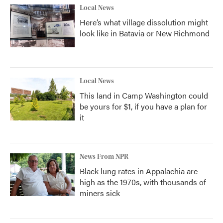
Local News
Here’s what village dissolution might
look like in Batavia or New Richmond
Local News
This land in Camp Washington could
be yours for $1, if you have a plan for
it
News From NPR
Black lung rates in Appalachia are
high as the 1970s, with thousands of
miners sick