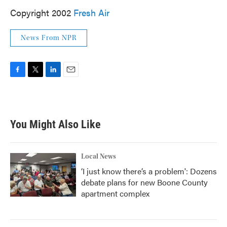
Copyright 2002
Fresh Air
News From NPR
F
T
L
E
a
w
i
m
c
i
n
a
e
t
k
i
b
t
e
l
You Might Also Like
o
e
d
o
r
I
k
n
Local News
‘I just know there’s a problem': Dozens
debate plans for new Boone County
apartment complex