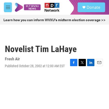
Skip to main content
S
Donate
e
M
a
e
r
n
Learn how you can inform WVXU's midterm election coverage >>
c
u
h
u
e
r
Novelist Tim LaHaye
y
Fresh Air
Published October 28, 2002 at 12:00 AM EST
F
T
L
E
a
w
i
m
c
i
n
a
e
t
k
i
b
t
e
l
o
e
d
o
r
I
k
n