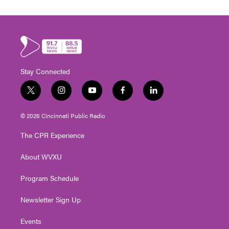
Stay Connected
t
i
y
f
l
w
n
o
a
i
i
s
u
c
n
© 2026 Cincinnati Public Radio
t
t
t
e
k
t
a
u
b
e
The CPR Experience
e
g
b
o
d
r
r
e
o
i
About WVXU
a
k
n
m
Program Schedule
Newsletter Sign Up
Events