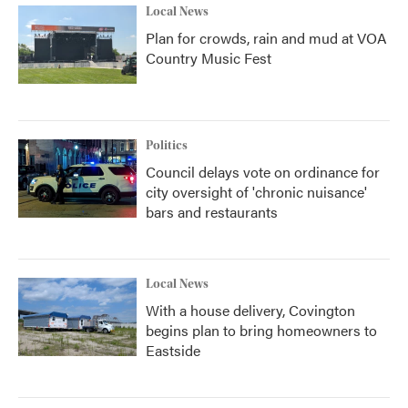
Local News
Plan for crowds, rain and mud at VOA
Country Music Fest
Politics
Council delays vote on ordinance for
city oversight of 'chronic nuisance'
bars and restaurants
Local News
With a house delivery, Covington
begins plan to bring homeowners to
Eastside