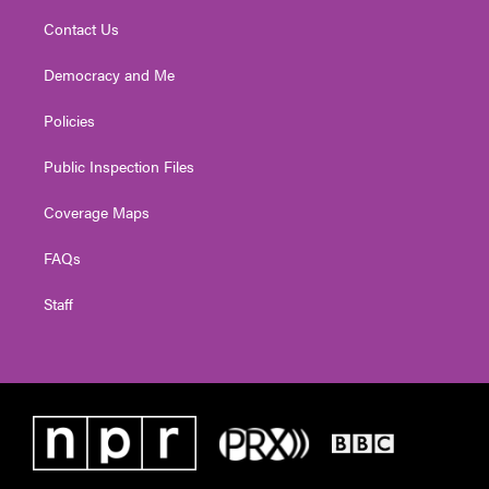
Contact Us
Democracy and Me
Policies
Public Inspection Files
Coverage Maps
FAQs
Staff