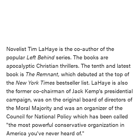
Novelist Tim LaHaye is the co-author of the
popular
Left Behind
series. The books are
apocalyptic Christian thrillers. The tenth and latest
book is
The Remnant
, which debuted at the top of
the
New York Times
bestseller list. LaHaye is also
the former co-chairman of Jack Kemp's presidential
campaign, was on the original board of directors of
the Moral Majority and was an organizer of the
Council for National Policy which has been called
"the most powerful conservative organization in
America you've never heard of."