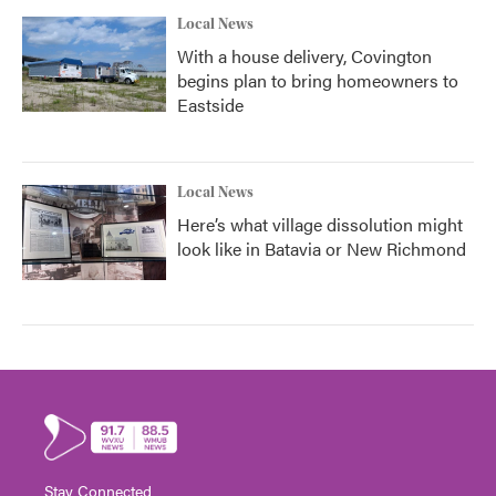
Local News
With a house delivery, Covington
begins plan to bring homeowners to
Eastside
Local News
Here’s what village dissolution might
look like in Batavia or New Richmond
Stay Connected