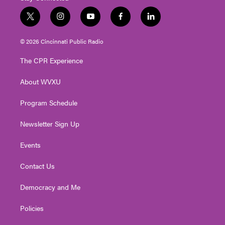
t
i
y
f
l
w
n
o
a
i
i
s
u
c
n
© 2026 Cincinnati Public Radio
t
t
t
e
k
t
a
u
b
e
The CPR Experience
e
g
b
o
d
r
r
e
o
i
About WVXU
a
k
n
m
Program Schedule
Newsletter Sign Up
Events
Contact Us
Democracy and Me
Policies