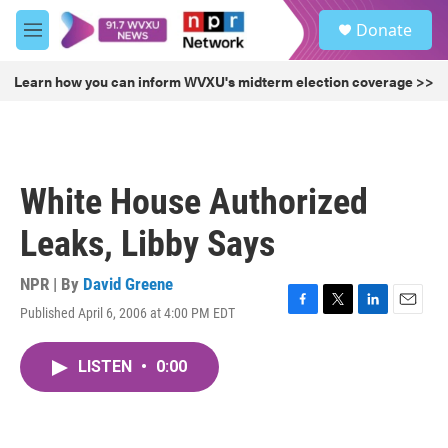
Skip to main content
S
Donate
e
M
a
e
r
n
Learn how you can inform WVXU's midterm election coverage >>
c
u
h
u
e
r
White House Authorized
y
Leaks, Libby Says
NPR | By
David Greene
Published April 6, 2006 at 4:00 PM EDT
F
T
L
E
a
w
i
m
c
i
n
a
LISTEN
•
0:00
e
t
k
i
b
t
e
l
o
e
d
o
r
I
k
n