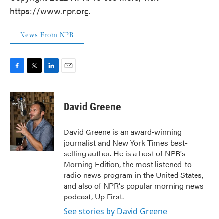
https://www.npr.org.
News From NPR
F
T
L
E
a
w
i
m
c
i
n
a
e
t
k
i
David Greene
b
t
e
l
o
e
d
o
r
I
David Greene is an award-winning
k
n
journalist and New York Times best-
selling author. He is a host of NPR's
Morning Edition, the most listened-to
radio news program in the United States,
and also of NPR's popular morning news
podcast, Up First.
See stories by David Greene