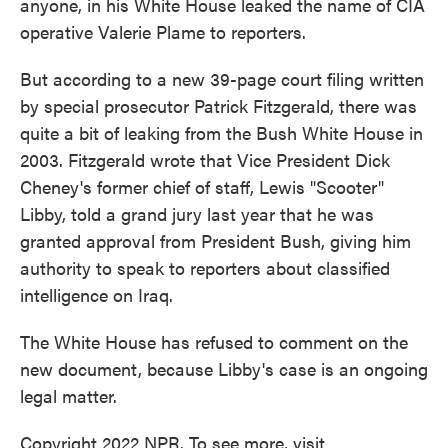
anyone, in his White House leaked the name of CIA
operative Valerie Plame to reporters.
But according to a new 39-page court filing written
by special prosecutor Patrick Fitzgerald, there was
quite a bit of leaking from the Bush White House in
2003. Fitzgerald wrote that Vice President Dick
Cheney's former chief of staff, Lewis "Scooter"
Libby, told a grand jury last year that he was
granted approval from President Bush, giving him
authority to speak to reporters about classified
intelligence on Iraq.
The White House has refused to comment on the
new document, because Libby's case is an ongoing
legal matter.
Copyright 2022 NPR. To see more, visit