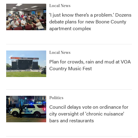
Local News
‘I just know there’s a problem.' Dozens
debate plans for new Boone County
apartment complex
Local News
Plan for crowds, rain and mud at VOA
Country Music Fest
Politics
Council delays vote on ordinance for
city oversight of 'chronic nuisance'
bars and restaurants