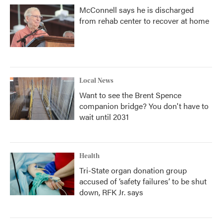
McConnell says he is discharged
from rehab center to recover at home
Local News
Want to see the Brent Spence
companion bridge? You don't have to
wait until 2031
Health
Tri-State organ donation group
accused of ‘safety failures’ to be shut
down, RFK Jr. says