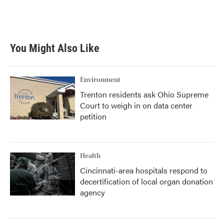
You Might Also Like
Environment
Trenton residents ask Ohio Supreme
Court to weigh in on data center
petition
Health
Cincinnati-area hospitals respond to
decertification of local organ donation
agency