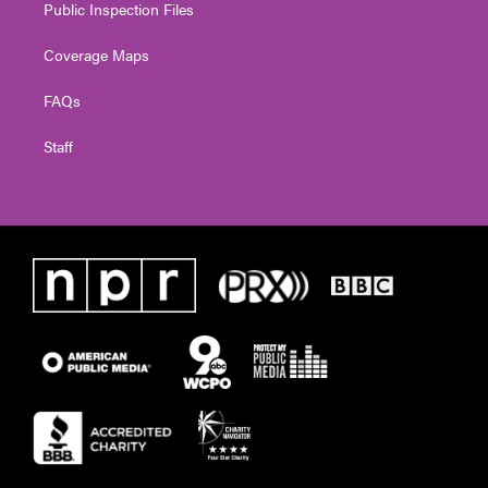
Public Inspection Files
Coverage Maps
FAQs
Staff