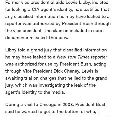
Former vice presidential aide Lewis Libby, indicted
for leaking a CIA agent's identity, has testified that
any classified information he may have leaked to a
reporter was authorized by President Bush through
the vice president. The claim is included in court
documents released Thursday.
Libby told a grand jury that classified information
he may have leaked to a
New York Times
reporter
was authorized for use by President Bush, acting
through Vice President Dick Cheney. Lewis is
awaiting trial on charges that he lied to the grand
jury, which was investigating the leak of the
agent's identity to the media.
During a visit to Chicago in 2003, President Bush
said he wanted to get to the bottom of who, if