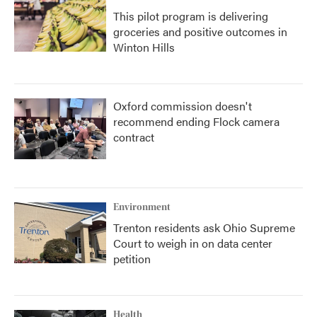
This pilot program is delivering
groceries and positive outcomes in
Winton Hills
Oxford commission doesn't
recommend ending Flock camera
contract
Environment
Trenton residents ask Ohio Supreme
Court to weigh in on data center
petition
Health