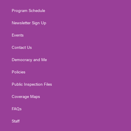
m
Program Schedule
Newsletter Sign Up
Events
Contact Us
Democracy and Me
Policies
Public Inspection Files
Coverage Maps
FAQs
Staff