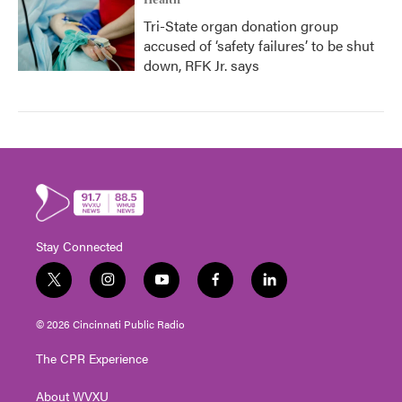
Health
Tri-State organ donation group
accused of ‘safety failures’ to be shut
down, RFK Jr. says
Stay Connected
t
i
y
f
l
w
n
o
a
i
i
s
u
c
n
© 2026 Cincinnati Public Radio
t
t
t
e
k
t
a
u
b
e
The CPR Experience
e
g
b
o
d
r
r
e
o
i
About WVXU
a
k
n