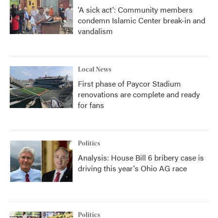
'A sick act': Community members
condemn Islamic Center break-in and
vandalism
Local News
First phase of Paycor Stadium
renovations are complete and ready
for fans
Politics
Analysis: House Bill 6 bribery case is
driving this year's Ohio AG race
Politics