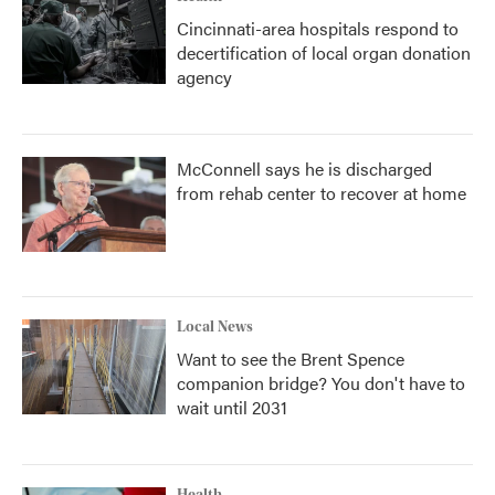
Cincinnati-area hospitals respond to
decertification of local organ donation
agency
McConnell says he is discharged
from rehab center to recover at home
Local News
Want to see the Brent Spence
companion bridge? You don't have to
wait until 2031