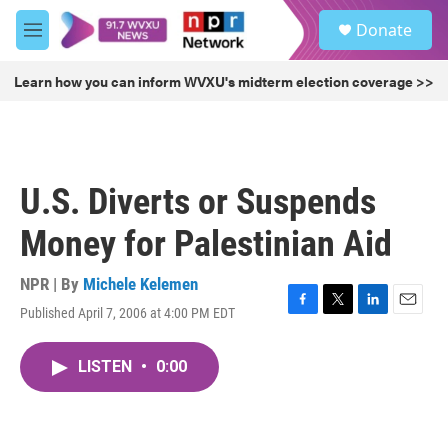
Skip to main content
S
Donate
e
M
a
e
r
n
Learn how you can inform WVXU's midterm election coverage >>
c
u
h
u
e
r
U.S. Diverts or Suspends
y
Money for Palestinian Aid
NPR | By
Michele Kelemen
Published April 7, 2006 at 4:00 PM EDT
F
T
L
E
a
w
i
m
c
i
n
a
LISTEN
•
0:00
e
t
k
i
b
t
e
l
o
e
d
o
r
I
k
n