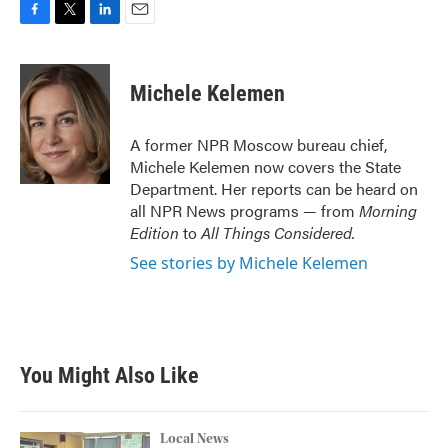
F
T
L
E
a
w
i
m
c
i
n
a
e
t
k
i
Michele Kelemen
b
t
e
l
o
e
d
o
r
I
A former NPR Moscow bureau chief,
k
n
Michele Kelemen now covers the State
Department. Her reports can be heard on
all NPR News programs — from
Morning
Edition
to
All Things Considered.
See stories by Michele Kelemen
You Might Also Like
Local News