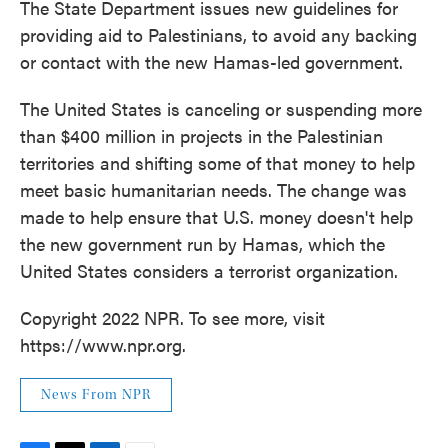
The State Department issues new guidelines for
providing aid to Palestinians, to avoid any backing
or contact with the new Hamas-led government.
The United States is canceling or suspending more
than $400 million in projects in the Palestinian
territories and shifting some of that money to help
meet basic humanitarian needs. The change was
made to help ensure that U.S. money doesn't help
the new government run by Hamas, which the
United States considers a terrorist organization.
Copyright 2022 NPR. To see more, visit
https://www.npr.org.
News From NPR