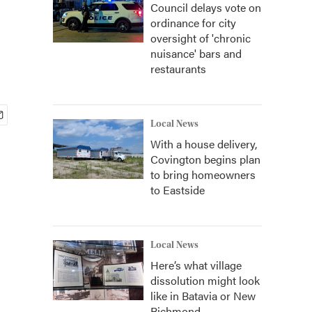
Council delays vote on
ordinance for city
oversight of 'chronic
nuisance' bars and
restaurants
Local News
With a house delivery,
Covington begins plan
to bring homeowners
to Eastside
Local News
Here’s what village
dissolution might look
like in Batavia or New
Richmond