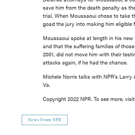
save him from the death penalty as the
trial. When Moussaoui chose to take t
goad the jury into making him eligible 
Moussaoui spoke at length in his new 
and that the suffering families of those
2001, did not move him with their test
attacks again, if he had the chance.
Michele Norris talks with NPR's Larry 
Va.
Copyright 2022 NPR. To see more, visi
News From NPR