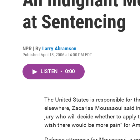
at Sentencing
NPR | By
Larry Abramson
Published April 13, 2006 at 4:00 PM EDT
LISTEN
•
0:00
The United States is responsible for t
elsewhere, Zacarias Moussaoui said in t
jury who will decide whether to apply t
wish there would be more pain" for Am
Defense attorneys for Moussaoui, a co