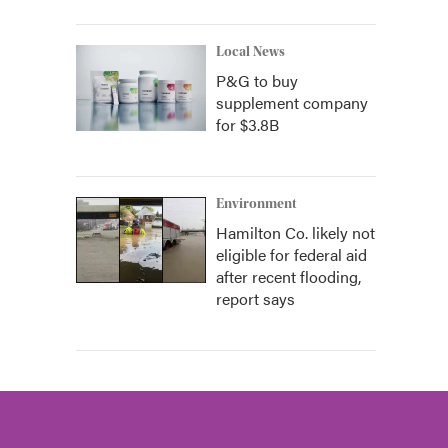
Local News
P&G to buy
supplement company
for $3.8B
Environment
Hamilton Co. likely not
eligible for federal aid
after recent flooding,
report says