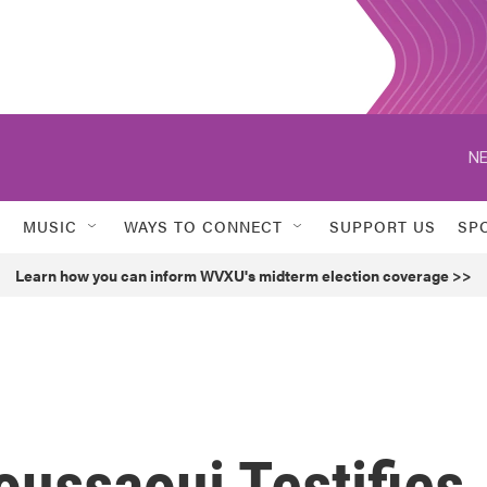
NE
MUSIC
WAYS TO CONNECT
SUPPORT US
SP
Learn how you can inform WVXU's midterm election coverage >>
oussaoui Testifies