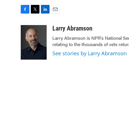
F
T
L
E
a
w
i
m
c
i
n
a
Larry Abramson
e
t
k
i
Larry Abramson is NPR's National Sec
b
t
e
l
relating to the thousands of vets ret
o
e
d
o
r
I
See stories by Larry Abramson
k
n