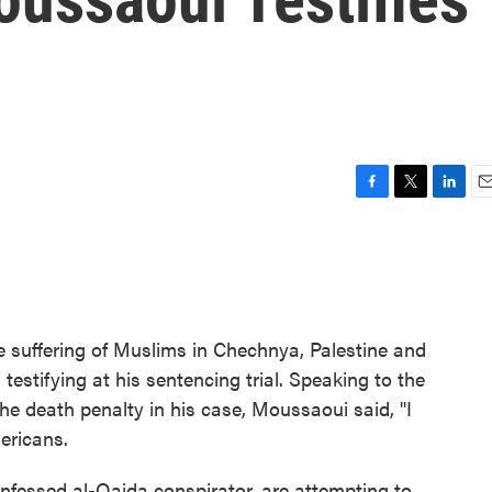
F
T
L
E
a
w
i
m
c
i
n
a
e
t
k
i
b
t
e
l
o
e
d
o
r
I
he suffering of Muslims in Chechnya, Palestine and
k
n
estifying at his sentencing trial. Speaking to the
he death penalty in his case, Moussaoui said, "I
ericans.
nfessed al-Qaida conspirator, are attempting to