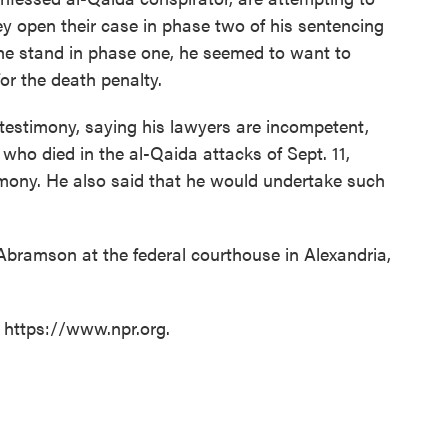
y open their case in phase two of his sentencing
he stand in phase one, he seemed to want to
for the death penalty.
testimony, saying his lawyers are incompetent,
 who died in the al-Qaida attacks of Sept. 11,
imony. He also said that he would undertake such
Abramson at the federal courthouse in Alexandria,
t https://www.npr.org.