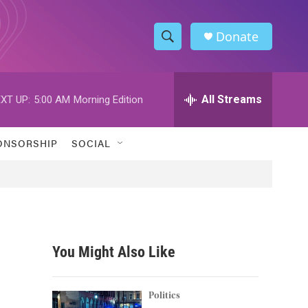
Donate
S
S
e
h
a
r
All Streams
XT UP:
5:00 AM
Morning Edition
o
c
h
w
Q
ONSORSHIP
SOCIAL
u
S
e
r
e
y
a
r
You Might Also Like
c
h
Politics