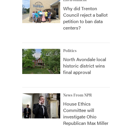
Environment
Why did Trenton
Council reject a ballot
petition to ban data
centers?
Politics
North Avondale local
historic district wins
final approval
News From NPR
House Ethics
Committee will
investigate Ohio
Republican Max Miller