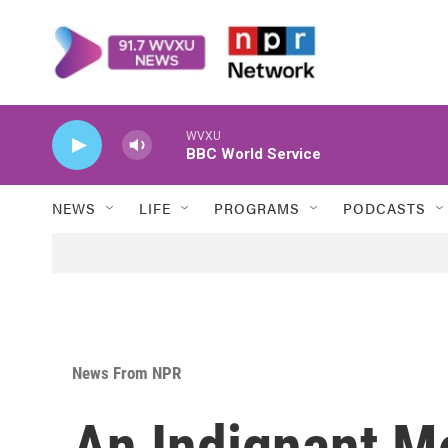
Skip to main content
WVXU
BBC World Service
NEWS
LIFE
PROGRAMS
PODCASTS
News From NPR
An Indignant M