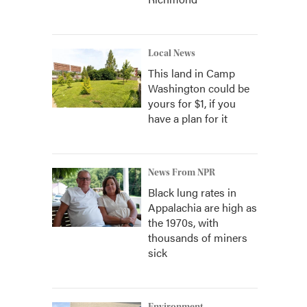
Local News
This land in Camp
Washington could be
yours for $1, if you
have a plan for it
News From NPR
Black lung rates in
Appalachia are high as
the 1970s, with
thousands of miners
sick