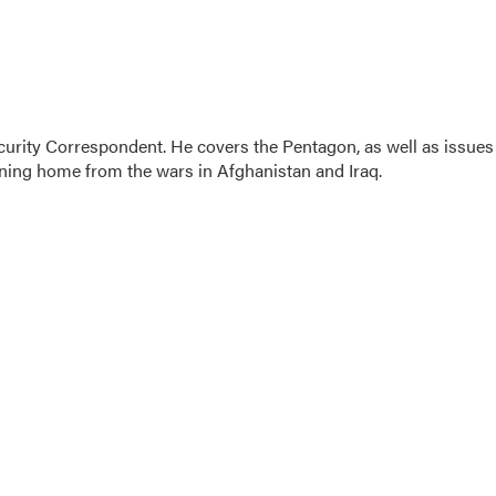
urity Correspondent. He covers the Pentagon, as well as issues
urning home from the wars in Afghanistan and Iraq.