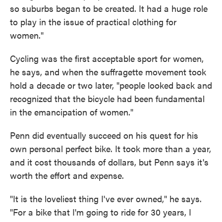
so suburbs began to be created. It had a huge role
to play in the issue of practical clothing for
women."
Cycling was the first acceptable sport for women,
he says, and when the suffragette movement took
hold a decade or two later, "people looked back and
recognized that the bicycle had been fundamental
in the emancipation of women."
Penn did eventually succeed on his quest for his
own personal perfect bike. It took more than a year,
and it cost thousands of dollars, but Penn says it's
worth the effort and expense.
"It is the loveliest thing I've ever owned," he says.
"For a bike that I'm going to ride for 30 years, I