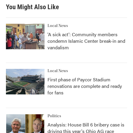
You Might Also Like
Local News
'A sick act': Community members
condemn Islamic Center break-in and
vandalism
Local News
First phase of Paycor Stadium
renovations are complete and ready
for fans
Politics
Analysis: House Bill 6 bribery case is
driving this year's Ohio AG race