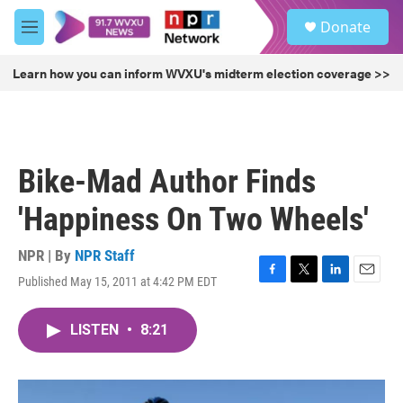
Skip to main content
S
Donate
e
M
a
e
r
n
Learn how you can inform WVXU's midterm election coverage >>
c
u
h
u
e
r
Bike-Mad Author Finds
y
'Happiness On Two Wheels'
NPR | By
NPR Staff
Published May 15, 2011 at 4:42 PM EDT
F
T
L
E
a
w
i
m
c
i
n
a
LISTEN
•
8:21
e
t
k
i
b
t
e
l
o
e
d
o
r
I
k
n