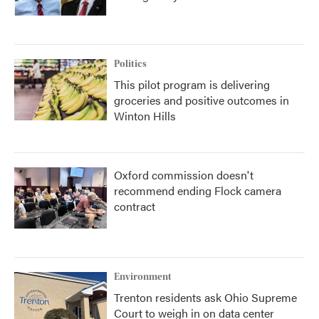
Politics
This pilot program is delivering
groceries and positive outcomes in
Winton Hills
Oxford commission doesn't
recommend ending Flock camera
contract
Environment
Trenton residents ask Ohio Supreme
Court to weigh in on data center