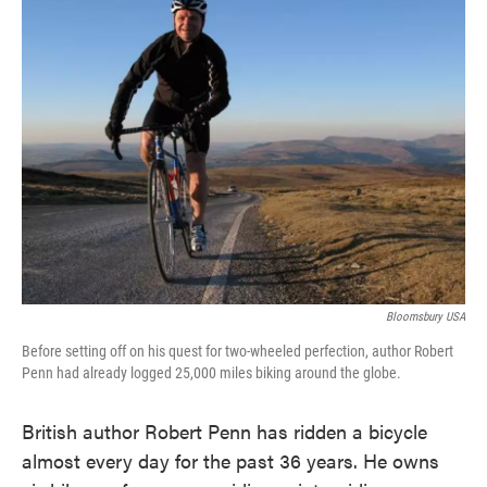
Bloomsbury USA
Before setting off on his quest for two-wheeled perfection, author Robert
Penn had already logged 25,000 miles biking around the globe.
British author Robert Penn has ridden a bicycle
almost every day for the past 36 years. He owns