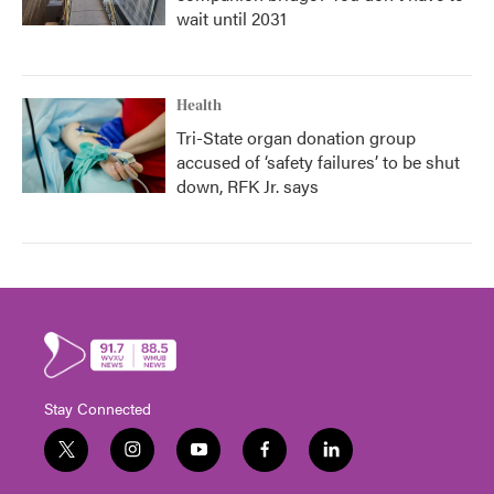
wait until 2031
Health
Tri-State organ donation group
accused of ‘safety failures’ to be shut
down, RFK Jr. says
Stay Connected
t
i
y
f
l
w
n
o
a
i