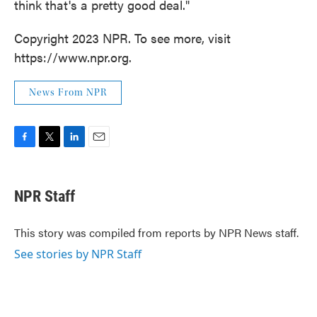
think that's a pretty good deal."
Copyright 2023 NPR. To see more, visit
https://www.npr.org.
News From NPR
F
T
L
E
a
w
i
m
c
i
n
a
e
t
k
i
NPR Staff
b
t
e
l
o
e
d
o
r
I
This story was compiled from reports by NPR News staff.
k
n
See stories by NPR Staff