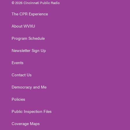
i
s
u
c
n
© 2026 Cincinnati Public Radio
t
t
t
e
k
t
a
u
b
e
The CPR Experience
e
g
b
o
d
r
r
e
o
i
About WVXU
a
k
n
m
Program Schedule
Newsletter Sign Up
Events
Contact Us
Democracy and Me
Policies
Public Inspection Files
Coverage Maps