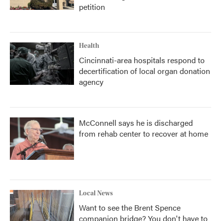
petition
Health
Cincinnati-area hospitals respond to
decertification of local organ donation
agency
McConnell says he is discharged
from rehab center to recover at home
Local News
Want to see the Brent Spence
companion bridge? You don't have to