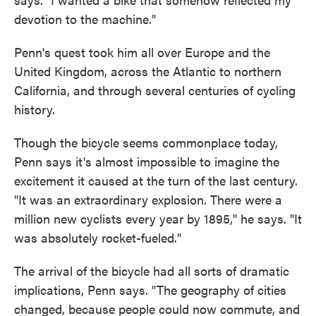
devotion to the machine."
Penn's quest took him all over Europe and the
United Kingdom, across the Atlantic to northern
California, and through several centuries of cycling
history.
Though the bicycle seems commonplace today,
Penn says it's almost impossible to imagine the
excitement it caused at the turn of the last century.
"It was an extraordinary explosion. There were a
million new cyclists every year by 1895," he says. "It
was absolutely rocket-fueled."
The arrival of the bicycle had all sorts of dramatic
implications, Penn says. "The geography of cities
changed, because people could now commute, and