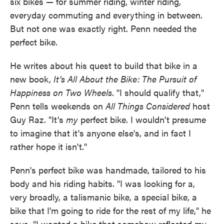
six bikes — for summer riding, winter riding,
everyday commuting and everything in between.
But not one was exactly right. Penn needed the
perfect bike.
He writes about his quest to build that bike in a
new book,
It's All About the Bike: The Pursuit of
Happiness on Two Wheels
. "I should qualify that,"
Penn tells weekends on
All Things Considered
host
Guy Raz. "It's
my
perfect bike. I wouldn't presume
to imagine that it's anyone else's, and in fact I
rather hope it isn't."
Penn's perfect bike was handmade, tailored to his
body and his riding habits. "I was looking for a,
very broadly, a talismanic bike, a special bike, a
bike that I'm going to ride for the rest of my life," he
says. "I wanted a bike that somehow reflected my