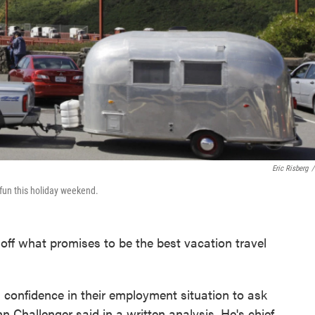
Eric Risberg
/
fun this holiday weekend.
off what promises to be the best vacation travel
 confidence in their employment situation to ask
n Challenger said in a written analysis. He's chief