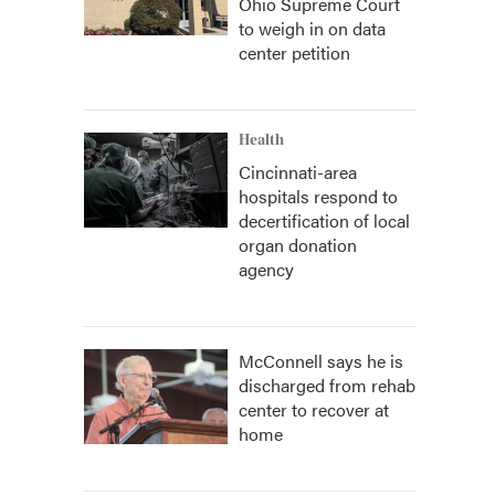
Ohio Supreme Court
to weigh in on data
center petition
Health
Cincinnati-area
hospitals respond to
decertification of local
organ donation
agency
McConnell says he is
discharged from rehab
center to recover at
home