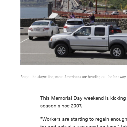
Forget the staycation; more Americans are heading out for far-away 
This Memorial Day weekend is kicking 
season since 2007.
"Workers are starting to regain enough
for and actually use vacation time," Joh