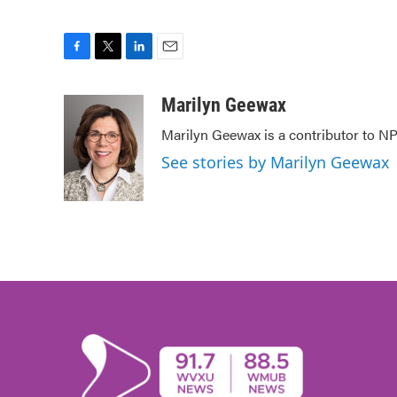
F
T
L
E
a
w
i
m
c
i
n
a
Marilyn Geewax
e
t
k
i
Marilyn Geewax is a contributor to NP
b
t
e
l
o
e
d
See stories by Marilyn Geewax
o
r
I
k
n