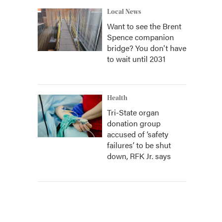
Local News
Want to see the Brent
Spence companion
bridge? You don't have
to wait until 2031
Health
Tri-State organ
donation group
accused of ‘safety
failures’ to be shut
down, RFK Jr. says