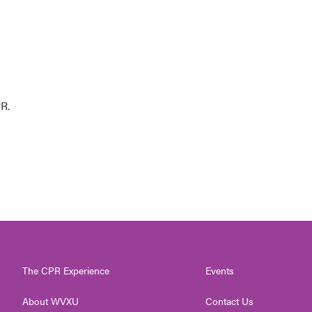
R.
The CPR Experience
Events
About WVXU
Contact Us