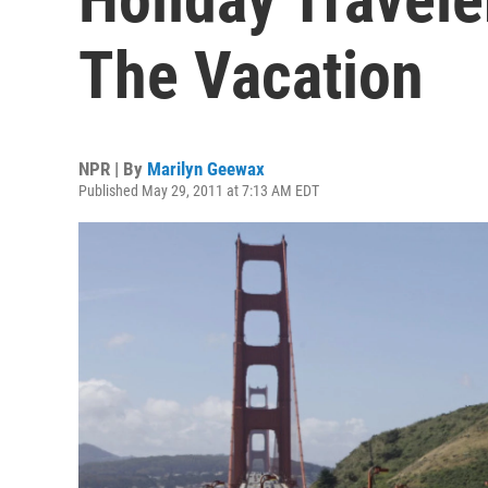
The Vacation
NPR | By
Marilyn Geewax
Published May 29, 2011 at 7:13 AM EDT