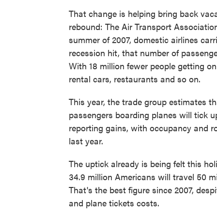
That change is helping bring back vac
rebound: The Air Transport Association,
summer of 2007, domestic airlines carr
recession hit, that number of passenger
With 18 million fewer people getting on
rental cars, restaurants and so on.
This year, the trade group estimates t
passengers boarding planes will tick up
reporting gains, with occupancy and r
last year.
The uptick already is being felt this h
34.9 million Americans will travel 50 
That's the best figure since 2007, desp
and plane tickets costs.