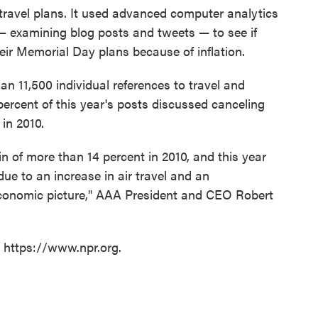
travel plans. It used advanced computer analytics
— examining blog posts and tweets — to see if
eir Memorial Day plans because of inflation.
han 11,500 individual references to travel and
percent of this year's posts discussed canceling
in 2010.
n of more than 14 percent in 2010, and this year
due to an increase in air travel and an
economic picture," AAA President and CEO Robert
t https://www.npr.org.