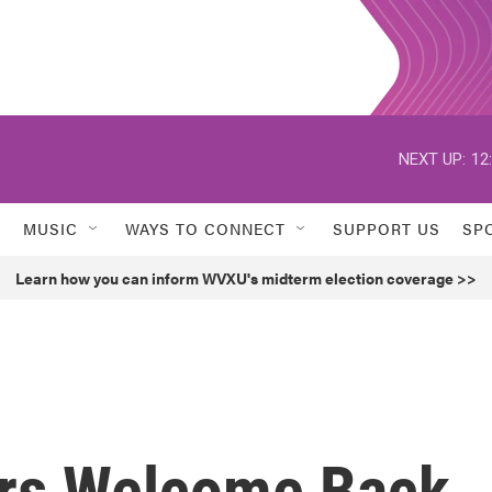
NEXT UP:
12
MUSIC
WAYS TO CONNECT
SUPPORT US
SP
Learn how you can inform WVXU's midterm election coverage >>
ers Welcome Back