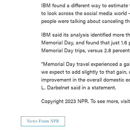
IBM found a different way to estimate 
to look across the social media world 
people were talking about canceling th
IBM said its analysis identified more t
Memorial Day, and found that just 1.6 
Memorial Day trips, versus 2.8 percent 
"Memorial Day travel experienced a gai
we expect to add slightly to that gain, 
improvement in the overall domestic 
L. Darbelnet said in a statement.
Copyright 2023 NPR. To see more, visi
News From NPR