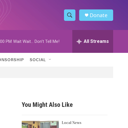
Donate
S
S
e
h
a
r
All Streams
:00 PM
Wait Wait... Don't Tell Me!
o
c
h
w
Q
ONSORSHIP
SOCIAL
u
S
e
r
e
y
a
r
You Might Also Like
c
h
Local News