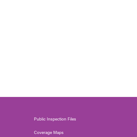
Public Inspection Files
Coverage Maps