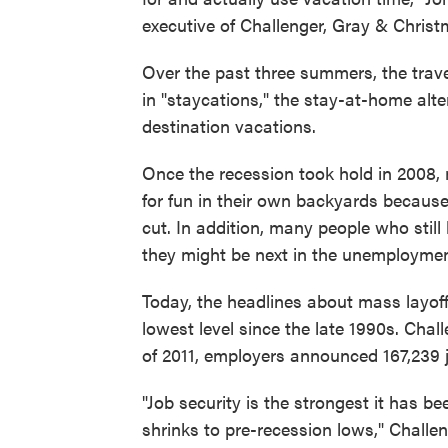
executive of Challenger, Gray & Christ
Over the past three summers, the trave
in "staycations," the stay-at-home alte
destination vacations.
Once the recession took hold in 2008, 
for fun in their own backyards because
cut. In addition, many people who stil
they might be next in the unemployment
Today, the headlines about mass layoff
lowest level since the late 1990s. Chall
of 2011, employers announced 167,239 
"Job security is the strongest it has be
shrinks to pre-recession lows," Challen