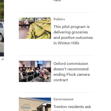
Politics
This pilot program is
delivering groceries
and positive outcomes
in Winton Hills
AP
Oxford commission
doesn't recommend
ending Flock camera
contract
Environment
Trenton residents ask