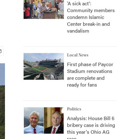
'A sick act':
Community members
condemn Islamic
Center break-in and
vandalism
Local News
First phase of Paycor
Stadium renovations
are complete and
ready for fans
Politics
Analysis: House Bill 6
bribery case is driving
this year's Ohio AG
race