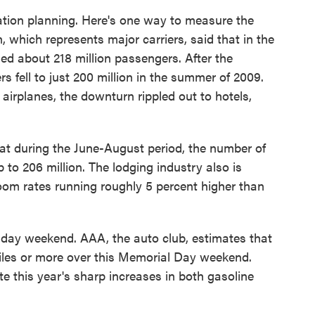
ation planning. Here's one way to measure the
 which represents major carriers, said that in the
ied about 218 million passengers. After the
s fell to just 200 million in the summer of 2009.
 airplanes, the downturn rippled out to hotels,
hat during the June-August period, the number of
 to 206 million. The lodging industry also is
oom rates running roughly 5 percent higher than
oliday weekend. AAA, the auto club, estimates that
miles or more over this Memorial Day weekend.
ite this year's sharp increases in both gasoline