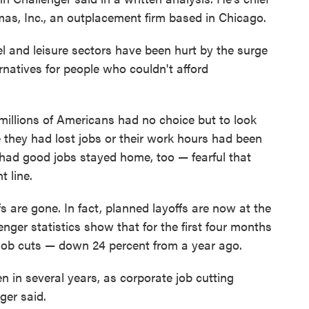
mas, Inc., an outplacement firm based in Chicago.
l and leisure sectors have been hurt by the surge
rnatives for people who couldn't afford
millions of Americans had no choice but to look
 they had lost jobs or their work hours had been
l had good jobs stayed home, too — fearful that
 line.
s are gone. In fact, planned layoffs are now at the
enger statistics show that for the first four months
job cuts — down 24 percent from a year ago.
en in several years, as corporate job cutting
ger said.