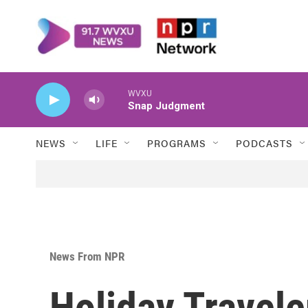
Skip to main content
WVXU
Snap Judgment
NEWS
LIFE
PROGRAMS
PODCASTS
News From NPR
Holiday Travel