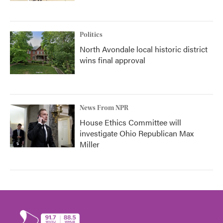
Politics
North Avondale local historic district
wins final approval
News From NPR
House Ethics Committee will
investigate Ohio Republican Max
Miller