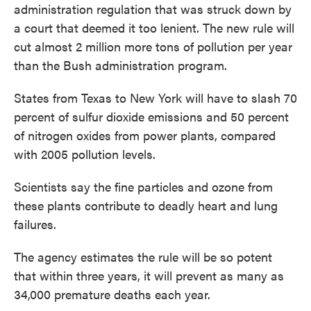
administration regulation that was struck down by
a court that deemed it too lenient. The new rule will
cut almost 2 million more tons of pollution per year
than the Bush administration program.
States from Texas to New York will have to slash 70
percent of sulfur dioxide emissions and 50 percent
of nitrogen oxides from power plants, compared
with 2005 pollution levels.
Scientists say the fine particles and ozone from
these plants contribute to deadly heart and lung
failures.
The agency estimates the rule will be so potent
that within three years, it will prevent as many as
34,000 premature deaths each year.