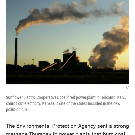
AP
Sunflower Electric Cooperative's coal-fired power plant in Holcomb, Kan.,
churns out electricity. Kansas is one of the states included in the new
pollution rule.
The Environmental Protection Agency sent a strong
message Thursday to power plants that burn coal.