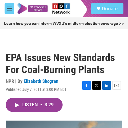
Skip to main content
S
Donate
e
M
a
e
r
n
Learn how you can inform WVXU's midterm election coverage >>
c
u
h
u
e
r
EPA Issues New Standards
y
For Coal-Burning Plants
NPR | By
Elizabeth Shogren
Published July 7, 2011 at 3:00 PM EDT
F
T
L
E
a
w
i
m
c
i
n
a
LISTEN
•
3:29
e
t
k
i
b
t
e
l
o
e
d
o
r
I
k
n