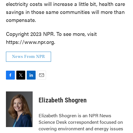
electricity costs will increase a little bit, health care
savings in those same communities will more than
compensate.
Copyright 2023 NPR. To see more, visit
https://www.npr.org.
News From NPR
F
T
L
E
a
w
i
m
c
i
n
a
e
t
k
i
Elizabeth Shogren
b
t
e
l
o
e
d
o
r
I
Elizabeth Shogren is an NPR News
k
n
Science Desk correspondent focused on
covering environment and energy issues