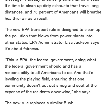
It's time to clean up dirty exhausts that travel long
distances, and 75 percent of Americans will breathe
healthier air as a result.
The new EPA transport rule is designed to clean up
the pollution that blows from power plants into
other states. EPA Administrator Lisa Jackson says
it's about fairness.
"This is EPA, the federal government, doing what
the federal government should and has a
responsibility to all Americans to do. And that's
leveling the playing field, ensuring that one
community doesn't put out smog and soot at the
expense of the residents downwind," she says.
The new rule replaces a similar Bush