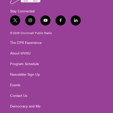
Stay Connected
t
i
y
f
l
w
n
o
a
i
i
s
u
c
n
© 2026 Cincinnati Public Radio
t
t
t
e
k
t
a
u
b
e
The CPR Experience
e
g
b
o
d
r
r
e
o
i
About WVXU
a
k
n
m
Program Schedule
Newsletter Sign Up
Events
Contact Us
Democracy and Me