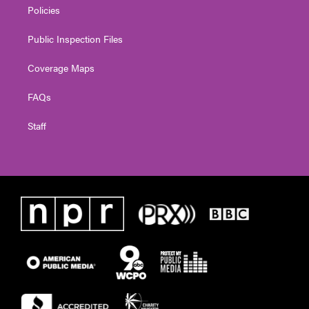
Policies
Public Inspection Files
Coverage Maps
FAQs
Staff