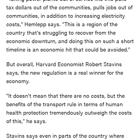
tax dollars out of the communities, pulls jobs out of
communities, in addition to increasing electricity
costs," Hemlepp says. "This is a region of the
country that's struggling to recover from the
economic downturn, and doing this on such a short
timeline is an economic hit that could be avoided."
But overall, Harvard Economist Robert Stavins
says, the new regulation is a real winner for the
economy.
"It doesn't mean that there are no costs, but the
benefits of the transport rule in terms of human
health protection tremendously outweigh the costs
of this," he says.
Stavins says even in parts of the country where