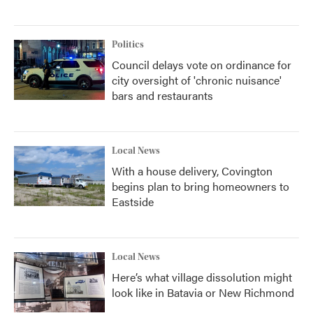
Politics
Council delays vote on ordinance for
city oversight of 'chronic nuisance'
bars and restaurants
Local News
With a house delivery, Covington
begins plan to bring homeowners to
Eastside
Local News
Here’s what village dissolution might
look like in Batavia or New Richmond