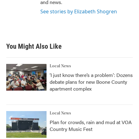
and news.
See stories by Elizabeth Shogren
You Might Also Like
Local News
‘I just know there’s a problem': Dozens
debate plans for new Boone County
apartment complex
Local News
Plan for crowds, rain and mud at VOA
Country Music Fest