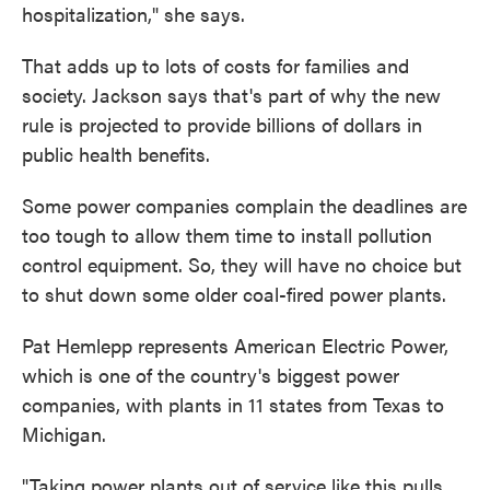
hospitalization," she says.
That adds up to lots of costs for families and
society. Jackson says that's part of why the new
rule is projected to provide billions of dollars in
public health benefits.
Some power companies complain the deadlines are
too tough to allow them time to install pollution
control equipment. So, they will have no choice but
to shut down some older coal-fired power plants.
Pat Hemlepp represents American Electric Power,
which is one of the country's biggest power
companies, with plants in 11 states from Texas to
Michigan.
"Taking power plants out of service like this pulls