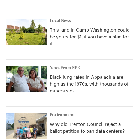
Local News
This land in Camp Washington could
be yours for $1, if you have a plan for
it
News From NPR
Black lung rates in Appalachia are
high as the 1970s, with thousands of
miners sick
Environment
Why did Trenton Council reject a
ballot petition to ban data centers?