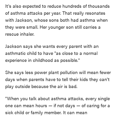
It's also expected to reduce hundreds of thousands
of asthma attacks per year. That really resonates
with Jackson, whose sons both had asthma when
they were small. Her younger son still carries a
rescue inhaler.
Jackson says she wants every parent with an
asthmatic child to have "as close to a normal
experience in childhood as possible."
She says less power plant pollution will mean fewer
days when parents have to tell their kids they can't
play outside because the air is bad.
"When you talk about asthma attacks, every single
one can mean hours — if not days — of caring for a
sick child or family member. It can mean