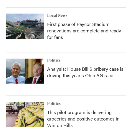
Local News
First phase of Paycor Stadium
renovations are complete and ready
for fans
Politics
Analysis: House Bill 6 bribery case is
driving this year's Ohio AG race
Politics
This pilot program is delivering
groceries and positive outcomes in
Winton Hills