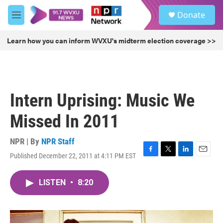
Skip to main content
S
Donate
e
M
a
e
r
n
Learn how you can inform WVXU's midterm election coverage >>
c
u
h
u
e
r
Intern Uprising: Music We
y
Missed In 2011
NPR | By
NPR Staff
Published December 22, 2011 at 4:11 PM EST
F
T
L
E
a
w
i
m
c
i
n
a
LISTEN
•
8:20
e
t
k
i
b
t
e
l
o
e
d
o
r
I
k
n