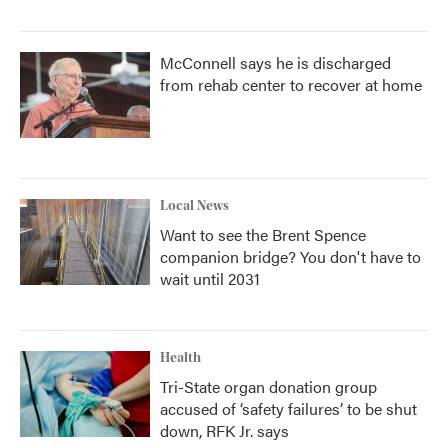
McConnell says he is discharged
from rehab center to recover at home
Local News
Want to see the Brent Spence
companion bridge? You don't have to
wait until 2031
Health
Tri-State organ donation group
accused of ‘safety failures’ to be shut
down, RFK Jr. says