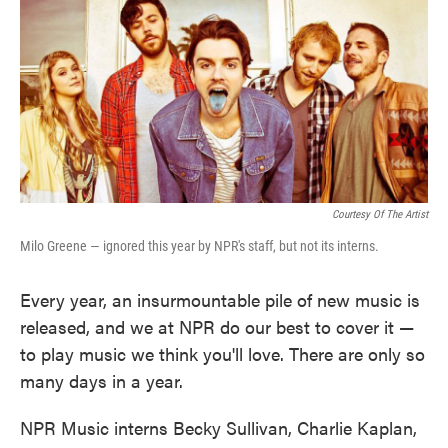
Courtesy Of The Artist
Milo Greene — ignored this year by NPR's staff, but not its interns.
Every year, an insurmountable pile of new music is
released, and we at NPR do our best to cover it —
to play music we think you'll love. There are only so
many days in a year.
NPR Music interns Becky Sullivan, Charlie Kaplan,