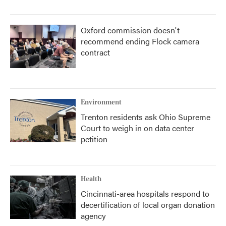
Oxford commission doesn't
recommend ending Flock camera
contract
Environment
Trenton residents ask Ohio Supreme
Court to weigh in on data center
petition
Health
Cincinnati-area hospitals respond to
decertification of local organ donation
agency