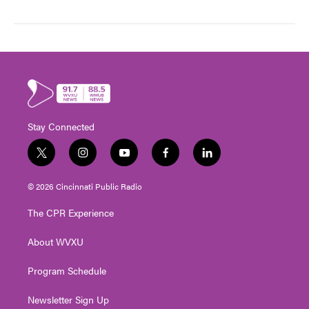
Stay Connected
t
i
y
f
l
w
n
o
a
i
i
s
u
c
n
© 2026 Cincinnati Public Radio
t
t
t
e
k
t
a
u
b
e
The CPR Experience
e
g
b
o
d
r
r
e
o
i
About WVXU
a
k
n
m
Program Schedule
Newsletter Sign Up