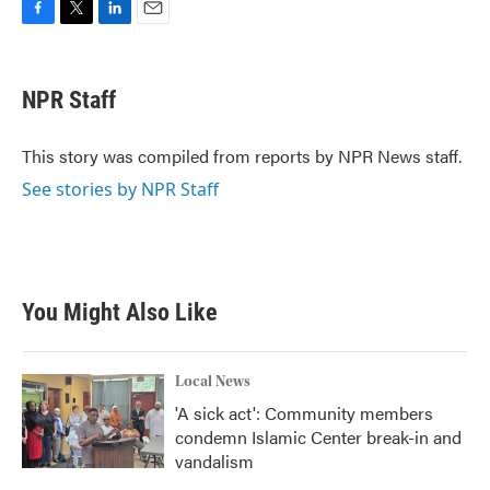
F
T
L
E
a
w
i
m
c
i
n
a
e
t
k
i
NPR Staff
b
t
e
l
o
e
d
o
r
I
This story was compiled from reports by NPR News staff.
k
n
See stories by NPR Staff
You Might Also Like
Local News
'A sick act': Community members
condemn Islamic Center break-in and
vandalism