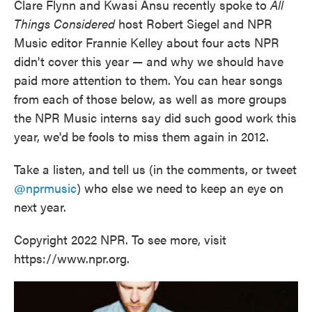
Clare Flynn and Kwasi Ansu recently spoke to
All
Things Considered
host Robert Siegel and NPR
Music editor Frannie Kelley about four acts NPR
didn't cover this year — and why we should have
paid more attention to them. You can hear songs
from each of those below, as well as more groups
the NPR Music interns say did such good work this
year, we'd be fools to miss them again in 2012.
Take a listen, and tell us (in the comments, or tweet
@nprmusic
) who else we need to keep an eye on
next year.
Copyright 2022 NPR. To see more, visit
https://www.npr.org.