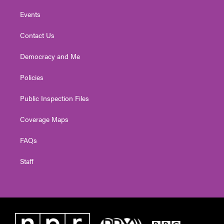
Events
Contact Us
Democracy and Me
Policies
Public Inspection Files
Coverage Maps
FAQs
Staff