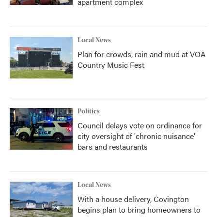
apartment complex
Local News
Plan for crowds, rain and mud at VOA
Country Music Fest
Politics
Council delays vote on ordinance for
city oversight of 'chronic nuisance'
bars and restaurants
Local News
With a house delivery, Covington
begins plan to bring homeowners to