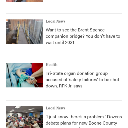
Local News
Want to see the Brent Spence
companion bridge? You don't have to
wait until 2031
Health
Tri-State organ donation group
accused of ‘safety failures’ to be shut
down, RFK Jr. says
Local News
‘I just know there’s a problem.' Dozens
debate plans for new Boone County