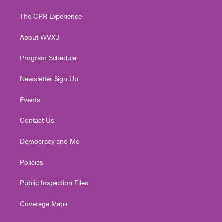
t
t
t
e
k
t
a
u
b
e
The CPR Experience
e
g
b
o
d
r
r
e
o
i
About WVXU
a
k
n
m
Program Schedule
Newsletter Sign Up
Events
Contact Us
Democracy and Me
Policies
Public Inspection Files
Coverage Maps