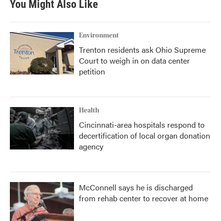
You Might Also Like
Environment
Trenton residents ask Ohio Supreme
Court to weigh in on data center
petition
Health
Cincinnati-area hospitals respond to
decertification of local organ donation
agency
McConnell says he is discharged
from rehab center to recover at home