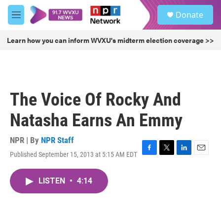
Skip to main content
S
Donate
e
M
a
e
r
n
Learn how you can inform WVXU's midterm election coverage >>
c
u
h
u
e
r
The Voice Of Rocky And
y
Natasha Earns An Emmy
NPR | By
NPR Staff
Published September 15, 2013 at 5:15 AM EDT
F
T
L
E
a
w
i
m
c
i
n
a
LISTEN
•
4:14
e
t
k
i
b
t
e
l
o
e
d
o
r
I
k
n