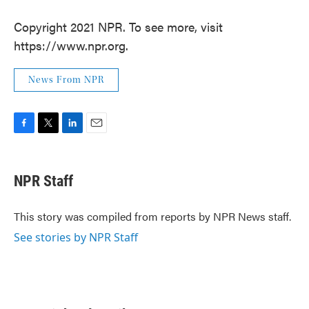
Copyright 2021 NPR. To see more, visit
https://www.npr.org.
News From NPR
F
T
L
E
a
w
i
m
c
i
n
a
e
t
k
i
NPR Staff
b
t
e
l
o
e
d
o
r
I
This story was compiled from reports by NPR News staff.
k
n
See stories by NPR Staff