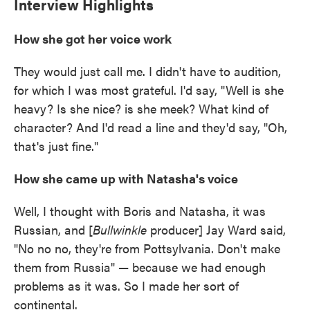
Interview Highlights
How she got her voice work
They would just call me. I didn't have to audition,
for which I was most grateful. I'd say, "Well is she
heavy? Is she nice? is she meek? What kind of
character? And I'd read a line and they'd say, "Oh,
that's just fine."
How she came up with Natasha's voice
Well, I thought with Boris and Natasha, it was
Russian, and [
Bullwinkle
producer] Jay Ward said,
"No no no, they're from Pottsylvania. Don't make
them from Russia" — because we had enough
problems as it was. So I made her sort of
continental.