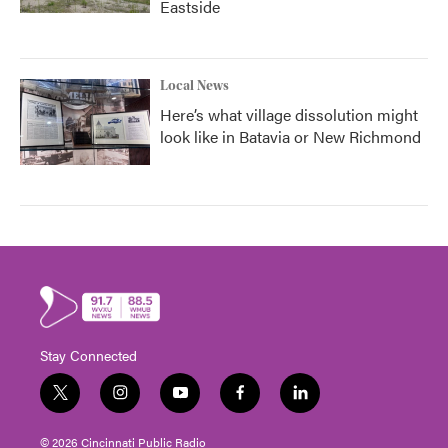
Eastside
Local News
Here’s what village dissolution might
look like in Batavia or New Richmond
Stay Connected
t
i
y
f
l
w
n
o
a
i
i
s
u
c
n
© 2026 Cincinnati Public Radio