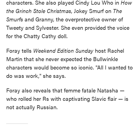
characters. She also played Cindy Lou Who in
How
the Grinch Stole Christmas
, Jokey Smurf on
The
Smurfs
and Granny, the overprotective owner of
Tweety and Sylvester. She even provided the voice
for the Chatty Cathy doll.
Foray tells
Weekend Edition Sunday
host Rachel
Martin that she never expected the Bullwinkle
characters would become so iconic. "All I wanted to
do was work," she says.
Foray also reveals that femme fatale Natasha —
who rolled her Rs with captivating Slavic flair — is
not actually Russian.