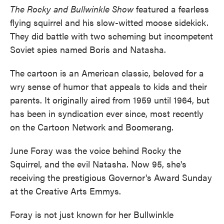
The Rocky and Bullwinkle Show
featured a fearless
flying squirrel and his slow-witted moose sidekick.
They did battle with two scheming but incompetent
Soviet spies named Boris and Natasha.
The cartoon is an American classic, beloved for a
wry sense of humor that appeals to kids and their
parents. It originally aired from 1959 until 1964, but
has been in syndication ever since, most recently
on the Cartoon Network and Boomerang.
June Foray was the voice behind Rocky the
Squirrel, and the evil Natasha. Now 95, she's
receiving the prestigious Governor's Award Sunday
at the Creative Arts Emmys.
Foray is not just known for her Bullwinkle