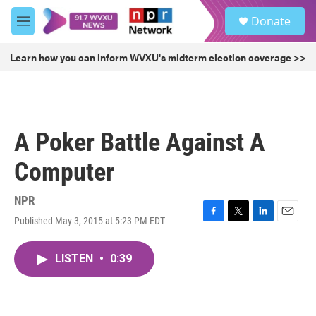
Skip to main content
S
Donate
e
M
a
e
r
n
Learn how you can inform WVXU's midterm election coverage >>
c
u
h
u
e
r
A Poker Battle Against A
y
Computer
NPR
Published May 3, 2015 at 5:23 PM EDT
F
T
L
E
a
w
i
m
c
i
n
a
LISTEN
•
0:39
e
t
k
i
b
t
e
l
o
e
d
o
r
I
k
n