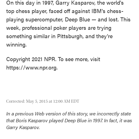
On this day in 1997, Garry Kasparov, the world's
top chess player, faced off against IBM's chess-
playing supercomputer, Deep Blue — and lost. This
week, professional poker players are trying
something similar in Pittsburgh, and they're
winning.
Copyright 2021 NPR. To see more, visit
https://www.npr.org.
Corrected: May 5, 2015 at 12:00 AM EDT
In a previous Web version of this story, we incorrectly state
that Boris Kasparov played Deep Blue in 1997. In fact, it was
Garry Kasparov.