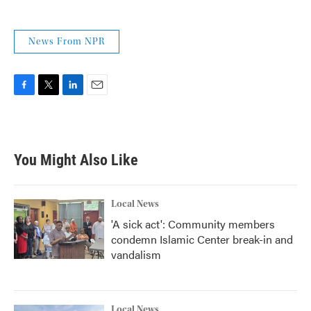
News From NPR
F
T
L
E
a
w
i
m
c
i
n
a
e
t
k
i
b
t
e
l
You Might Also Like
o
e
d
o
r
I
k
n
Local News
'A sick act': Community members
condemn Islamic Center break-in and
vandalism
Local News