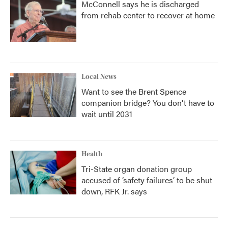
McConnell says he is discharged
from rehab center to recover at home
Local News
Want to see the Brent Spence
companion bridge? You don't have to
wait until 2031
Health
Tri-State organ donation group
accused of ‘safety failures’ to be shut
down, RFK Jr. says