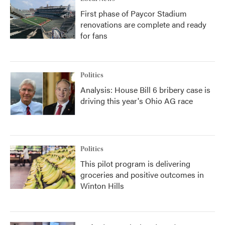
First phase of Paycor Stadium
renovations are complete and ready
for fans
Politics
Analysis: House Bill 6 bribery case is
driving this year's Ohio AG race
Politics
This pilot program is delivering
groceries and positive outcomes in
Winton Hills