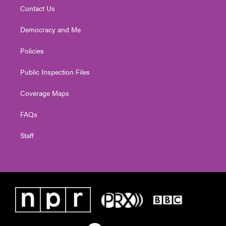
Contact Us
Democracy and Me
Policies
Public Inspection Files
Coverage Maps
FAQs
Staff