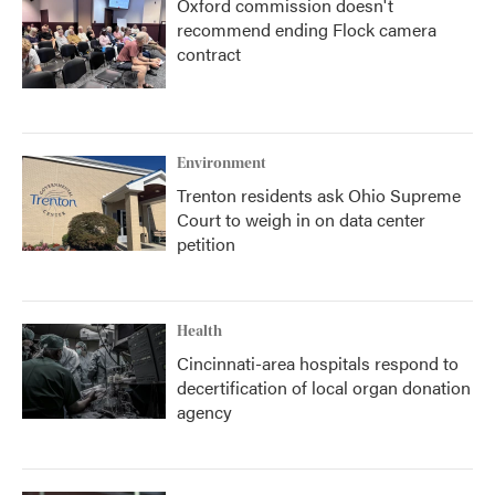
Oxford commission doesn't
recommend ending Flock camera
contract
Environment
Trenton residents ask Ohio Supreme
Court to weigh in on data center
petition
Health
Cincinnati-area hospitals respond to
decertification of local organ donation
agency