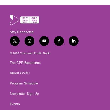
Stay Connected
t
i
y
f
l
w
n
o
a
i
i
s
u
c
n
© 2026 Cincinnati Public Radio
t
t
t
e
k
t
a
u
b
e
The CPR Experience
e
g
b
o
d
r
r
e
o
i
About WVXU
a
k
n
m
Program Schedule
Newsletter Sign Up
Events