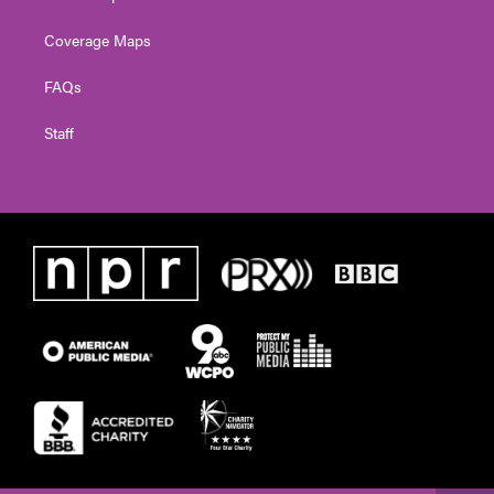
Coverage Maps
FAQs
Staff