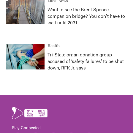
Local News
Want to see the Brent Spence
companion bridge? You don't have to
wait until 2031
Health
Tri-State organ donation group
accused of ‘safety failures’ to be shut
down, RFK Jr. says
Stay Connected