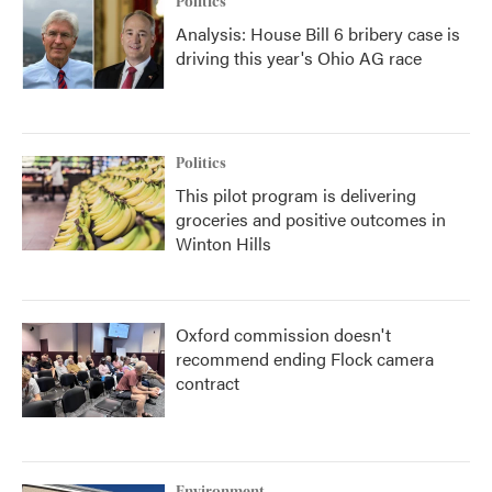
Politics
Analysis: House Bill 6 bribery case is
driving this year's Ohio AG race
Politics
This pilot program is delivering
groceries and positive outcomes in
Winton Hills
Oxford commission doesn't
recommend ending Flock camera
contract