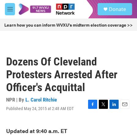
Skip to main content
S
Donate
e
M
a
e
r
n
Learn how you can inform WVXU's midterm election coverage >>
c
u
h
u
e
r
Dozens Of Cleveland
y
Protesters Arrested After
Officer's Acquittal
NPR | By
L. Carol Ritchie
Published May 24, 2015 at 2:48 AM EDT
F
T
L
E
a
w
i
m
c
i
n
a
e
t
k
i
Updated at 9:40 a.m. ET
b
t
e
l