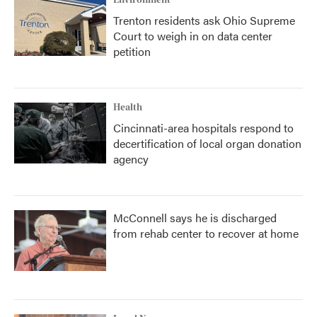
Environment
Trenton residents ask Ohio Supreme
Court to weigh in on data center
petition
Health
Cincinnati-area hospitals respond to
decertification of local organ donation
agency
McConnell says he is discharged
from rehab center to recover at home