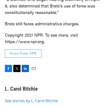
6, also determined that Brelo's use of force was
constitutionally reasonable."
Brelo still faces administrative charges.
Copyright 2021 NPR. To see more, visit
https://www.npr.org.
News From NPR
F
T
L
E
a
w
i
m
c
i
n
a
e
t
k
i
L. Carol Ritchie
b
t
e
l
o
e
d
o
r
I
See stories by L. Carol Ritchie
k
n