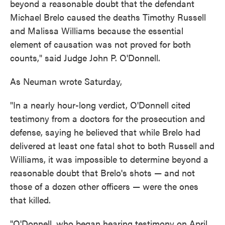
beyond a reasonable doubt that the defendant
Michael Brelo caused the deaths Timothy Russell
and Malissa Williams because the essential
element of causation was not proved for both
counts," said Judge John P. O'Donnell.
As Neuman wrote Saturday,
"In a nearly hour-long verdict, O'Donnell cited
testimony from a doctors for the prosecution and
defense, saying he believed that while Brelo had
delivered at least one fatal shot to both Russell and
Williams, it was impossible to determine beyond a
reasonable doubt that Brelo's shots — and not
those of a dozen other officers — were the ones
that killed.
"O'Donnell, who began hearing testimony on April