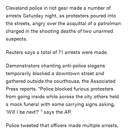
o
e
d
o
r
I
Cleveland police in riot gear made a number of
k
n
arrests Saturday night, as protesters poured into
the streets, angry over the acquittal of a patrolman
charged in the shooting deaths of two unarmed
suspects.
Reuters says a total of 71 arrests were made.
Demonstrators chanting anti-police slogans
temporarily blocked a downtown street and
gathered outside the courthouse, the Associated
Press reports. "Police blocked furious protesters
from going inside while across the city others held
a mock funeral with some carrying signs asking,
'Will I be next?' " says the AP.
Police tweeted that officers made multiple arrests,