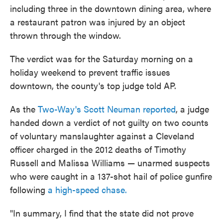
including three in the downtown dining area, where
a restaurant patron was injured by an object
thrown through the window.
The verdict was for the Saturday morning on a
holiday weekend to prevent traffic issues
downtown, the county's top judge told AP.
As the
Two-Way's Scott Neuman reported
, a judge
handed down a verdict of not guilty on two counts
of voluntary manslaughter against a Cleveland
officer charged in the 2012 deaths of Timothy
Russell and Malissa Williams — unarmed suspects
who were caught in a 137-shot hail of police gunfire
following
a high-speed chase.
"In summary, I find that the state did not prove