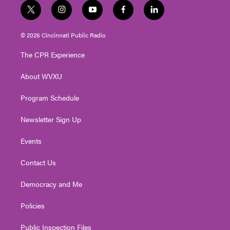
t
i
y
f
l
w
n
o
a
i
i
s
u
c
n
© 2026 Cincinnati Public Radio
t
t
t
e
k
t
a
u
b
e
The CPR Experience
e
g
b
o
d
r
r
e
o
i
About WVXU
a
k
n
m
Program Schedule
Newsletter Sign Up
Events
Contact Us
Democracy and Me
Policies
Public Inspection Files