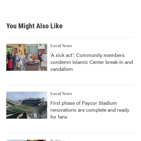
You Might Also Like
Local News
'A sick act': Community members
condemn Islamic Center break-in and
vandalism
Local News
First phase of Paycor Stadium
renovations are complete and ready
for fans